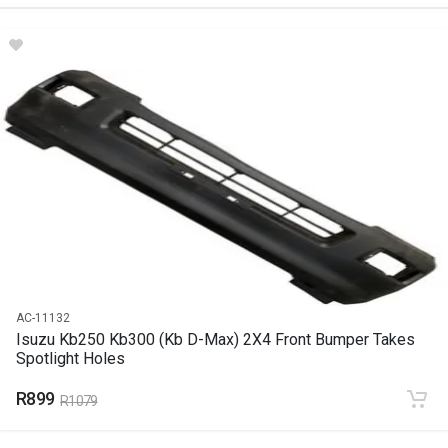
DESCRIPTION
Door handle pull type outer lh
START YEAR
END YEAR
PRICE
R222
AC-11132
Isuzu Kb250 Kb300 (Kb D-Max) 2X4 Front Bumper Takes
Spotlight Holes
R899
R1079