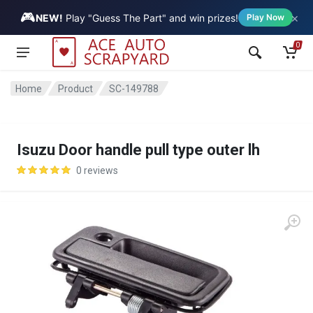
🎮
×
Vehicle
NEW!
Play "Guess The Part" and win prizes!
Play Now
0
Home
Product
SC-149788
Isuzu Door handle pull type outer lh
0 reviews