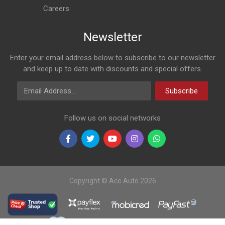
Careers
Newsletter
Enter your email address below to subscribe to our newsletter
and keep up to date with discounts and special offers.
Email Address
Subscribe
Follow us on social networks
Copyright © Ace Auto 2026