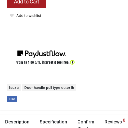
Add to Cart
Add to wishlist
?
From R
74.00
p/m,
interest & fee free.
Isuzu
Door handle pull type outer lh
Like
0
Description
Specification
Confirm
Reviews