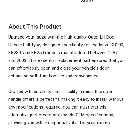
Stock
About This Product
Upgrade your Isuzu with the high-quality Outer LH Door
Handle Pull Type, designed specifically for the Isuzu KB200,
KB230, and KB250 models manufactured between 1987
and 2003. This essential replacement part ensures that you
can effortlessly open and close your vehicle's door,
enhancing both functionality and convenience.
Crafted with durability and reliability in mind, this door
handle offers a perfect fit, making it easy to install without
any modifications required. You can trust that this
alternative part meets or exceeds OEM specifications,
providing you with exceptional value for your money.