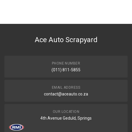
Ace Auto Scrapyard
PHONE NUMBER
(011) 811-5855
EMAIL ADDRESS
contact@aceauto.co.za
OUR LOCATION
4th Avenue Geduld, Springs