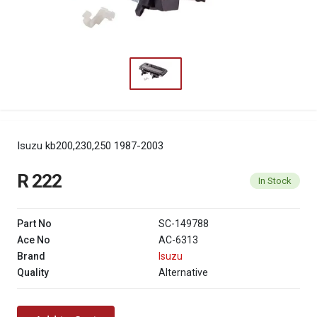
Isuzu kb200,230,250 1987-2003
R 222
In Stock
Part No
SC-149788
Ace No
AC-6313
Brand
Isuzu
Quality
Alternative