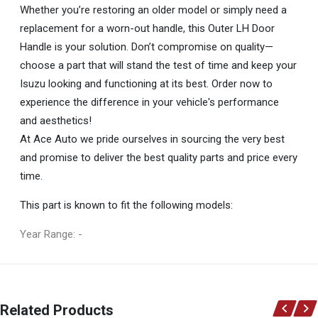
Whether you’re restoring an older model or simply need a
replacement for a worn-out handle, this Outer LH Door
Handle is your solution. Don’t compromise on quality—
choose a part that will stand the test of time and keep your
Isuzu looking and functioning at its best. Order now to
experience the difference in your vehicle's performance
and aesthetics!
At Ace Auto we pride ourselves in sourcing the very best
and promise to deliver the best quality parts and price every
time.
This part is known to fit the following models:
Year Range: -
General
You can only submit a review if you are a registered user.
BRAND
Related Products
Isuzu