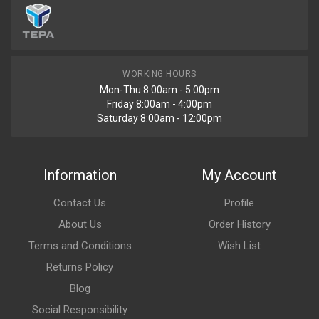
WORKING HOURS
Mon-Thu 8:00am - 5:00pm
Friday 8:00am - 4:00pm
Saturday 8:00am - 12:00pm
Information
My Account
Contact Us
Profile
About Us
Order History
Terms and Conditions
Wish List
Returns Policy
Blog
Social Responsibility