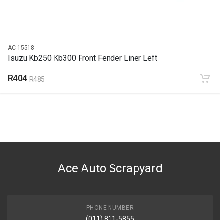
AC-15518
Isuzu Kb250 Kb300 Front Fender Liner Left
R404
R485
Ace Auto Scrapyard
PHONE NUMBER
(011) 811-5855