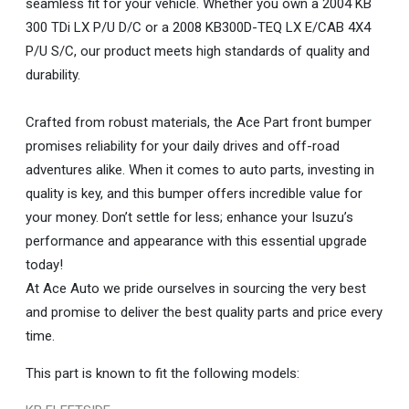
seamless fit for your vehicle. Whether you own a 2004 KB
300 TDi LX P/U D/C or a 2008 KB300D-TEQ LX E/CAB 4X4
P/U S/C, our product meets high standards of quality and
durability.
Crafted from robust materials, the Ace Part front bumper
promises reliability for your daily drives and off-road
adventures alike. When it comes to auto parts, investing in
quality is key, and this bumper offers incredible value for
your money. Don’t settle for less; enhance your Isuzu’s
performance and appearance with this essential upgrade
today!
At Ace Auto we pride ourselves in sourcing the very best
and promise to deliver the best quality parts and price every
time.
This part is known to fit the following models: