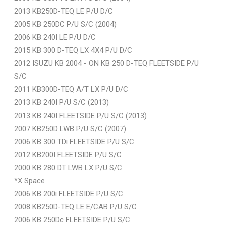
2013 KB250D-TEQ LE P/U D/C
2005 KB 250DC P/U S/C (2004)
2006 KB 240I LE P/U D/C
2015 KB 300 D-TEQ LX 4X4 P/U D/C
2012 ISUZU KB 2004 - ON KB 250 D-TEQ FLEETSIDE P/U
S/C
2011 KB300D-TEQ A/T LX P/U D/C
2013 KB 240I P/U S/C (2013)
2013 KB 240I FLEETSIDE P/U S/C (2013)
2007 KB250D LWB P/U S/C (2007)
2006 KB 300 TDi FLEETSIDE P/U S/C
2012 KB200I FLEETSIDE P/U S/C
2000 KB 280 DT LWB LX P/U S/C
*X Space
2006 KB 200i FLEETSIDE P/U S/C
2008 KB250D-TEQ LE E/CAB P/U S/C
2006 KB 250Dc FLEETSIDE P/U S/C