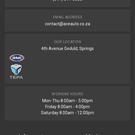
EMAIL ADDRESS
contact@aceauto.co.za
OUR LOCATION
4th Avenue Geduld, Springs
WORKING HOURS
Mon-Thu 8:00am - 5:00pm
Friday 8:00am - 4:00pm
Saturday 8:00am - 12:00pm