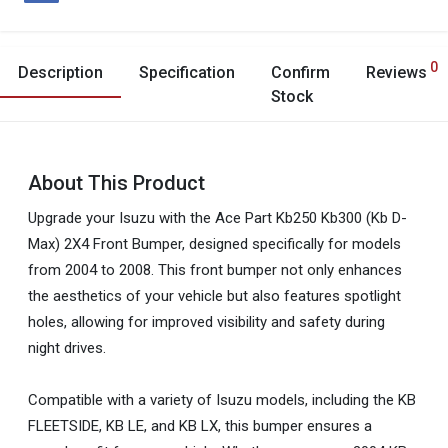
0
Description
Specification
Confirm
Reviews
Stock
About This Product
Upgrade your Isuzu with the Ace Part Kb250 Kb300 (Kb D-
Max) 2X4 Front Bumper, designed specifically for models
from 2004 to 2008. This front bumper not only enhances
the aesthetics of your vehicle but also features spotlight
holes, allowing for improved visibility and safety during
night drives.
Compatible with a variety of Isuzu models, including the KB
FLEETSIDE, KB LE, and KB LX, this bumper ensures a