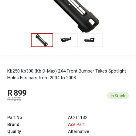
Kb250 Kb300 (Kb D-Max) 2X4 Front Bumper Takes Spotlight
Holes
Fits cars from 2004 to 2008
R 899
In Stock
R 1079
Part No
AC-11132
Brand
Ace Part
Quality
Alternative