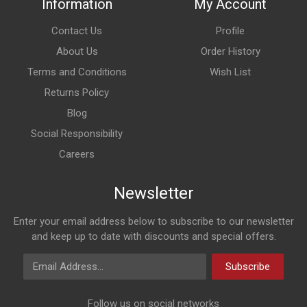
Information
My Account
Contact Us
Profile
About Us
Order History
Terms and Conditions
Wish List
Returns Policy
Blog
Social Responsibility
Careers
Newsletter
Enter your email address below to subscribe to our newsletter
and keep up to date with discounts and special offers.
Email Address
Subscribe
Follow us on social networks