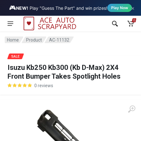
🎮
×
Vehicle
NEW!
Play "Guess The Part" and win prizes!
Play Now
0
Home
Product
AC-11132
SALE
Isuzu Kb250 Kb300 (Kb D-Max) 2X4
Front Bumper Takes Spotlight Holes
0 reviews