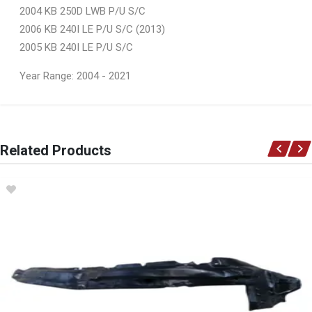
2004 KB 250D LWB P/U S/C
2006 KB 240I LE P/U S/C (2013)
2005 KB 240I LE P/U S/C
Year Range: 2004 - 2021
General
You can only submit a review if you are a registered user.
BRAND
Related Products
Ace Part
DESCRIPTION
Kb250 Kb300 (Kb D-Max) 2X4 Front Bumper Takes Spotlight Holes
START YEAR
2004
END YEAR
2008
PRICE
R899