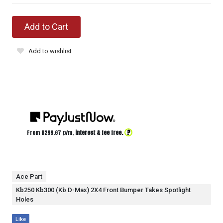
Add to Cart
Add to wishlist
?
From R
299.67
p/m,
interest & fee free.
Ace Part
Kb250 Kb300 (Kb D-Max) 2X4 Front Bumper Takes Spotlight
Holes
Like