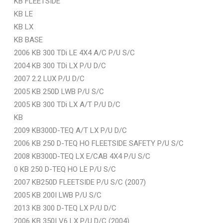
KB FLEETSIDE
KB LE
KB LX
KB BASE
2006 KB 300 TDi LE 4X4 A/C P/U S/C
2004 KB 300 TDi LX P/U D/C
2007 2.2 LUX P/U D/C
2005 KB 250D LWB P/U S/C
2005 KB 300 TDi LX A/T P/U D/C
KB
2009 KB300D-TEQ A/T LX P/U D/C
2006 KB 250 D-TEQ HO FLEETSIDE SAFETY P/U S/C
2008 KB300D-TEQ LX E/CAB 4X4 P/U S/C
0 KB 250 D-TEQ HO LE P/U S/C
2007 KB250D FLEETSIDE P/U S/C (2007)
2005 KB 200I LWB P/U S/C
2013 KB 300 D-TEQ LX P/U D/C
2006 KB 350I V6 LX P/U D/C (2004)