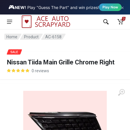
🎮
×
Vehicle
NEW!
Play "Guess The Part" and win prizes!
Play Now
0
Home
Product
AC-6158
SALE
Nissan Tiida Main Grille Chrome Right
0 reviews