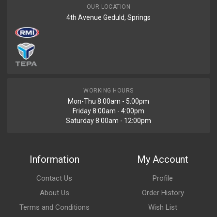
OUR LOCATION
4th Avenue Geduld, Springs
WORKING HOURS
Mon-Thu 8:00am - 5:00pm
Friday 8:00am - 4:00pm
Saturday 8:00am - 12:00pm
Information
My Account
Contact Us
Profile
About Us
Order History
Terms and Conditions
Wish List