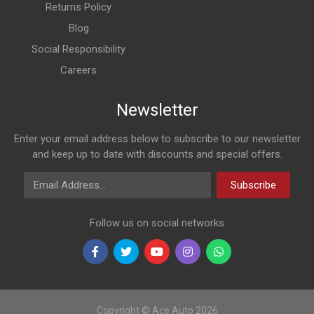
Returns Policy
Blog
Social Responsibility
Careers
Newsletter
Enter your email address below to subscribe to our newsletter
and keep up to date with discounts and special offers.
Email Address
Subscribe
Follow us on social networks
Copyright © Ace Auto 2026