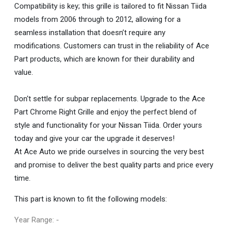
Compatibility is key; this grille is tailored to fit Nissan Tiida
models from 2006 through to 2012, allowing for a
seamless installation that doesn’t require any
modifications. Customers can trust in the reliability of Ace
Part products, which are known for their durability and
value.
Don't settle for subpar replacements. Upgrade to the Ace
Part Chrome Right Grille and enjoy the perfect blend of
style and functionality for your Nissan Tiida. Order yours
today and give your car the upgrade it deserves!
At Ace Auto we pride ourselves in sourcing the very best
and promise to deliver the best quality parts and price every
time.
This part is known to fit the following models:
Year Range: -