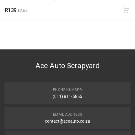
R139
R167
Ace Auto Scrapyard
PHONE NUMBER
(011) 811-5855
EMAIL ADDRESS
contact@aceauto.co.za