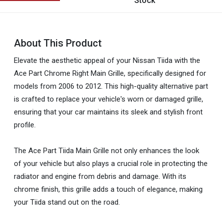
Stock
About This Product
Elevate the aesthetic appeal of your Nissan Tiida with the
Ace Part Chrome Right Main Grille, specifically designed for
models from 2006 to 2012. This high-quality alternative part
is crafted to replace your vehicle's worn or damaged grille,
ensuring that your car maintains its sleek and stylish front
profile.
The Ace Part Tiida Main Grille not only enhances the look
of your vehicle but also plays a crucial role in protecting the
radiator and engine from debris and damage. With its
chrome finish, this grille adds a touch of elegance, making
your Tiida stand out on the road.