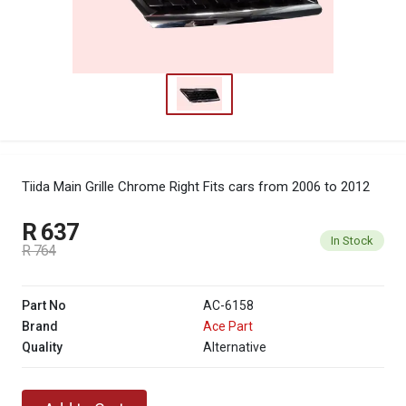
Tiida Main Grille Chrome Right
Fits cars from 2006 to 2012
R 637
In Stock
R 764
Part No
AC-6158
Brand
Ace Part
Quality
Alternative