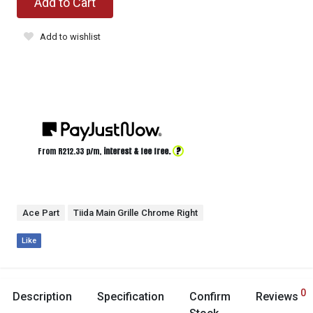
Add to Cart
Add to wishlist
?
From R
212.33
p/m,
interest & fee free.
Ace Part
Tiida Main Grille Chrome Right
Like
0
Description
Specification
Confirm
Reviews