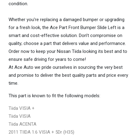
condition.
Whether you're replacing a damaged bumper or upgrading
for a fresh look, the Ace Part Front Bumper Slide Left is a
smart and cost-effective solution. Don’t compromise on
quality; choose a part that delivers value and performance.
Order now to keep your Nissan Tiida looking its best and to
ensure safe driving for years to come!
At Ace Auto we pride ourselves in sourcing the very best
and promise to deliver the best quality parts and price every
time.
This part is known to fit the following models:
Tiida VISIA +
Tiida VISIA
Tiida ACENTA
2011 TIIDA 1.6 VISIA + 5Dr (H35)