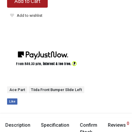
Add to Cart
Add to wishlist
?
From R
46.33
p/m,
interest & fee free.
Ace Part
Tiida Front Bumper Slide Left
Like
0
Description
Specification
Confirm
Reviews