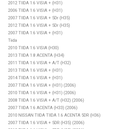
2012 TIIDA 1.6 VISIA + (H31)
2006 TIIDA 1.6 VISIA + (H31)
2007 TIIDA 1.6 VISIA + 5Dr (H35)
2012 TIIDA 1.6 VISIA + 5Dr (H35)
2007 TIIDA 1.6 VISIA + (H31)
Tiida
2010 TIIDA 1.6 VISIA (H30)
2013 TIIDA 1.8 ACENTA (H34)
2011 TIIDA 1.6 VISIA + A/T (H32)
2013 TIIDA 1.6 VISIA + (H31)
2014 TIIDA 1.6 VISIA + (H31)
2007 TIIDA 1.6 VISIA + (H31) (2006)
2010 TIIDA 1.6 VISIA + (H31) (2006)
2008 TIIDA 1.6 VISIA + A/T (H32) (2006)
2007 TIIDA 1.6 ACENTA (H33) (2006)
2010 NISSAN TIIDA TIIDA 1.6 ACENTA 5DR (H36)
2007 TIIDA 1.6 VISIA + 5DR (H35) (2006)