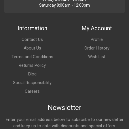
Saturday 8:00am - 12:00pm
Information
My Account
Contact Us
Profile
About Us
Order History
Terms and Conditions
Wish List
Returns Policy
Blog
Social Responsibility
Careers
Newsletter
Enter your email address below to subscribe to our newsletter
and keep up to date with discounts and special offers.