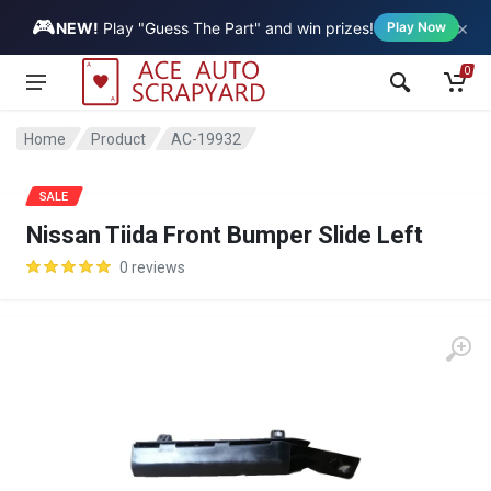
🎮
×
Vehicle
NEW!
Play "Guess The Part" and win prizes!
Play Now
0
Home
Product
AC-19932
SALE
Nissan Tiida Front Bumper Slide Left
0 reviews