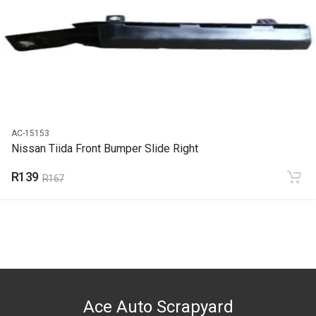
2012
PRICE
R139
AC-15153
Nissan Tiida Front Bumper Slide Right
R139
R167
Ace Auto Scrapyard