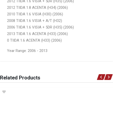
2012 TIIDA 1.6 VISIA + 5DR (H35) (2006)
2012 TIIDA 1.8 ACENTA (H34) (2006)
2010 TIIDA 1.6 VISIA (H30) (2006)
2008 TIIDA 1.6 VISIA + A/T (H32)
2006 TIIDA 1.6 VISIA + 5DR (H35) (2006)
2013 TIIDA 1.6 ACENTA (H33) (2006)
0 TIIDA 1.6 ACENTA (H33) (2006)
Year Range: 2006 - 2013
General
You can only submit a review if you are a registered user.
BRAND
Related Products
Ace Part
DESCRIPTION
Tiida Front Bumper Slide Left
START YEAR
2006
END YEAR