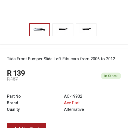
Tiida Front Bumper Slide Left
Fits cars from 2006 to 2012
R 139
In Stock
R 167
Part No
AC-19932
Brand
Ace Part
Quality
Alternative