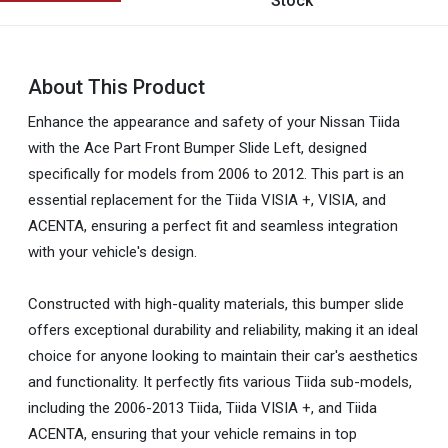
Stock
About This Product
Enhance the appearance and safety of your Nissan Tiida
with the Ace Part Front Bumper Slide Left, designed
specifically for models from 2006 to 2012. This part is an
essential replacement for the Tiida VISIA +, VISIA, and
ACENTA, ensuring a perfect fit and seamless integration
with your vehicle's design.
Constructed with high-quality materials, this bumper slide
offers exceptional durability and reliability, making it an ideal
choice for anyone looking to maintain their car's aesthetics
and functionality. It perfectly fits various Tiida sub-models,
including the 2006-2013 Tiida, Tiida VISIA +, and Tiida
ACENTA, ensuring that your vehicle remains in top