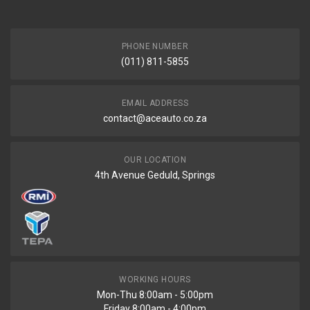
PHONE NUMBER
(011) 811-5855
EMAIL ADDRESS
contact@aceauto.co.za
OUR LOCATION
4th Avenue Geduld, Springs
WORKING HOURS
Mon-Thu 8:00am - 5:00pm
Friday 8:00am - 4:00pm