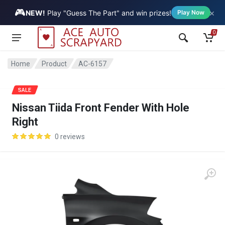
🎮
×
Vehicle
NEW!
Play "Guess The Part" and win prizes!
Play Now
0
Home
Product
AC-6157
SALE
Nissan Tiida Front Fender With Hole
Right
0 reviews