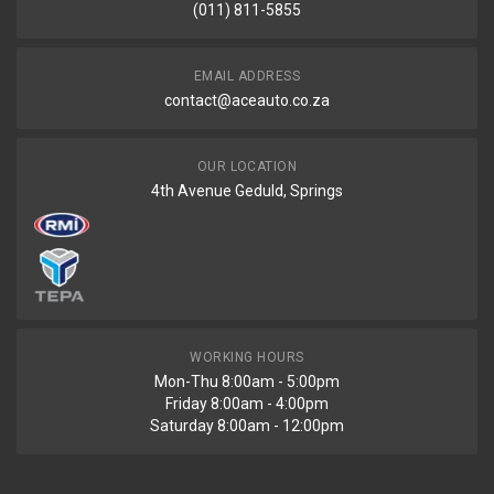
(011) 811-5855
EMAIL ADDRESS
contact@aceauto.co.za
OUR LOCATION
4th Avenue Geduld, Springs
WORKING HOURS
Mon-Thu 8:00am - 5:00pm
Friday 8:00am - 4:00pm
Saturday 8:00am - 12:00pm