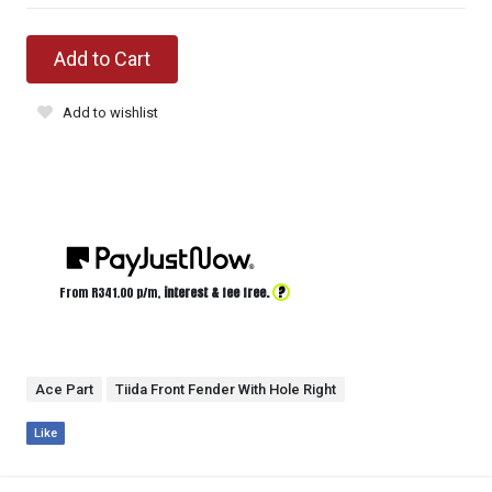
Add to Cart
Add to wishlist
?
From R
341.00
p/m,
interest & fee free.
Ace Part
Tiida Front Fender With Hole Right
Like