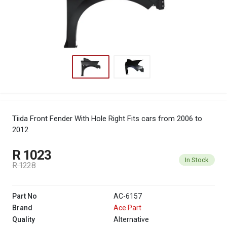
Tiida Front Fender With Hole Right
Fits cars from 2006 to
2012
R 1023
In Stock
R 1228
Part No
AC-6157
Brand
Ace Part
Quality
Alternative