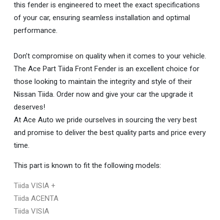
this fender is engineered to meet the exact specifications
of your car, ensuring seamless installation and optimal
performance.
Don’t compromise on quality when it comes to your vehicle.
The Ace Part Tiida Front Fender is an excellent choice for
those looking to maintain the integrity and style of their
Nissan Tiida. Order now and give your car the upgrade it
deserves!
At Ace Auto we pride ourselves in sourcing the very best
and promise to deliver the best quality parts and price every
time.
This part is known to fit the following models:
Tiida VISIA +
Tiida ACENTA
Tiida VISIA