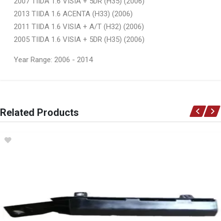
2007 TIIDA 1.6 VISIA + 5DR (H35) (2006)
2013 TIIDA 1.6 ACENTA (H33) (2006)
2011 TIIDA 1.6 VISIA + A/T (H32) (2006)
2005 TIIDA 1.6 VISIA + 5DR (H35) (2006)
Year Range: 2006 - 2014
General
You can only submit a review if you are a registered user.
BRAND
Related Products
Ace Part
DESCRIPTION
Tiida Front Fender With Hole Right
START YEAR
2006
END YEAR
2012
PRICE
R1023