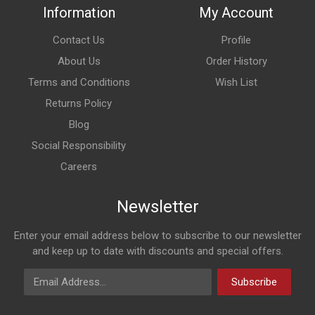
Information
My Account
Contact Us
Profile
About Us
Order History
Terms and Conditions
Wish List
Returns Policy
Blog
Social Responsibility
Careers
Newsletter
Enter your email address below to subscribe to our newsletter
and keep up to date with discounts and special offers.
Email Address
Subscribe