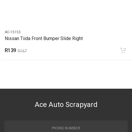
AC-15153
Nissan Tiida Front Bumper Slide Right
R139
R167
Ace Auto Scrapyard
PHONE NUMBER