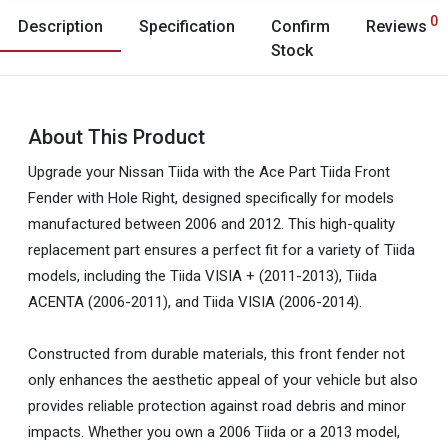
0
Description
Specification
Confirm
Reviews
Stock
About This Product
Upgrade your Nissan Tiida with the Ace Part Tiida Front
Fender with Hole Right, designed specifically for models
manufactured between 2006 and 2012. This high-quality
replacement part ensures a perfect fit for a variety of Tiida
models, including the Tiida VISIA + (2011-2013), Tiida
ACENTA (2006-2011), and Tiida VISIA (2006-2014).
Constructed from durable materials, this front fender not
only enhances the aesthetic appeal of your vehicle but also
provides reliable protection against road debris and minor
impacts. Whether you own a 2006 Tiida or a 2013 model,