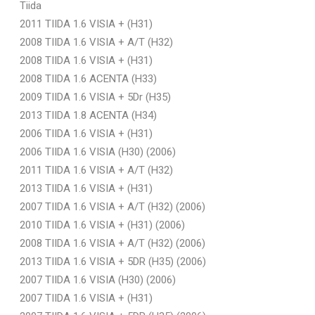
Tiida
2011 TIIDA 1.6 VISIA + (H31)
2008 TIIDA 1.6 VISIA + A/T (H32)
2008 TIIDA 1.6 VISIA + (H31)
2008 TIIDA 1.6 ACENTA (H33)
2009 TIIDA 1.6 VISIA + 5Dr (H35)
2013 TIIDA 1.8 ACENTA (H34)
2006 TIIDA 1.6 VISIA + (H31)
2006 TIIDA 1.6 VISIA (H30) (2006)
2011 TIIDA 1.6 VISIA + A/T (H32)
2013 TIIDA 1.6 VISIA + (H31)
2007 TIIDA 1.6 VISIA + A/T (H32) (2006)
2010 TIIDA 1.6 VISIA + (H31) (2006)
2008 TIIDA 1.6 VISIA + A/T (H32) (2006)
2013 TIIDA 1.6 VISIA + 5DR (H35) (2006)
2007 TIIDA 1.6 VISIA (H30) (2006)
2007 TIIDA 1.6 VISIA + (H31)