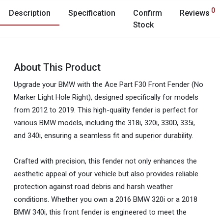
0
Description
Specification
Confirm
Reviews
Stock
About This Product
Upgrade your BMW with the Ace Part F30 Front Fender (No
Marker Light Hole Right), designed specifically for models
from 2012 to 2019. This high-quality fender is perfect for
various BMW models, including the 318i, 320i, 330D, 335i,
and 340i, ensuring a seamless fit and superior durability.
Crafted with precision, this fender not only enhances the
aesthetic appeal of your vehicle but also provides reliable
protection against road debris and harsh weather
conditions. Whether you own a 2016 BMW 320i or a 2018
BMW 340i, this front fender is engineered to meet the