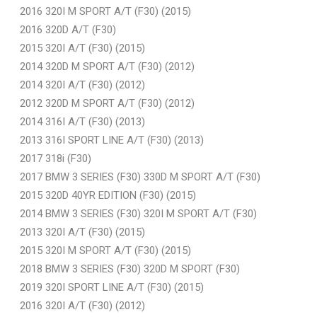
2016 320I M SPORT A/T (F30) (2015)
2016 320D A/T (F30)
2015 320I A/T (F30) (2015)
2014 320D M SPORT A/T (F30) (2012)
2014 320I A/T (F30) (2012)
2012 320D M SPORT A/T (F30) (2012)
2014 316I A/T (F30) (2013)
2013 316I SPORT LINE A/T (F30) (2013)
2017 318i (F30)
2017 BMW 3 SERIES (F30) 330D M SPORT A/T (F30)
2015 320D 40YR EDITION (F30) (2015)
2014 BMW 3 SERIES (F30) 320I M SPORT A/T (F30)
2013 320I A/T (F30) (2015)
2015 320I M SPORT A/T (F30) (2015)
2018 BMW 3 SERIES (F30) 320D M SPORT (F30)
2019 320I SPORT LINE A/T (F30) (2015)
2016 320I A/T (F30) (2012)