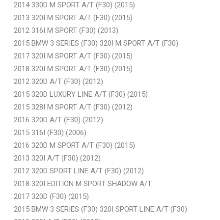
2014 330D M SPORT A/T (F30) (2015)
2013 320I M SPORT A/T (F30) (2015)
2012 316I M SPORT (F30) (2013)
2015 BMW 3 SERIES (F30) 320I M SPORT A/T (F30)
2017 320I M SPORT A/T (F30) (2015)
2018 320I M SPORT A/T (F30) (2015)
2012 320D A/T (F30) (2012)
2015 320D LUXURY LINE A/T (F30) (2015)
2015 328I M SPORT A/T (F30) (2012)
2016 320D A/T (F30) (2012)
2015 316I (F30) (2006)
2016 320D M SPORT A/T (F30) (2015)
2013 320I A/T (F30) (2012)
2012 320D SPORT LINE A/T (F30) (2012)
2018 320I EDITION M SPORT SHADOW A/T
2017 320D (F30) (2015)
2015 BMW 3 SERIES (F30) 320I SPORT LINE A/T (F30)