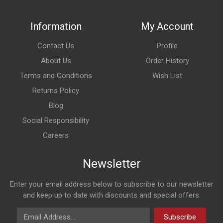
Information
My Account
Contact Us
Profile
About Us
Order History
Terms and Conditions
Wish List
Returns Policy
Blog
Social Responsibility
Careers
Newsletter
Enter your email address below to subscribe to our newsletter
and keep up to date with discounts and special offers.
Email Address
Subscribe