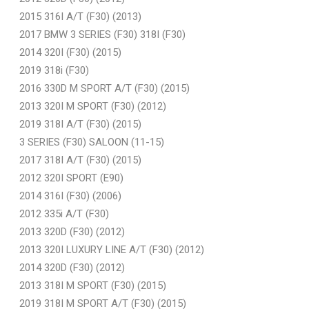
2015 316I A/T (F30) (2013)
2017 BMW 3 SERIES (F30) 318I (F30)
2014 320I (F30) (2015)
2019 318i (F30)
2016 330D M SPORT A/T (F30) (2015)
2013 320I M SPORT (F30) (2012)
2019 318I A/T (F30) (2015)
3 SERIES (F30) SALOON (11-15)
2017 318I A/T (F30) (2015)
2012 320I SPORT (E90)
2014 316I (F30) (2006)
2012 335i A/T (F30)
2013 320D (F30) (2012)
2013 320I LUXURY LINE A/T (F30) (2012)
2014 320D (F30) (2012)
2013 318I M SPORT (F30) (2015)
2019 318I M SPORT A/T (F30) (2015)