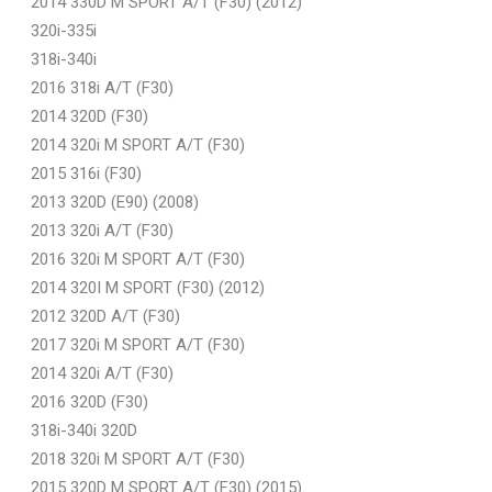
2014 330D M SPORT A/T (F30) (2012)
320i-335i
318i-340i
2016 318i A/T (F30)
2014 320D (F30)
2014 320i M SPORT A/T (F30)
2015 316i (F30)
2013 320D (E90) (2008)
2013 320i A/T (F30)
2016 320i M SPORT A/T (F30)
2014 320I M SPORT (F30) (2012)
2012 320D A/T (F30)
2017 320i M SPORT A/T (F30)
2014 320i A/T (F30)
2016 320D (F30)
318i-340i 320D
2018 320i M SPORT A/T (F30)
2015 320D M SPORT A/T (F30) (2015)