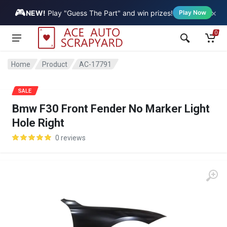
🎮
×
Vehicle
NEW!
Play "Guess The Part" and win prizes!
Play Now
0
Home
Product
AC-17791
SALE
Bmw F30 Front Fender No Marker Light
Hole Right
0 reviews