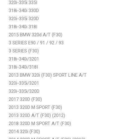
320i-335i 335I
318i-340i 330D
320i-335i 320D
318i-340i 318I
2015 BMW 320d A/T (F30)
3 SERIES E90 / 91 / 92 / 93
3 SERIES (F30)
318i-340i/3201
318i-340i/318I
2013 BMW 320i (F30) SPORT LINE A/T
320i-335i/3201
320i-335i/320D
2017 320D (F30)
2013 320D M SPORT (F30)
2013 320D A/T (F30) (2012)
2018 320D M SPORT A/T (F30)
2014 320i (F30)