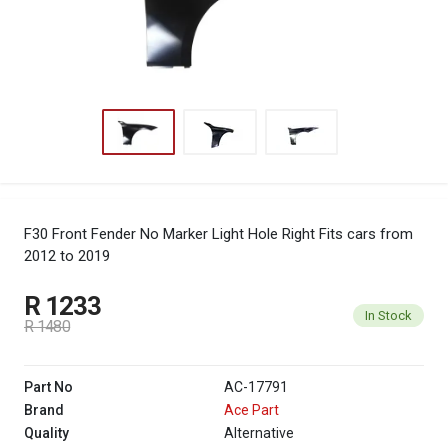
F30 Front Fender No Marker Light Hole Right
Fits cars from
2012 to 2019
R 1233
In Stock
R 1480
Part No
AC-17791
Brand
Ace Part
Quality
Alternative