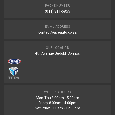
PHONE NUMBER
(011) 811-5855
EMAIL ADDRESS
contact@aceauto.co.za
OUR LOCATION
4th Avenue Geduld, Springs
WORKING HOURS
Mon-Thu 8:00am - 5:00pm
Friday 8:00am - 4:00pm
Saturday 8:00am - 12:00pm