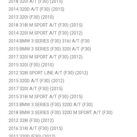
2018 320I A/T (F30) (2015)
2014 320D A/T (F30) (2015)
2013 320I (F30) (2010)
2018 318I M SPORT A/T (F30) (2015)
2014 320I M SPORT A/T (F30) (2012)
2014 BMW 3 SERIES (F30) 316I A/T (F30
2015 BMW 3 SERIES (F30) 320I A/T (F30)
2017 320I M SPORT A/T (F30) (2012)
2015 320I (F30) (2010)
2012 328I SPORT LINE A/T (F30) (2012)
2015 320D A/T (F30) (2012)
2017 320I A/T (F30) (2015)
2015 318I M SPORT A/T (F30) (2015)
2013 BMW 3 SERIES (F30) 320D A/T (F30)
2018 BMW 3 SERIES (F30) 320D M SPORT A/T (F30)
2012 328I (F30) (2012)
2016 318I A/T (F30) (2015)
2012 320D (F30) (2012)