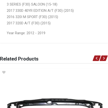
3 SERIES (F30) SALOON (15-18)
2017 330D 40YR EDITION A/T (F30) (2015)
2016 320I M SPORT (F30) (2015)
2017 320D A/T (F30) (2015)
Year Range: 2012 - 2019
General
You can only submit a review if you are a registered user.
BRAND
Related Products
Ace Part
DESCRIPTION
F30 Front Fender No Marker Light Hole Right
START YEAR
2012
END YEAR
2019
PRICE