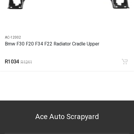
R1233
AC-12002
Bmw F30 F20 F34 F22 Radiator Cradle Upper
R1034
R1241
Ace Auto Scrapyard