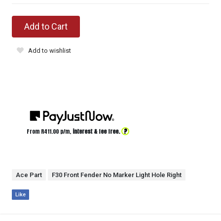
Add to Cart
Add to wishlist
?
From R
411.00
p/m,
interest & fee free.
Ace Part
F30 Front Fender No Marker Light Hole Right
Like