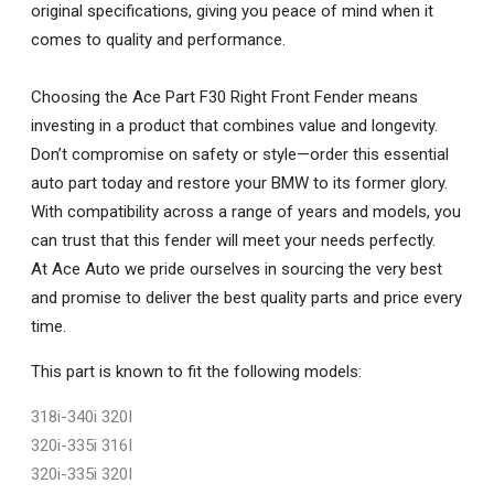
original specifications, giving you peace of mind when it
comes to quality and performance.
Choosing the Ace Part F30 Right Front Fender means
investing in a product that combines value and longevity.
Don’t compromise on safety or style—order this essential
auto part today and restore your BMW to its former glory.
With compatibility across a range of years and models, you
can trust that this fender will meet your needs perfectly.
At Ace Auto we pride ourselves in sourcing the very best
and promise to deliver the best quality parts and price every
time.
This part is known to fit the following models:
318i-340i 320I
320i-335i 316I
320i-335i 320I