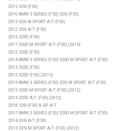
2015 320i (F30)
2016 BMW 3 SERIES (F30) 320I (F30)
2015 320i M SPORT A/T (F30)
2012 320i A/T (F30)
2015 320D (F30)
2017 320D M SPORT A/T (F30) (2015)
2012 320D (F30)
2014 BMW 3 SERIES (F30) 320D M SPORT A/T (F30)
2013 320D (F30)
2015 320D (F30) (2015)
2013 BMW 3 SERIES (F30) 320I M SPORT A/T (F30)
2013 320D M SPORT A/T (F30) (2012)
2014 320D A/T (F30) (2012)
2018 320i (F30) 8-SP A/T
2017 BMW 3 SERIES (F30) 320D M SPORT A/T (F30)
2014 335i A/T (F30)
2013 335I M SPORT A/T (F30) (2012)