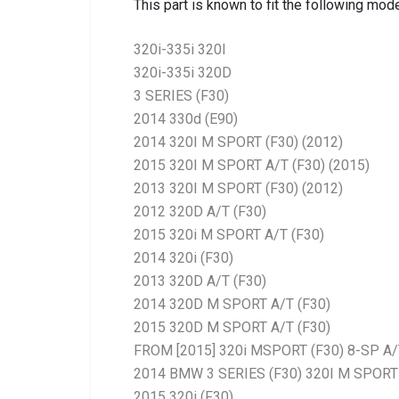
This part is known to fit the following mode
320i-335i 320I
320i-335i 320D
3 SERIES (F30)
2014 330d (E90)
2014 320I M SPORT (F30) (2012)
2015 320I M SPORT A/T (F30) (2015)
2013 320I M SPORT (F30) (2012)
2012 320D A/T (F30)
2015 320i M SPORT A/T (F30)
2014 320i (F30)
2013 320D A/T (F30)
2014 320D M SPORT A/T (F30)
2015 320D M SPORT A/T (F30)
FROM [2015] 320i MSPORT (F30) 8-SP A/
2014 BMW 3 SERIES (F30) 320I M SPORT 
2015 320i (F30)