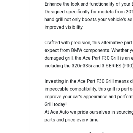
Enhance the look and functionality of your
Designed specifically for models from 2012
hand grill not only boosts your vehicle's 
improved visibility.
Crafted with precision, this alternative part
expect from BMW components. Whether you'
damaged grill, the Ace Part F30 Grill is an
including the 320i-335i and 3 SERIES (F30), 
Investing in the Ace Part F30 Grill means c
impeccable compatibility, this grill is perf
improve your car's appearance and perfor
Grill today!
At Ace Auto we pride ourselves in sourcing
parts and price every time.