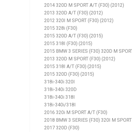
2014 320D M SPORT A/T (F30) (2012)
2013 320D A/T (F30) (2012)
2012 320I M SPORT (F30) (2012)
2015 328i (F30)
2015 320D A/T (F30) (2015)
2015 318I (F30) (2015)
2015 BMW 3 SERIES (F30) 320D M SPORT
2013 320D M SPORT (F30) (2012)
2015 318I A/T (F30) (2015)
2015 320D (F30) (2015)
318i-340i 320I
318i-340i 320D
318i-340i 318I
318i-340i/318I
2016 320i M SPORT A/T (F30)
2018 BMW 3 SERIES (F30) 320I M SPORT 
2017 320D (F30)