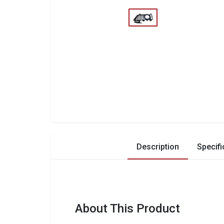
Description
Specifi
About This Product