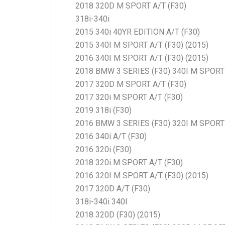
2018 320D M SPORT A/T (F30)
318i-340i
2015 340i 40YR EDITION A/T (F30)
2015 340I M SPORT A/T (F30) (2015)
2016 340I M SPORT A/T (F30) (2015)
2018 BMW 3 SERIES (F30) 340I M SPORT 
2017 320D M SPORT A/T (F30)
2017 320i M SPORT A/T (F30)
2019 318i (F30)
2016 BMW 3 SERIES (F30) 320I M SPORT 
2016 340i A/T (F30)
2016 320i (F30)
2018 320i M SPORT A/T (F30)
2016 320I M SPORT A/T (F30) (2015)
2017 320D A/T (F30)
318i-340i 340I
2018 320D (F30) (2015)