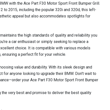
 BMW with the Ace Part F30 Motor Sport Front Bumper Grill.
 to 2015, including the popular 320i and 320d, this left-
aesthetic appeal but also accommodates spotlights for
 maintains the high standards of quality and reliability you
re a car enthusiast or simply seeking to replace a
 excellent choice. It is compatible with various models
ensuring a perfect fit for your vehicle.
hoosing value and durability. With its sleek design and
ect for anyone looking to upgrade their BMW. Don't wait to
mance—order your Ace Part F30 Motor Sport Front Bumper
 the very best and promise to deliver the best quality