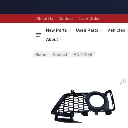
About Us
Contact
Track Order
New Parts
Used Parts
Vehicles
About
Home
Product
AC-17288