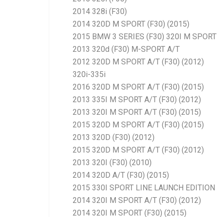
2014 328i (F30)
2014 320D M SPORT (F30) (2015)
2015 BMW 3 SERIES (F30) 320I M SPORT 
2013 320d (F30) M-SPORT A/T
2012 320D M SPORT A/T (F30) (2012)
320i-335i
2016 320D M SPORT A/T (F30) (2015)
2013 335I M SPORT A/T (F30) (2012)
2013 320I M SPORT A/T (F30) (2015)
2015 320D M SPORT A/T (F30) (2015)
2013 320D (F30) (2012)
2015 320D M SPORT A/T (F30) (2012)
2013 320I (F30) (2010)
2014 320D A/T (F30) (2015)
2015 330I SPORT LINE LAUNCH EDITION 
2014 320I M SPORT A/T (F30) (2012)
2014 320I M SPORT (F30) (2015)