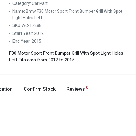
Category:
Car Part
Name:
Bmw F30 Motor Sport Front Bumper Grill With Spot
Light Holes Left
SKU:
AC-17288
Start Year:
2012
End Year:
2015
F30 Motor Sport Front Bumper Grill With Spot Light Holes
Left
Fits cars from 2012 to 2015
0
cation
Confirm Stock
Reviews