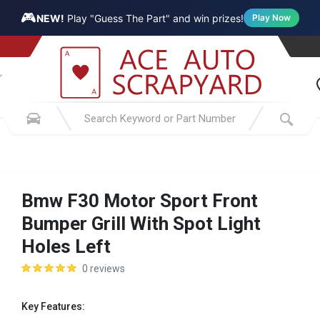
🎮
NEW!
Play "Guess The Part" and win prizes!
Play Now
Bmw F30 Motor Sport Front
Bumper Grill With Spot Light
Holes Left
0 reviews
Key Features: