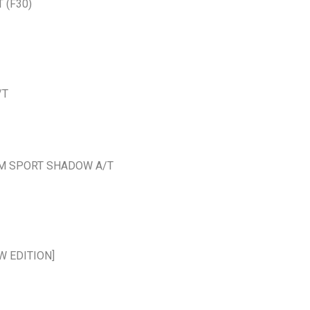
 (F30)
/T
N M SPORT SHADOW A/T
W EDITION]