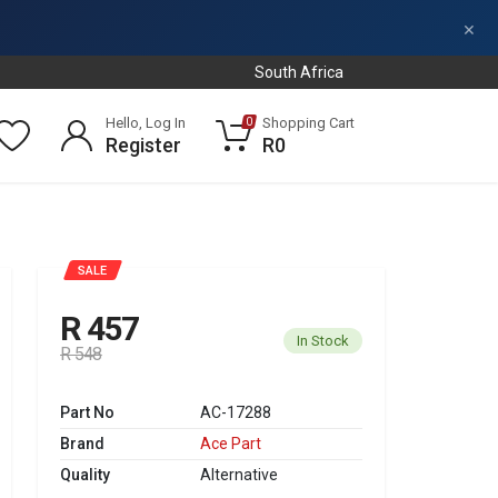
×
South Africa
Hello, Log In
Shopping Cart
0
Register
R0
SALE
R 457
In Stock
R 548
Part No
AC-17288
Brand
Ace Part
Quality
Alternative