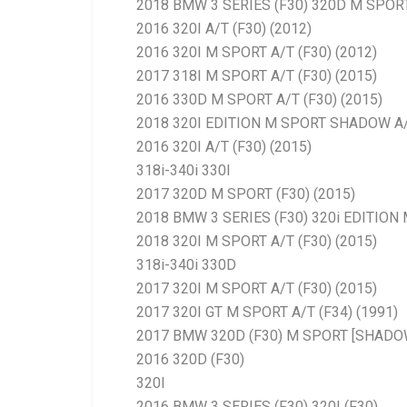
2018 BMW 3 SERIES (F30) 320D M SPORT
2016 320I A/T (F30) (2012)
2016 320I M SPORT A/T (F30) (2012)
2017 318I M SPORT A/T (F30) (2015)
2016 330D M SPORT A/T (F30) (2015)
2018 320I EDITION M SPORT SHADOW A
2016 320I A/T (F30) (2015)
318i-340i 330I
2017 320D M SPORT (F30) (2015)
2018 BMW 3 SERIES (F30) 320i EDITIO
2018 320I M SPORT A/T (F30) (2015)
318i-340i 330D
2017 320I M SPORT A/T (F30) (2015)
2017 320I GT M SPORT A/T (F34) (1991)
2017 BMW 320D (F30) M SPORT [SHADO
2016 320D (F30)
320I
2016 BMW 3 SERIES (F30) 320I (F30)