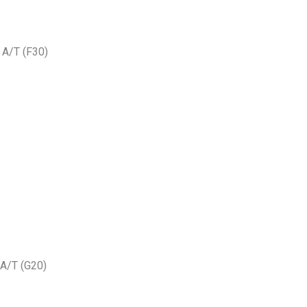
A/T (F30)
A/T (G20)