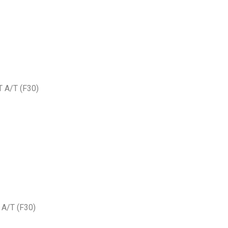
 A/T (F30)
A/T (F30)