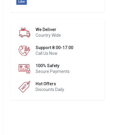
Like
We Deliver
Country Wide
Support 8:00-17:00
Call Us Now
100% Safety
Secure Payments
Hot Offers
Discounts Daily