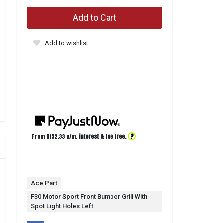
Add to Cart
Add to wishlist
?
From R
152.33
p/m,
interest & fee free.
Ace Part
F30 Motor Sport Front Bumper Grill With
Spot Light Holes Left