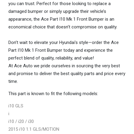
you can trust. Perfect for those looking to replace a
damaged bumper or simply upgrade their vehicle’s
appearance, the Ace Part I10 Mk 1 Front Bumper is an
economical choice that doesn’t compromise on quality.
Don’t wait to elevate your Hyundai's style—order the Ace
Part I10 Mk 1 Front Bumper today and experience the
perfect blend of quality, reliability, and value!
At Ace Auto we pride ourselves in sourcing the very best
and promise to deliver the best quality parts and price every
time.
This part is known to fit the following models:
i10 GLS
i
i10 / i20 / i30
2015 i10 1.1 GLS/MOTION