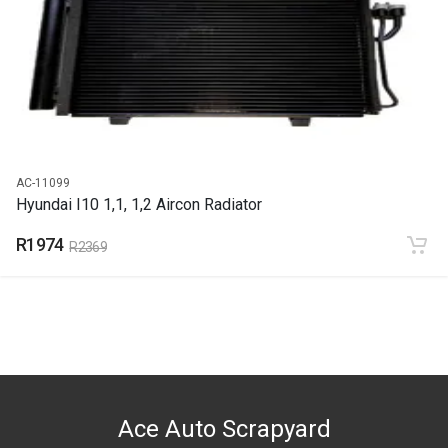
2011
PRICE
R1453
AC-11099
Hyundai I10 1,1, 1,2 Aircon Radiator
R1974
R2369
Ace Auto Scrapyard