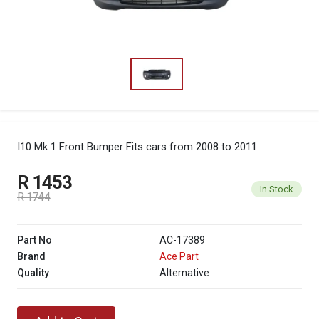
I10 Mk 1 Front Bumper
Fits cars from 2008 to 2011
R 1453
In Stock
R 1744
Part No
AC-17389
Brand
Ace Part
Quality
Alternative