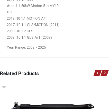
Atos 1.1 50kW Motion 5-drMY19
I10
2018 i10 1.1 MOTION A/T
2017 I10 1.1 GLS/MOTION (2011)
2008 i10 1.2 GLS
2008 I10 1.1 GLS A/T (2008)
Year Range: 2008 - 2025
General
You can only submit a review if you are a registered user.
BRAND
Related Products
Ace Part
DESCRIPTION
I10 Mk 1 Front Bumper
START YEAR
2008
END YEAR