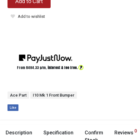
Add to Cart
Add to wishlist
?
From R
484.33
p/m,
interest & fee free.
Ace Part
I10 Mk 1 Front Bumper
Like
0
Description
Specification
Confirm
Reviews