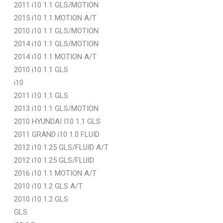
2011 i10 1.1 GLS/MOTION
2015 i10 1.1 MOTION A/T
2010 i10 1.1 GLS/MOTION
2014 i10 1.1 GLS/MOTION
2014 i10 1.1 MOTION A/T
2010 i10 1.1 GLS
i10
2011 i10 1.1 GLS
2013 i10 1.1 GLS/MOTION
2010 HYUNDAI I10 1.1 GLS
2011 GRAND i10 1.0 FLUID
2012 i10 1.25 GLS/FLUID A/T
2012 i10 1.25 GLS/FLUID
2016 i10 1.1 MOTION A/T
2010 i10 1.2 GLS A/T
2010 i10 1.2 GLS
GLS