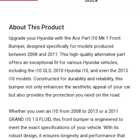
Stock
About This Product
Upgrade your Hyundai with the Ace Part I10 Mk 1 Front
Bumper, designed specifically for models produced
between 2008 and 2011. This high-quality alternative part
offers an exceptional fit for various Hyundai vehicles,
including the i10 GLS, 2010 Hyundai i10, and even the 2015
i10 models. Constructed for durability and reliability, this
bumper not only enhances the aesthetic appeal of your car
but also provides the protection you need on the road.
Whether you own an i10 from 2008 to 2013 or a 2011
GRAND i10 1.0 FLUID, this front bumper is engineered to
meet the exact specifications of your vehicle. With its
robust design, it ensures longevity and performance that