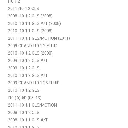
i10 1.2
2011 i10 1.2 GLS
2008 I10 1.2 GLS (2008)
2010 I10 1.1 GLS A/T (2008)
2010 I10 1.1 GLS (2008)
2011 I10 1.1 GLS/MOTION (2011)
2009 GRAND I10 1.2 FLUID
2010 I10 1.2 GLS (2008)
2009 I10 1.2 GLS A/T
2009 I10 1.2 GLS
2010 I10 1.2 GLS A/T
2009 GRAND I10 1.25 FLUID
2010 I10 1.2 GLS
I10 (A) 5D (08-13)
2011 I10 1.1 GLS/MOTION
2008 I10 1.2 GLS
2008 I10 1.1 GLS A/T
2010 I10 1.1 GLS