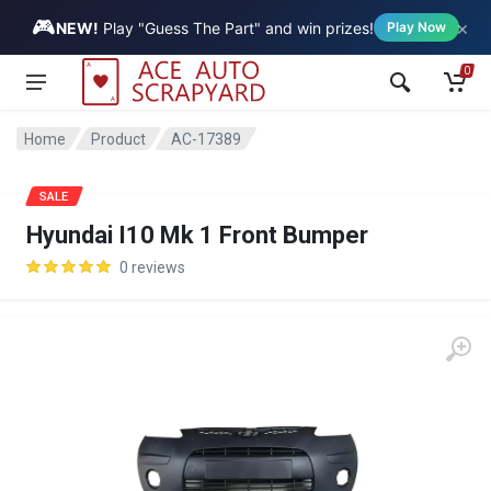
🎮
×
Vehicle
NEW!
Play "Guess The Part" and win prizes!
Play Now
0
Home
Product
AC-17389
SALE
Hyundai I10 Mk 1 Front Bumper
0 reviews