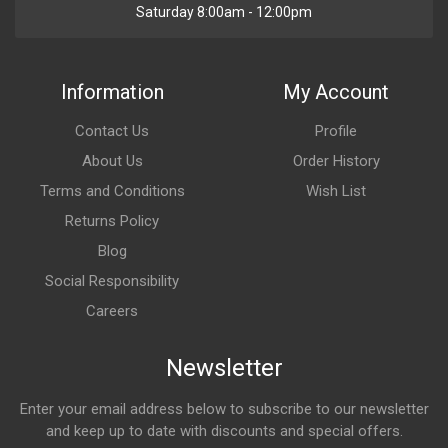
Saturday 8:00am - 12:00pm
Information
My Account
Contact Us
Profile
About Us
Order History
Terms and Conditions
Wish List
Returns Policy
Blog
Social Responsibility
Careers
Newsletter
Enter your email address below to subscribe to our newsletter
and keep up to date with discounts and special offers.