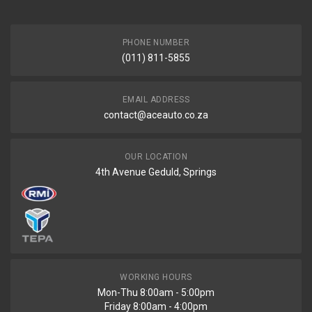
PHONE NUMBER
(011) 811-5855
EMAIL ADDRESS
contact@aceauto.co.za
OUR LOCATION
4th Avenue Geduld, Springs
WORKING HOURS
Mon-Thu 8:00am - 5:00pm
Friday 8:00am - 4:00pm