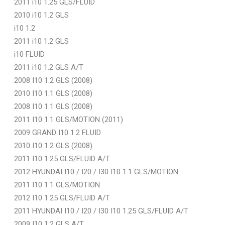
2011 i10 1.25 GLS/FLUID
2010 i10 1.2 GLS
i10 1.2
2011 i10 1.2 GLS
i10 FLUID
2011 i10 1.2 GLS A/T
2008 I10 1.2 GLS (2008)
2010 I10 1.1 GLS (2008)
2008 I10 1.1 GLS (2008)
2011 I10 1.1 GLS/MOTION (2011)
2009 GRAND I10 1.2 FLUID
2010 I10 1.2 GLS (2008)
2011 I10 1.25 GLS/FLUID A/T
2012 HYUNDAI I10 / I20 / I30 I10 1.1 GLS/MOTION
2011 I10 1.1 GLS/MOTION
2012 I10 1.25 GLS/FLUID A/T
2011 HYUNDAI I10 / I20 / I30 I10 1.25 GLS/FLUID A/T
2009 I10 1.2 GLS A/T