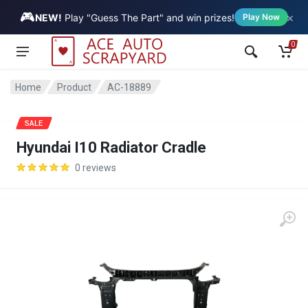
🎮
×
Vehicle
NEW!
Play "Guess The Part" and win prizes!
Play Now
0
Home
Product
AC-18889
SALE
Hyundai I10 Radiator Cradle
0 reviews