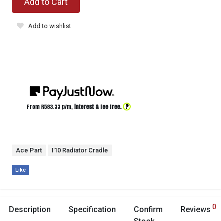
Add to Cart
Add to wishlist
?
From R
583.33
p/m,
interest & fee free.
Ace Part
I10 Radiator Cradle
Like
0
Description
Specification
Confirm
Reviews