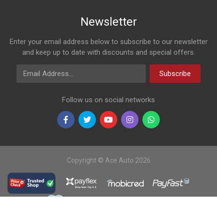
Newsletter
Enter your email address below to subscribe to our newsletter
and keep up to date with discounts and special offers.
Email Address
Subscribe
Follow us on social networks
Copyright © Ace Auto 2026