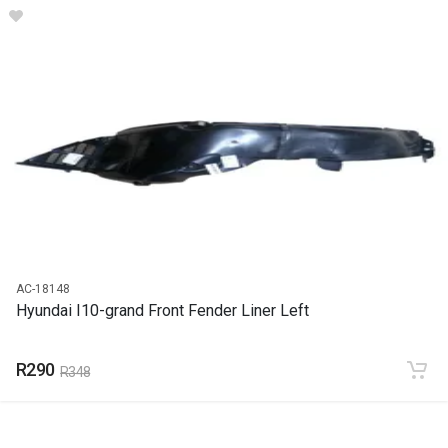
I10 Radiator Cradle
START YEAR
2011
END YEAR
2018
PRICE
R1750
AC-18148
Hyundai I10-grand Front Fender Liner Left
R290
R348