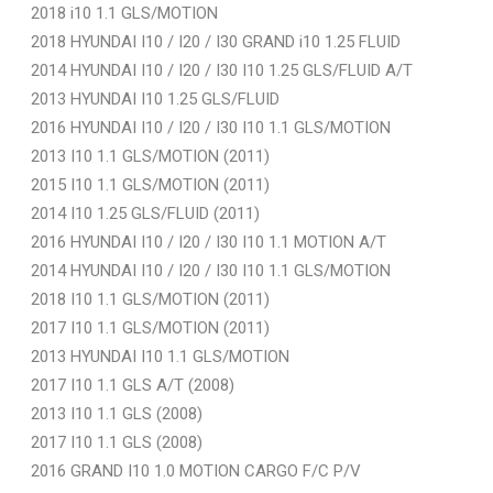
2018 i10 1.1 GLS/MOTION
2018 HYUNDAI I10 / I20 / I30 GRAND i10 1.25 FLUID
2014 HYUNDAI I10 / I20 / I30 I10 1.25 GLS/FLUID A/T
2013 HYUNDAI I10 1.25 GLS/FLUID
2016 HYUNDAI I10 / I20 / I30 I10 1.1 GLS/MOTION
2013 I10 1.1 GLS/MOTION (2011)
2015 I10 1.1 GLS/MOTION (2011)
2014 I10 1.25 GLS/FLUID (2011)
2016 HYUNDAI I10 / I20 / I30 I10 1.1 MOTION A/T
2014 HYUNDAI I10 / I20 / I30 I10 1.1 GLS/MOTION
2018 I10 1.1 GLS/MOTION (2011)
2017 I10 1.1 GLS/MOTION (2011)
2013 HYUNDAI I10 1.1 GLS/MOTION
2017 I10 1.1 GLS A/T (2008)
2013 I10 1.1 GLS (2008)
2017 I10 1.1 GLS (2008)
2016 GRAND I10 1.0 MOTION CARGO F/C P/V