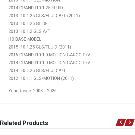
2014 GRAND I10 1.25 FLUID
2013 I10 1.25 GLS/FLUID A/T (2011)
2013 I10 1.25 GLIDE
2013 I10 1.2 GLS A/T
i10 BASE MODEL
2015 I10 1.25 GLS/FLUID (2011)
2016 GRAND I10 1.0 MOTION CARGO P/V
2014 GRAND I10 1.0 MOTION CARGO P/V
2014 I10 1.25 GLS/FLUID A/T
2012 I10 1.1 GLS/MOTION (2011)
Year Range: 2008 - 2026
General
You can only submit a review if you are a registered user.
BRAND
Related Products
Ace Part
DESCRIPTION