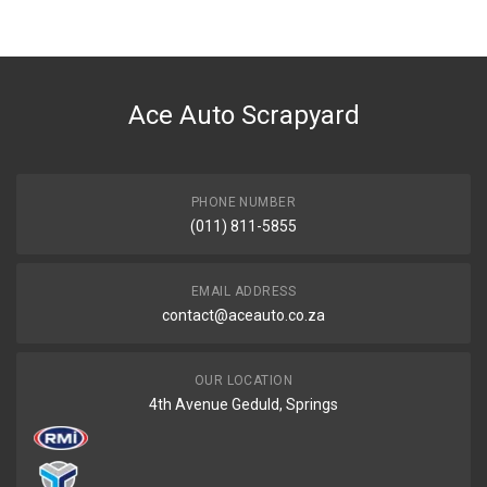
Ace Auto Scrapyard
PHONE NUMBER
(011) 811-5855
EMAIL ADDRESS
contact@aceauto.co.za
OUR LOCATION
4th Avenue Geduld, Springs