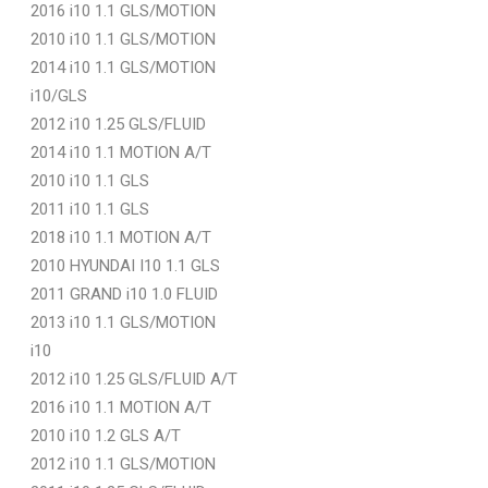
2016 i10 1.1 GLS/MOTION
2010 i10 1.1 GLS/MOTION
2014 i10 1.1 GLS/MOTION
i10/GLS
2012 i10 1.25 GLS/FLUID
2014 i10 1.1 MOTION A/T
2010 i10 1.1 GLS
2011 i10 1.1 GLS
2018 i10 1.1 MOTION A/T
2010 HYUNDAI I10 1.1 GLS
2011 GRAND i10 1.0 FLUID
2013 i10 1.1 GLS/MOTION
i10
2012 i10 1.25 GLS/FLUID A/T
2016 i10 1.1 MOTION A/T
2010 i10 1.2 GLS A/T
2012 i10 1.1 GLS/MOTION