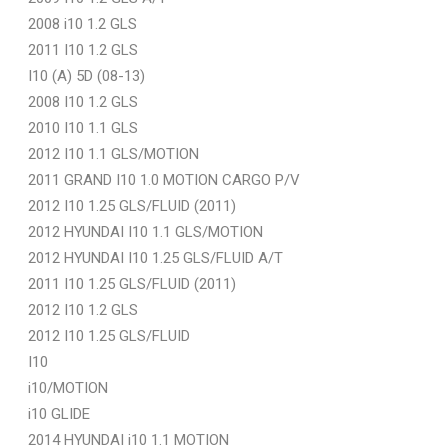
2008 i10 1.2 GLS
2011 I10 1.2 GLS
I10 (A) 5D (08-13)
2008 I10 1.2 GLS
2010 I10 1.1 GLS
2012 I10 1.1 GLS/MOTION
2011 GRAND I10 1.0 MOTION CARGO P/V
2012 I10 1.25 GLS/FLUID (2011)
2012 HYUNDAI I10 1.1 GLS/MOTION
2012 HYUNDAI I10 1.25 GLS/FLUID A/T
2011 I10 1.25 GLS/FLUID (2011)
2012 I10 1.2 GLS
2012 I10 1.25 GLS/FLUID
I10
i10/MOTION
i10 GLIDE
2014 HYUNDAI i10 1.1 MOTION