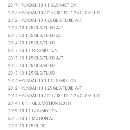
2017 HYUNDAI I10 1.1 GLS/MOTION
2015 HYUNDAI I10 / I20 / I30 I10 1.25 GLS/FLUID
2012 HYUNDAI I10 1.25 GLS/FLUID A/T
2014 i10 1.25 GLS/FLUID A/T
2015 i10 1.25 GLS/FLUID A/T
2014 i10 1.25 GLS/FLUID
2017 i10 1.1 GLS/MOTION
2013 i10 1.25 GLS/FLUID A/T
2015 i10 1.25 GLS/FLUID
2013 i10 1.25 GLS/FLUID
2014 HYUNDAI I10 1.1 GLS/MOTION
2012 HYUNDAI I10 1.25 GLS/FLUID A/T
2014 HYUNDAI I10 / I20 / I30 I10 1.25 GLS/FLUID
2014 I10 1.1 GLS/MOTION (2011)
2019 i10 1.1 GLS/MOTION
2015 i10 1.1 MOTION A/T
2013 i10 1.25 GLIDE