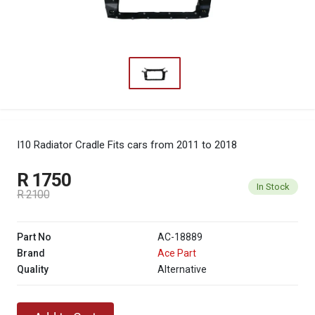
I10 Radiator Cradle
Fits cars from 2011 to 2018
R 1750
In Stock
R 2100
Part No
AC-18889
Brand
Ace Part
Quality
Alternative