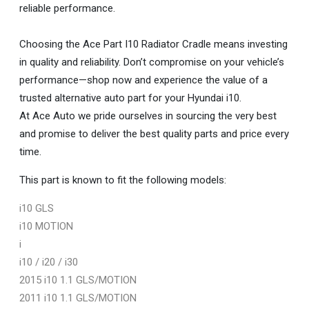
reliable performance.
Choosing the Ace Part I10 Radiator Cradle means investing
in quality and reliability. Don’t compromise on your vehicle’s
performance—shop now and experience the value of a
trusted alternative auto part for your Hyundai i10.
At Ace Auto we pride ourselves in sourcing the very best
and promise to deliver the best quality parts and price every
time.
This part is known to fit the following models:
i10 GLS
i10 MOTION
i
i10 / i20 / i30
2015 i10 1.1 GLS/MOTION
2011 i10 1.1 GLS/MOTION