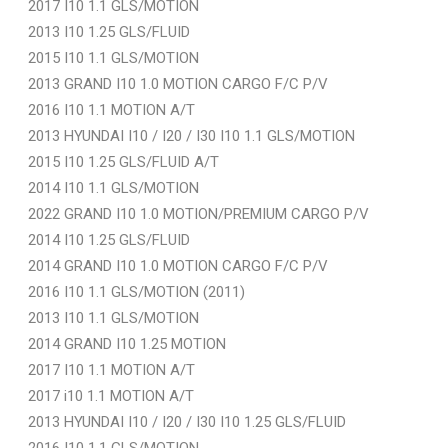
2017 I10 1.1 GLS/MOTION
2013 I10 1.25 GLS/FLUID
2015 I10 1.1 GLS/MOTION
2013 GRAND I10 1.0 MOTION CARGO F/C P/V
2016 I10 1.1 MOTION A/T
2013 HYUNDAI I10 / I20 / I30 I10 1.1 GLS/MOTION
2015 I10 1.25 GLS/FLUID A/T
2014 I10 1.1 GLS/MOTION
2022 GRAND I10 1.0 MOTION/PREMIUM CARGO P/V
2014 I10 1.25 GLS/FLUID
2014 GRAND I10 1.0 MOTION CARGO F/C P/V
2016 I10 1.1 GLS/MOTION (2011)
2013 I10 1.1 GLS/MOTION
2014 GRAND I10 1.25 MOTION
2017 I10 1.1 MOTION A/T
2017 i10 1.1 MOTION A/T
2013 HYUNDAI I10 / I20 / I30 I10 1.25 GLS/FLUID
2016 I10 1.1 GLS/MOTION