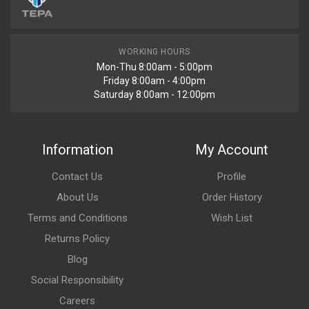
WORKING HOURS
Mon-Thu 8:00am - 5:00pm
Friday 8:00am - 4:00pm
Saturday 8:00am - 12:00pm
Information
My Account
Contact Us
Profile
About Us
Order History
Terms and Conditions
Wish List
Returns Policy
Blog
Social Responsibility
Careers