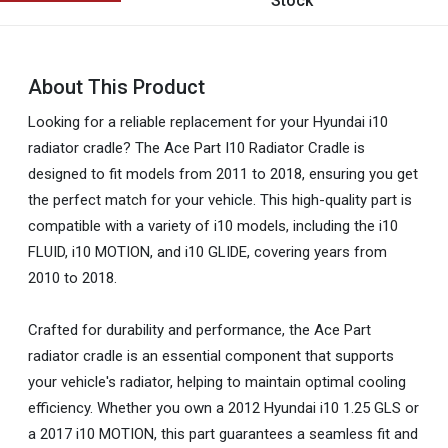
Stock
About This Product
Looking for a reliable replacement for your Hyundai i10
radiator cradle? The Ace Part I10 Radiator Cradle is
designed to fit models from 2011 to 2018, ensuring you get
the perfect match for your vehicle. This high-quality part is
compatible with a variety of i10 models, including the i10
FLUID, i10 MOTION, and i10 GLIDE, covering years from
2010 to 2018.
Crafted for durability and performance, the Ace Part
radiator cradle is an essential component that supports
your vehicle's radiator, helping to maintain optimal cooling
efficiency. Whether you own a 2012 Hyundai i10 1.25 GLS or
a 2017 i10 MOTION, this part guarantees a seamless fit and