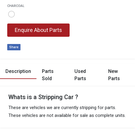
CHARCOAL
Enquire About Parts
Share
Description
Parts
Used
New
Sold
Parts
Parts
Whats is a Stripping Car ?
These are vehicles we are currently stripping for parts.
These vehicles are not available for sale as complete units.
These are parts already sold from this vehicle