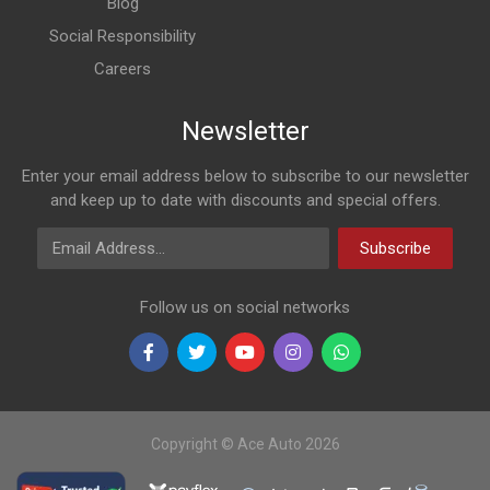
Blog
AC-19101
Renault Duster 1,5d, 1,6, Np200 Manual Radiator
Social Responsibility
Careers
R583
Newsletter
AC-18668
Enter your email address below to subscribe to our newsletter
Renault Duster Front Fender Liner Right
and keep up to date with discounts and special offers.
Email Address
Subscribe
R1758
Follow us on social networks
AC-18672
Renault Duster Front Bumper With Spot Light Hole
R1510
Copyright © Ace Auto 2026
AC-18664