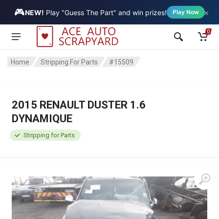
🎮
×
Vehicle
NEW!
Play "Guess The Part" and win prizes!
Play Now
0
Home
Stripping For Parts
#15509
2015 RENAULT DUSTER 1.6
DYNAMIQUE
Stripping for Parts