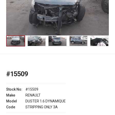
#15509
Stock No:
#15509
Make
RENAULT
Model
DUSTER 1.6 DYNAMIQUE
Code
STRIPPING ONLY 3A