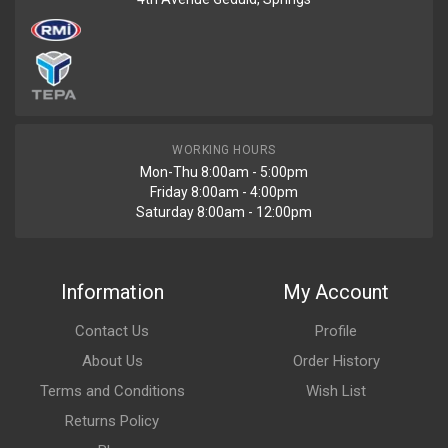
AC-18667
Renault Duster Front Fender With Marker Light Right
R1994
WORKING HOURS
Mon-Thu 8:00am - 5:00pm
AC-18666
Friday 8:00am - 4:00pm
Renault Duster Front Fender With Marker Light Left
Saturday 8:00am - 12:00pm
R623
Information
My Account
AC-19100
Contact Us
Profile
Renault Duster Spotlight Left=right
About Us
Order History
Terms and Conditions
Wish List
R1868
Returns Policy