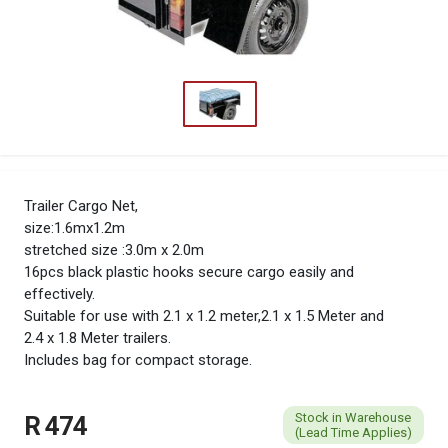
Trailer Cargo Net,
size:1.6mx1.2m
stretched size :3.0m x 2.0m
16pcs black plastic hooks secure cargo easily and
effectively.
Suitable for use with 2.1 x 1.2 meter,2.1 x 1.5 Meter and
2.4 x 1.8 Meter trailers.
Includes bag for compact storage.
Stock in Warehouse
R 474
(Lead Time Applies)