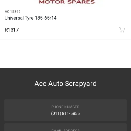
AC-15869
Universal Tyre 185-65r14
R1317
Ace Auto Scrapyard
PHONE NUMBER
(011) 811-5855