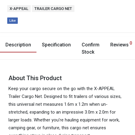
X-APPEAL
TRAILER CARGO NET
Like
0
Description
Specification
Confirm
Reviews
Stock
About This Product
Keep your cargo secure on the go with the X-APPEAL
Trailer Cargo Net. Designed to fit trailers of various sizes,
this universal net measures 1.6m x 1.2m when un-
stretched, expanding to an impressive 3.0m x 2.0m for
larger loads. Whether you're hauling equipment for work,
camping gear, or furniture, this cargo net ensures