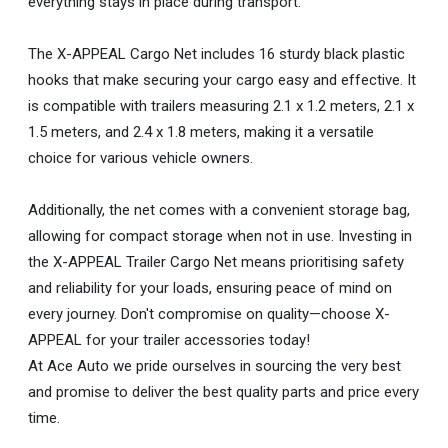
everything stays in place during transport.
The X-APPEAL Cargo Net includes 16 sturdy black plastic
hooks that make securing your cargo easy and effective. It
is compatible with trailers measuring 2.1 x 1.2 meters, 2.1 x
1.5 meters, and 2.4 x 1.8 meters, making it a versatile
choice for various vehicle owners.
Additionally, the net comes with a convenient storage bag,
allowing for compact storage when not in use. Investing in
the X-APPEAL Trailer Cargo Net means prioritising safety
and reliability for your loads, ensuring peace of mind on
every journey. Don't compromise on quality—choose X-
APPEAL for your trailer accessories today!
At Ace Auto we pride ourselves in sourcing the very best
and promise to deliver the best quality parts and price every
time.