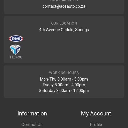
EMAIL ADDRESS
contact@aceauto.co.za
OUR LOCATION
4th Avenue Geduld, Springs
WORKING HOURS
Mon-Thu 8:00am - 5:00pm
Friday 8:00am - 4:00pm
Saturday 8:00am - 12:00pm
Information
My Account
Contact Us
Profile