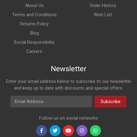
About Us
Order History
Terms and Conditions
Wish List
Returns Policy
Blog
Social Responsibility
Careers
Newsletter
Enter your email address below to subscribe to our newsletter
and keep up to date with discounts and special offers.
Email Address
Subscribe
Follow us on social networks