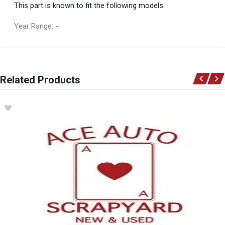
This part is known to fit the following models:
Year Range: -
General
You can only submit a review if you are a registered user.
BRAND
Related Products
X-APPEAL
DESCRIPTION
TRAILER CARGO NET
START YEAR
END YEAR
PRICE
R474