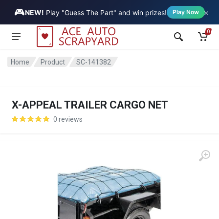
🎮
×
Vehicle
NEW!
Play "Guess The Part" and win prizes!
Play Now
0
Home
Product
SC-141382
X-APPEAL TRAILER CARGO NET
0 reviews