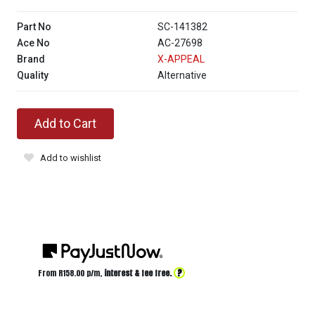
Part No
SC-141382
Ace No
AC-27698
Brand
X-APPEAL
Quality
Alternative
Add to Cart
Add to wishlist
?
From R
158.00
p/m,
interest & fee free.