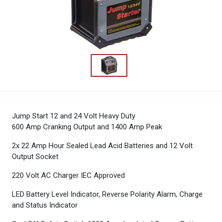
Jump Start 12 and 24 Volt Heavy Duty
600 Amp Cranking Output and 1400 Amp Peak
2x 22 Amp Hour Sealed Lead Acid Batteries and 12 Volt
Output Socket
220 Volt AC Charger IEC Approved
LED Battery Level Indicator, Reverse Polarity Alarm, Charge
and Status Indicator