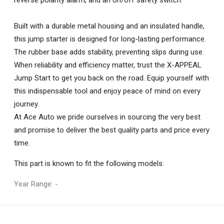
Built with a durable metal housing and an insulated handle,
this jump starter is designed for long-lasting performance.
The rubber base adds stability, preventing slips during use.
When reliability and efficiency matter, trust the X-APPEAL
Jump Start to get you back on the road. Equip yourself with
this indispensable tool and enjoy peace of mind on every
journey.
At Ace Auto we pride ourselves in sourcing the very best
and promise to deliver the best quality parts and price every
time.
This part is known to fit the following models:
Year Range: -
General
You can only submit a review if you are a registered user.