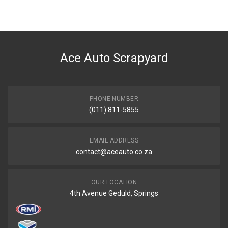
BRAND
X-APPEAL
DESCRIPTION
JUMP START 12/24V 600AMP HEAVY DUTY
Ace Auto Scrapyard
START YEAR
END YEAR
PRICE
PHONE NUMBER
R11283
(011) 811-5855
EMAIL ADDRESS
contact@aceauto.co.za
OUR LOCATION
4th Avenue Geduld, Springs