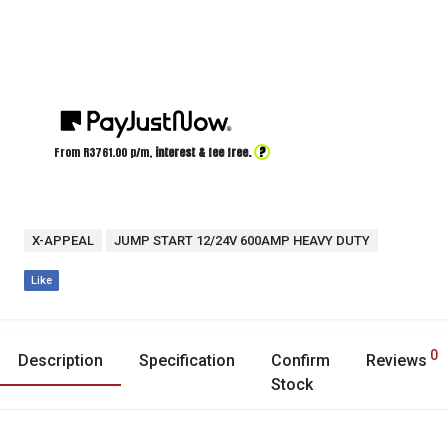
?
From R
3761.00
p/m,
interest & fee free.
X-APPEAL
JUMP START 12/24V 600AMP HEAVY DUTY
Like
0
Description
Specification
Confirm
Reviews
Stock