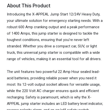
About This Product
Introducing the X-APPEAL Jump Start 12/24V Heavy Duty,
your ultimate solution for emergency starting needs. With a
robust 600 Amp cranking output and a peak performance
of 1400 Amps, this jump starter is designed to tackle the
toughest conditions, ensuring that you’re never left
stranded. Whether you drive a compact car, SUV, or light
truck, this universal jump starter is compatible with a wide
range of vehicles, making it an essential tool for all drivers.
The unit features two powerful 22 Amp Hour sealed lead-
acid batteries, providing reliable power when you need it
most. Its 12-volt output socket allows for versatile usage,
while the 220 Volt AC charger ensures quick and efficient
recharging. Safety is paramount, which is why the X-
APPEAL jump starter includes an LED battery level indicator,
reverse polarity alarm, and an on/off safety switch.