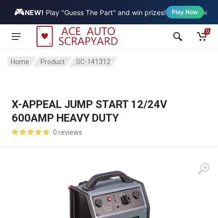
🎮
×
Vehicle
NEW!
Play "Guess The Part" and win prizes!
Play Now
0
Home
Product
SC-141312
X-APPEAL JUMP START 12/24V
600AMP HEAVY DUTY
0 reviews