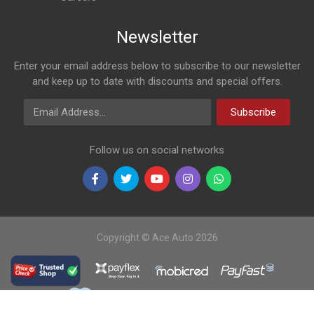
Newsletter
Enter your email address below to subscribe to our newsletter
and keep up to date with discounts and special offers.
Email Address
Subscribe
Follow us on social networks
Copyright © Ace Auto 2026