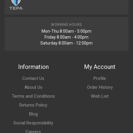
WORKING HOURS
Mon-Thu 8:00am - 5:00pm
Friday 8:00am - 4:00pm
Saturday 8:00am - 12:00pm
Information
My Account
Contact Us
Profile
About Us
Order History
Terms and Conditions
Wish List
Returns Policy
Blog
Social Responsibility
Careers