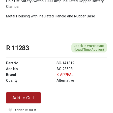
On / Off Safety Switch 1000 Amp Insulated Copper Battery
Clamps
Metal Housing with Insulated Handle and Rubber Base
Stock in Warehouse
R 11283
(Lead Time Applies)
Part No
SC-141312
Ace No
AC-28508
Brand
X-APPEAL
Quality
Alternative
Add to Cart
Add to wishlist