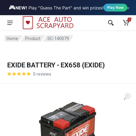
🎮
×
Vehicle
NEW!
Play "Guess The Part" and win prizes!
Play Now
0
Home
Product
SC-140079
EXIDE BATTERY - EX658 (EXIDE)
0 reviews