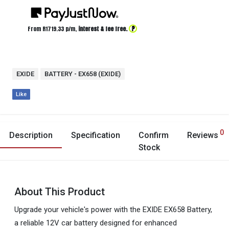
?
From R
1719.33
p/m,
interest & fee free.
EXIDE
BATTERY - EX658 (EXIDE)
Like
0
Description
Specification
Confirm
Reviews
Stock
About This Product
Upgrade your vehicle's power with the EXIDE EX658 Battery,
a reliable 12V car battery designed for enhanced