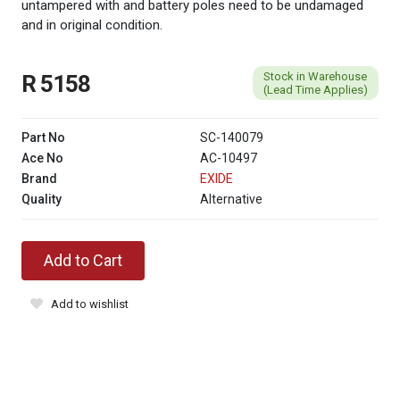
untampered with and battery poles need to be undamaged
and in original condition.
Stock in Warehouse
R 5158
(Lead Time Applies)
Part No
SC-140079
Ace No
AC-10497
Brand
EXIDE
Quality
Alternative
Add to Cart
Add to wishlist