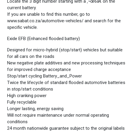
Locate the 3 digit number starting with a ‚¬œ6â€ on the
current battery.
If you are unable to find this number, go to
www.sabat.co.za/automotive-vehicles/ and search for the
specific vehicle.
Exide EFB (Enhanced flooded battery)
Designed for micro-hybrid (stop/start) vehicles but suitable
for all cars on the roads
New negative plate additives and new processing techniques
for improved charge acceptance
Stop/start cycling Battery_and_Power
Twice the lifecycle of standard flooded automotive batteries
in stop/start conditions
High cranking power
Fully recyclable
Longer lasting, energy saving
Will not require maintenance under normal operating
conditions
24 month nationwide guarantee subject to the original labels