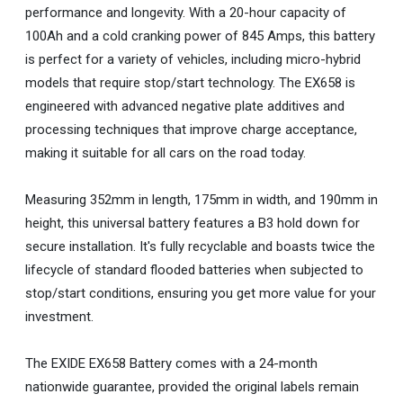
performance and longevity. With a 20-hour capacity of
100Ah and a cold cranking power of 845 Amps, this battery
is perfect for a variety of vehicles, including micro-hybrid
models that require stop/start technology. The EX658 is
engineered with advanced negative plate additives and
processing techniques that improve charge acceptance,
making it suitable for all cars on the road today.
Measuring 352mm in length, 175mm in width, and 190mm in
height, this universal battery features a B3 hold down for
secure installation. It's fully recyclable and boasts twice the
lifecycle of standard flooded batteries when subjected to
stop/start conditions, ensuring you get more value for your
investment.
The EXIDE EX658 Battery comes with a 24-month
nationwide guarantee, provided the original labels remain