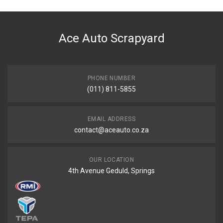
Ace Auto Scrapyard
PHONE NUMBER
(011) 811-5855
EMAIL ADDRESS
contact@aceauto.co.za
OUR LOCATION
4th Avenue Geduld, Springs