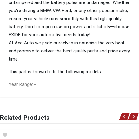
untampered and the battery poles are undamaged. Whether
you're driving a BMW, VW, Ford, or any other popular make,
ensure your vehicle runs smoothly with this high-quality
battery. Don’t compromise on power and reliability—choose
EXIDE for your automotive needs today!
At Ace Auto we pride ourselves in sourcing the very best
and promise to deliver the best quality parts and price every
time.
This part is known to fit the following models:
Year Range: -
General
You can only submit a review if you are a registered user.
BRAND
Related Products
EXIDE
DESCRIPTION
BATTERY - EX658 (EXIDE)