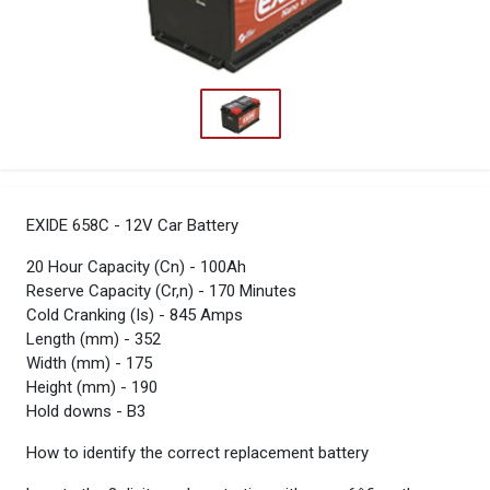
EXIDE 658C - 12V Car Battery
20 Hour Capacity (Cn) - 100Ah
Reserve Capacity (Cr,n) - 170 Minutes
Cold Cranking (Is) - 845 Amps
Length (mm) - 352
Width (mm) - 175
Height (mm) - 190
Hold downs - B3
How to identify the correct replacement battery