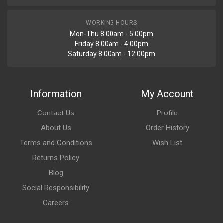
WORKING HOURS
Mon-Thu 8:00am - 5:00pm
Friday 8:00am - 4:00pm
Saturday 8:00am - 12:00pm
Information
My Account
Contact Us
Profile
About Us
Order History
Terms and Conditions
Wish List
Returns Policy
Blog
Social Responsibility
Careers