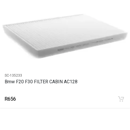
START YEAR
END YEAR
PRICE
R5158
SC-135233
Bmw F20 F30 FILTER CABIN AC128
R656