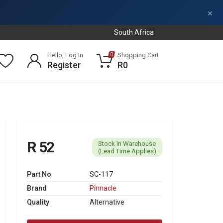
×
South Africa
Hello, Log In
Shopping Cart
0
Register
R0
R 52
Stock in Warehouse
(Lead Time Applies)
Part No
SC-117
Brand
Pinnacle
Quality
Alternative