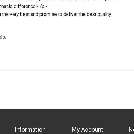
innacle difference!</p>
 the very best and promise to deliver the best quality
ls:
IN STOCK
stered user.
Duty Glove 40cm (PRICED PER PAIR )
Information
My Account
N