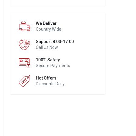
We Deliver
Country Wide
Support 8:00-17:00
Call Us Now
100% Safety
Secure Payments
Hot Offers
Discounts Daily