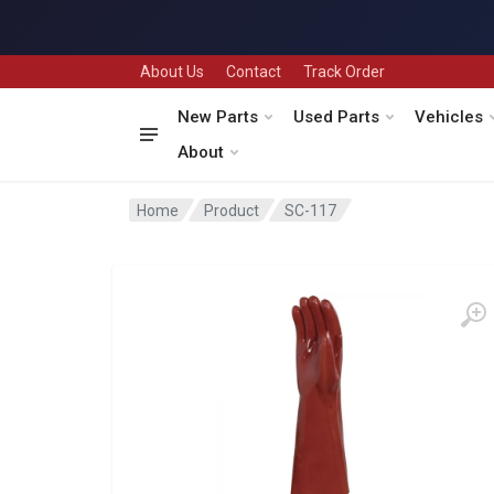
About Us
Contact
Track Order
New Parts
Used Parts
Vehicles
About
Home
Product
SC-117