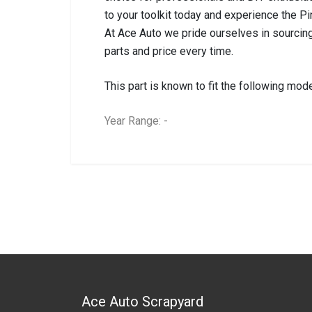
to your toolkit today and experience the P
At Ace Auto we pride ourselves in sourcing
parts and price every time.
This part is known to fit the following mode
Year Range: -
General
BRANCH
You can only submit a review if you are a regi
Brand
Pinnacle
Description
PVC Brown Heavy 
Start Year
0
End Year
0
Price
R52
Ace Auto Scrapyard