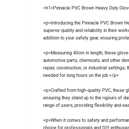
<h1>Pinnacle PVC Brown Heavy Duty Glo
<p>Introducing the Pinnacle PVC Brown H
superior quality and reliability in their wo
addition to your safety gear, ensuring prote
<p>Measuring 40cm in length, these gloves
automotive parts, chemicals, and other de
repair, construction, or industrial settings
needed for long hours on the job.</p>
<p>Crafted from high-quality PVC, these glo
ensuring they stand up to the rigours of da
range of users, providing flexibility and 
<p>When it comes to safety and performan
choice for professionals and DIY enthusi