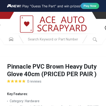
🎮
NEW!
Play "Guess The Part" and win prizes!
Play Now
Pinnacle PVC Brown Heavy Duty
Glove 40cm (PRICED PER PAIR )
0 reviews
Key Features:
Category:
Hardware