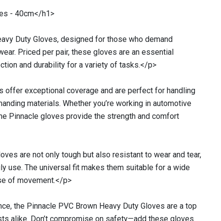
ves - 40cm</h1>
eavy Duty Gloves, designed for those who demand
rkwear. Priced per pair, these gloves are an essential
ction and durability for a variety of tasks.</p>
 offer exceptional coverage and are perfect for handling
manding materials. Whether you’re working in automotive
, the Pinnacle gloves provide the strength and comfort
ves are not only tough but also resistant to wear and tear,
ily use. The universal fit makes them suitable for a wide
ease of movement.</p>
ce, the Pinnacle PVC Brown Heavy Duty Gloves are a top
asts alike. Don’t compromise on safety—add these gloves