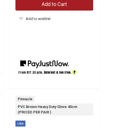
Add to Cart
Add to wishlist
?
From R
17.33
p/m,
interest & fee free.
Pinnacle
PVC Brown Heavy Duty Glove 40cm
(PRICED PER PAIR )
Like