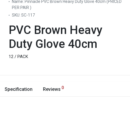
Name:
Pinnacle PVC Brown Heavy Duty Glove 40cm (PRICED
PER PAIR )
SKU:
SC-117
PVC Brown Heavy
Duty Glove 40cm
12 / PACK
0
Specification
Reviews