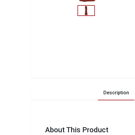
Description
About This Product