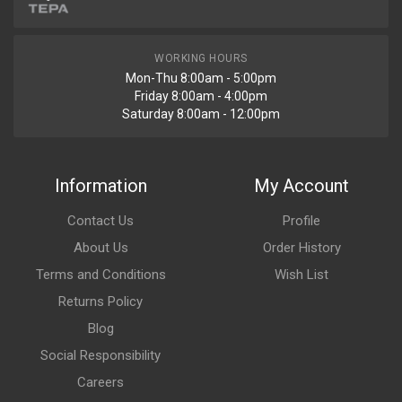
WORKING HOURS
Mon-Thu 8:00am - 5:00pm
Friday 8:00am - 4:00pm
Saturday 8:00am - 12:00pm
Information
My Account
Contact Us
Profile
About Us
Order History
Terms and Conditions
Wish List
Returns Policy
Blog
Social Responsibility
Careers