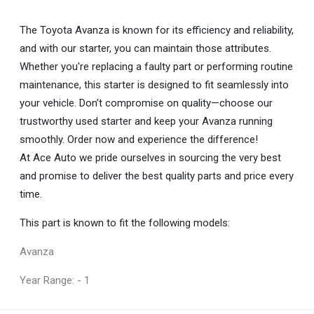
The Toyota Avanza is known for its efficiency and reliability,
and with our starter, you can maintain those attributes.
Whether you're replacing a faulty part or performing routine
maintenance, this starter is designed to fit seamlessly into
your vehicle. Don’t compromise on quality—choose our
trustworthy used starter and keep your Avanza running
smoothly. Order now and experience the difference!
At Ace Auto we pride ourselves in sourcing the very best
and promise to deliver the best quality parts and price every
time.
This part is known to fit the following models:
Avanza
Year Range: - 1