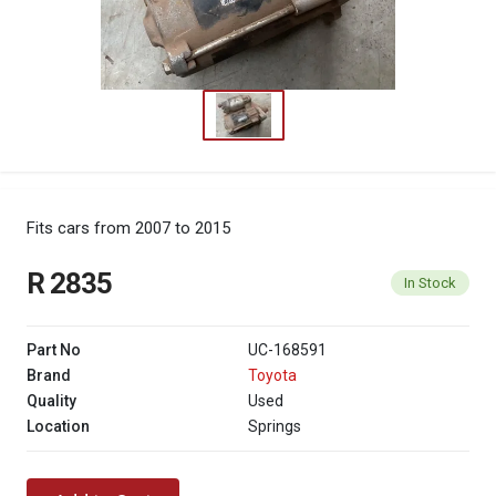
Fits cars from 2007 to 2015
R 2835
In Stock
Part No
UC-168591
Brand
Toyota
Quality
Used
Location
Springs