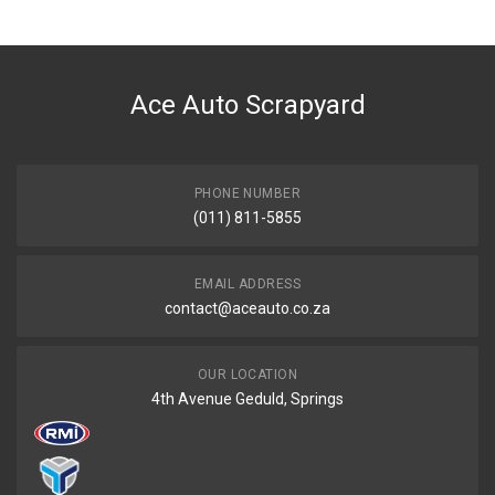
General
You can only submit a review if you are a registered user.
BRAND
Toyota
Ace Auto Scrapyard
DESCRIPTION
AVANZA 1.3I STARTER
START YEAR
2007
PHONE NUMBER
(011) 811-5855
END YEAR
2015
PRICE
EMAIL ADDRESS
R2835
contact@aceauto.co.za
OUR LOCATION
4th Avenue Geduld, Springs