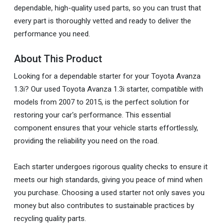
dependable, high-quality used parts, so you can trust that
every part is thoroughly vetted and ready to deliver the
performance you need.
About This Product
Looking for a dependable starter for your Toyota Avanza
1.3i? Our used Toyota Avanza 1.3i starter, compatible with
models from 2007 to 2015, is the perfect solution for
restoring your car's performance. This essential
component ensures that your vehicle starts effortlessly,
providing the reliability you need on the road.
Each starter undergoes rigorous quality checks to ensure it
meets our high standards, giving you peace of mind when
you purchase. Choosing a used starter not only saves you
money but also contributes to sustainable practices by
recycling quality parts.