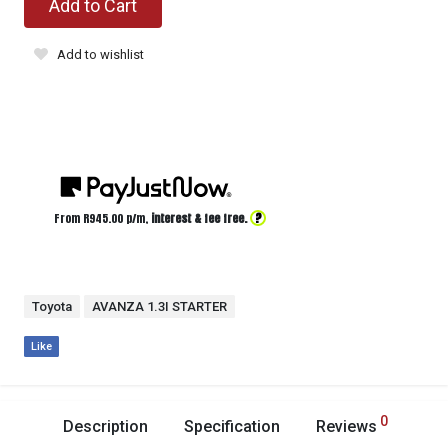
Add to Cart
Add to wishlist
?
From R
945.00
p/m,
interest & fee free.
Toyota
AVANZA 1.3I STARTER
Like
0
Description
Specification
Reviews