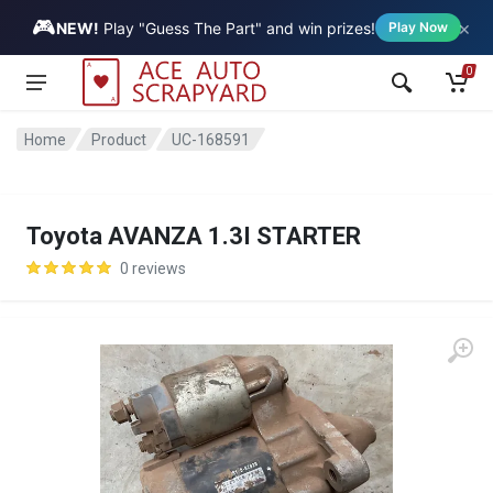
🎮
×
Vehicle
NEW!
Play "Guess The Part" and win prizes!
Play Now
0
Home
Product
UC-168591
Toyota AVANZA 1.3I STARTER
0 reviews