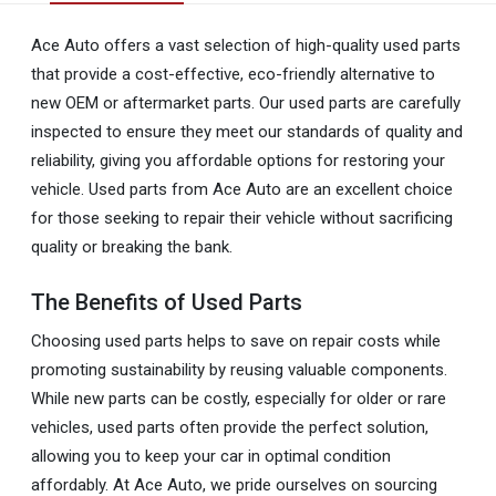
Ace Auto offers a vast selection of high-quality used parts
that provide a cost-effective, eco-friendly alternative to
new OEM or aftermarket parts. Our used parts are carefully
inspected to ensure they meet our standards of quality and
reliability, giving you affordable options for restoring your
vehicle. Used parts from Ace Auto are an excellent choice
for those seeking to repair their vehicle without sacrificing
quality or breaking the bank.
The Benefits of Used Parts
Choosing used parts helps to save on repair costs while
promoting sustainability by reusing valuable components.
While new parts can be costly, especially for older or rare
vehicles, used parts often provide the perfect solution,
allowing you to keep your car in optimal condition
affordably. At Ace Auto, we pride ourselves on sourcing