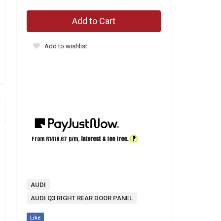
Add to Cart
Add to wishlist
?
From R
1416.67
p/m,
interest & fee free.
AUDI
AUDI Q3 RIGHT REAR DOOR PANEL
Like