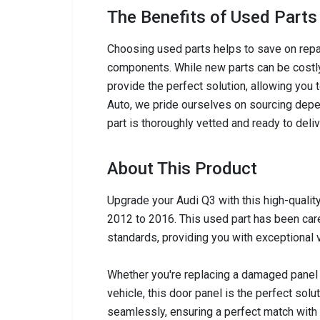
The Benefits of Used Parts
Choosing used parts helps to save on repai
components. While new parts can be costly,
provide the perfect solution, allowing you 
Auto, we pride ourselves on sourcing depen
part is thoroughly vetted and ready to del
About This Product
Upgrade your Audi Q3 with this high-quali
2012 to 2016. This used part has been care
standards, providing you with exceptional v
Whether you're replacing a damaged panel 
vehicle, this door panel is the perfect solut
seamlessly, ensuring a perfect match with y