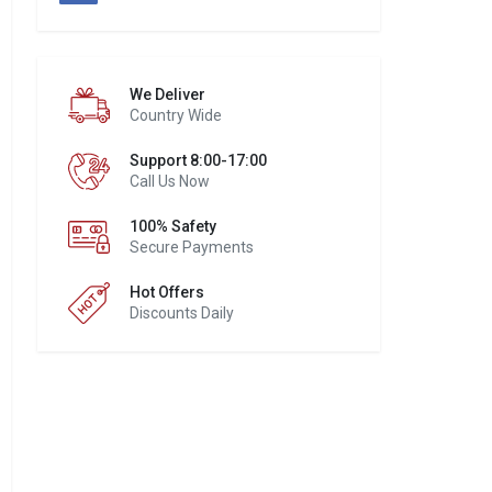
We Deliver
Country Wide
Support 8:00-17:00
Call Us Now
100% Safety
Secure Payments
Hot Offers
Discounts Daily