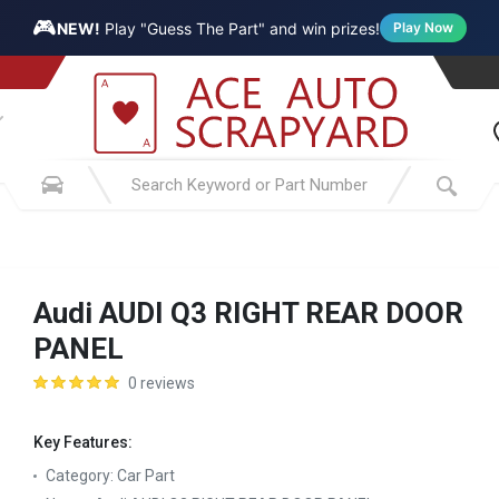
🎮
NEW!
Play "Guess The Part" and win prizes!
Play Now
Audi AUDI Q3 RIGHT REAR DOOR
PANEL
0 reviews
Key Features:
Category:
Car Part