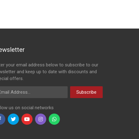
ewsletter
ter your email address below to subscribe to our
wsletter and keep up to date with discounts and
cial offers.
ail Address
Subscribe
llow us on social networks