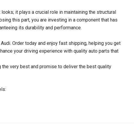
ooks; it plays a crucial role in maintaining the structural
oosing this part, you are investing in a component that has
anteeing its durability and performance.
 Audi. Order today and enjoy fast shipping, helping you get
nhance your driving experience with quality auto parts that
 the very best and promise to deliver the best quality
ls:
IN STOCK
stered user.