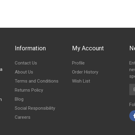
EAR DOOR PANEL
Information
My Account
N
Contact Us
Profile
En
za
ne
About Us
Order History
spe
Terms and Conditions
Wish List
Em
Returns Policy
Blog
m
Fo
Social Responsibility
Careers