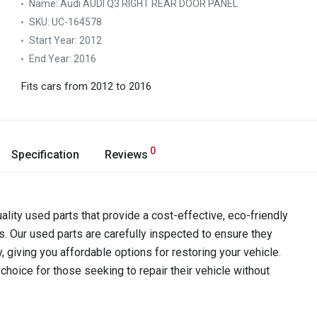
Name:
Audi AUDI Q3 RIGHT REAR DOOR PANEL
SKU:
UC-164578
Start Year:
2012
End Year:
2016
Fits cars from 2012 to 2016
0
Specification
Reviews
ality used parts that provide a cost-effective, eco-friendly
s. Our used parts are carefully inspected to ensure they
y, giving you affordable options for restoring your vehicle.
hoice for those seeking to repair their vehicle without