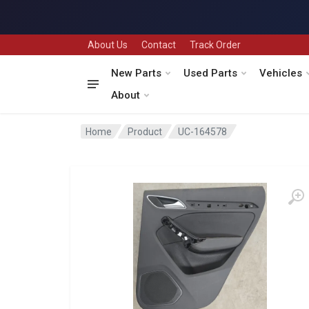
About Us
Contact
Track Order
New Parts
Used Parts
Vehicles
About
Home
Product
UC-164578