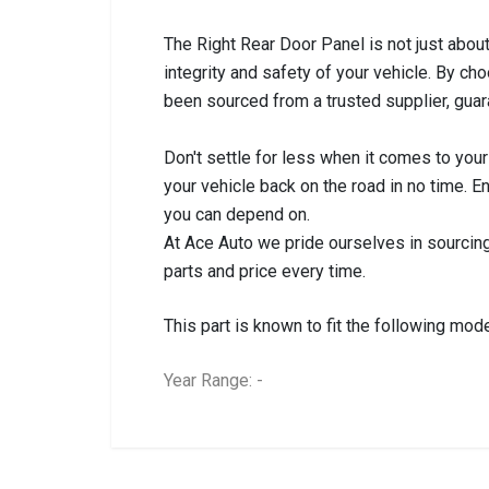
The Right Rear Door Panel is not just about l
integrity and safety of your vehicle. By ch
been sourced from a trusted supplier, guar
Don't settle for less when it comes to your
your vehicle back on the road in no time. E
you can depend on.
At Ace Auto we pride ourselves in sourcing
parts and price every time.
This part is known to fit the following mode
Year Range: -
General
BRANCH
You can only submit a review if you are a regi