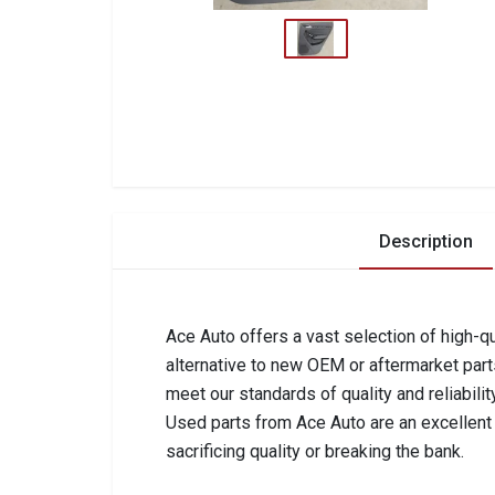
Description
Ace Auto offers a vast selection of high-qu
alternative to new OEM or aftermarket part
meet our standards of quality and reliabilit
Used parts from Ace Auto are an excellent c
sacrificing quality or breaking the bank.