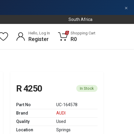
×
South Africa
Hello, Log In
Shopping Cart
0
Register
R0
R 4250
In Stock
Part No
UC-164578
Brand
AUDI
Quality
Used
Location
Springs