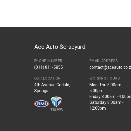
Brand
AUDI
Description
AUDI Q3 RIGHT R
Start Year
2012
End Year
2016
Price
R4250
Ace Auto Scrapyard
PHONE NUMBER
EMAIL ADDRESS
(011) 811-5855
contact@aceauto.co.
OUR LOCATION
WORKING HOURS
4th Avenue Geduld,
Mon-Thu 8:00am -
Springs
5:00pm
Friday 8:00am - 4:00p
Saturday 8:00am -
12:00pm