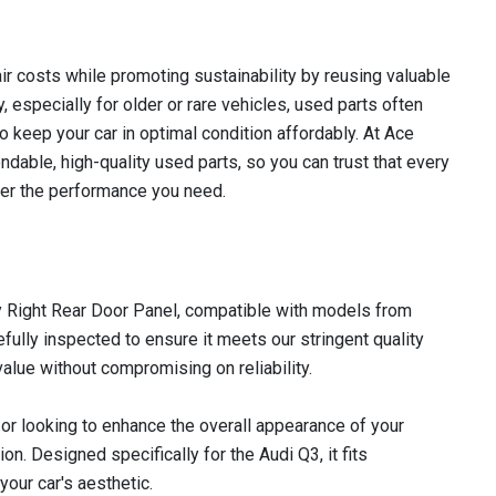
r costs while promoting sustainability by reusing valuable
 especially for older or rare vehicles, used parts often
to keep your car in optimal condition affordably. At Ace
dable, high-quality used parts, so you can trust that every
iver the performance you need.
ty Right Rear Door Panel, compatible with models from
fully inspected to ensure it meets our stringent quality
alue without compromising on reliability.
or looking to enhance the overall appearance of your
ion. Designed specifically for the Audi Q3, it fits
our car's aesthetic.