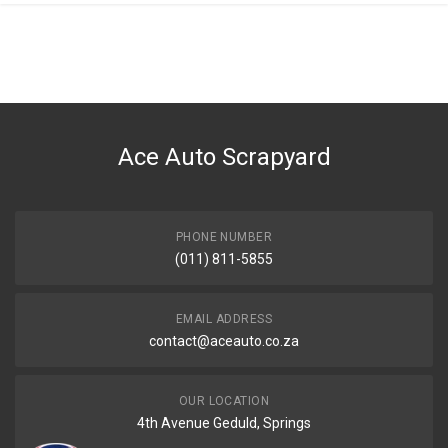
General
You can only submit a review if you are a registered user.
BRAND
Bmw
DESCRIPTION
G32 BUMPER CARRIER FRONT
Ace Auto Scrapyard
START YEAR
2017
END YEAR
2020
PHONE NUMBER
(011) 811-5855
PRICE
R4500
EMAIL ADDRESS
contact@aceauto.co.za
OUR LOCATION
4th Avenue Geduld, Springs