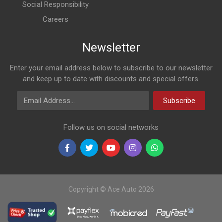
Social Responsibility
Careers
Newsletter
Enter your email address below to subscribe to our newsletter
and keep up to date with discounts and special offers.
Email Address
Subscribe
Follow us on social networks
Copyright © Ace Auto 2026