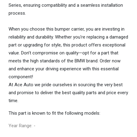
Series, ensuring compatibility and a seamless installation
process.
When you choose this bumper carrier, you are investing in
reliability and durability. Whether you're replacing a damaged
part or upgrading for style, this product offers exceptional
value. Don’t compromise on quality—opt for a part that
meets the high standards of the BMW brand. Order now
and enhance your driving experience with this essential
component!
At Ace Auto we pride ourselves in sourcing the very best
and promise to deliver the best quality parts and price every
time.
This part is known to fit the following models:
Year Range: -