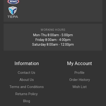
WORKING HOURS
Mon-Thu 8:00am - 5:00pm
Friday 8:00am - 4:00pm
Saturday 8:00am - 12:00pm
Information
My Account
Contact Us
Profile
About Us
Order History
Terms and Conditions
Wish List
Returns Policy
Blog