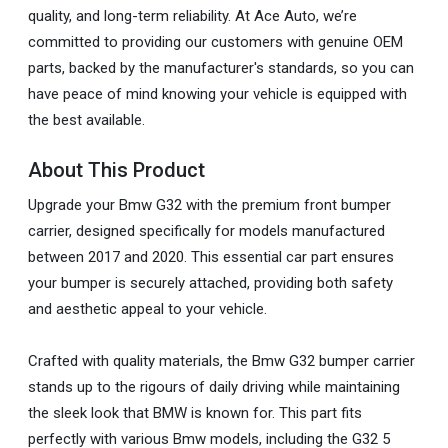
quality, and long-term reliability. At Ace Auto, we’re
committed to providing our customers with genuine OEM
parts, backed by the manufacturer's standards, so you can
have peace of mind knowing your vehicle is equipped with
the best available.
About This Product
Upgrade your Bmw G32 with the premium front bumper
carrier, designed specifically for models manufactured
between 2017 and 2020. This essential car part ensures
your bumper is securely attached, providing both safety
and aesthetic appeal to your vehicle.
Crafted with quality materials, the Bmw G32 bumper carrier
stands up to the rigours of daily driving while maintaining
the sleek look that BMW is known for. This part fits
perfectly with various Bmw models, including the G32 5