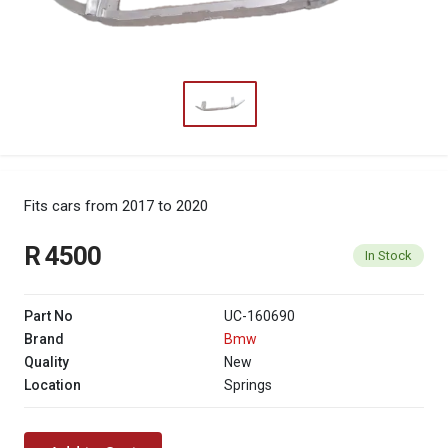
Fits cars from 2017 to 2020
R 4500
In Stock
Part No
UC-160690
Brand
Bmw
Quality
New
Location
Springs