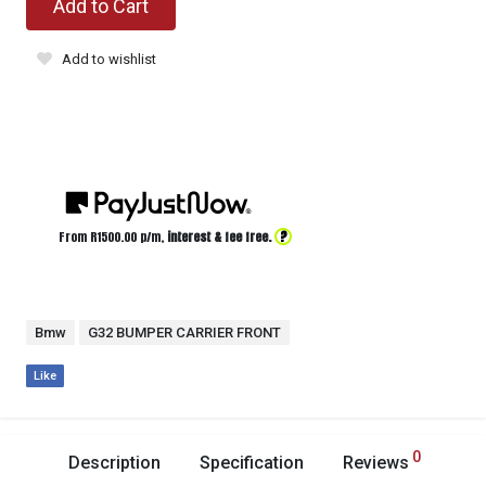
Add to Cart
Add to wishlist
?
From R
1500.00
p/m,
interest & fee free.
Bmw
G32 BUMPER CARRIER FRONT
Like
0
Description
Specification
Reviews