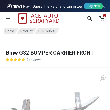
🎮
×
Vehicle
NEW!
Play "Guess The Part" and win prizes!
Play Now
0
Home
Product
UC-160690
Bmw G32 BUMPER CARRIER FRONT
0 reviews