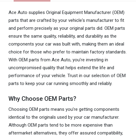
Ace Auto supplies Original Equipment Manufacturer (OEM)
parts that are crafted by your vehicle's manufacturer to fit
and perform precisely as your original parts did. OEM parts
ensure the same quality, reliability, and durability as the
components your car was built with, making them an ideal
choice for those who prefer to maintain factory standards.
With OEM parts from Ace Auto, you’re investing in
uncompromised quality that helps extend the life and
performance of your vehicle. Trust in our selection of OEM
parts to keep your car running smoothly and reliably.
Why Choose OEM Parts?
Choosing OEM parts means you’re getting components
identical to the originals used by your car manufacturer.
Although OEM parts tend to be more expensive than
aftermarket alternatives, they offer assured compatibility,