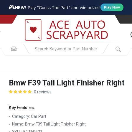
🎮
NEW!
Play "Guess The Part" and win prizes!
Play Now
Bmw F39 Tail Light Finisher Right
0 reviews
Key Features:
Category:
Car Part
Name:
Bmw F39 Tail Light Finisher Right
SKU:
UC-160621