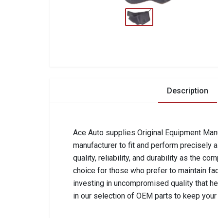
Description
Ace Auto supplies Original Equipment Manuf
manufacturer to fit and perform precisely 
quality, reliability, and durability as the 
choice for those who prefer to maintain fa
investing in uncompromised quality that he
in our selection of OEM parts to keep your 