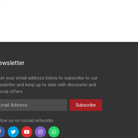
ewsletter
ter your email address below to subscribe to our
wsletter and keep up to date with discounts and
cial offers.
ail Address
Subscribe
llow us on social networks