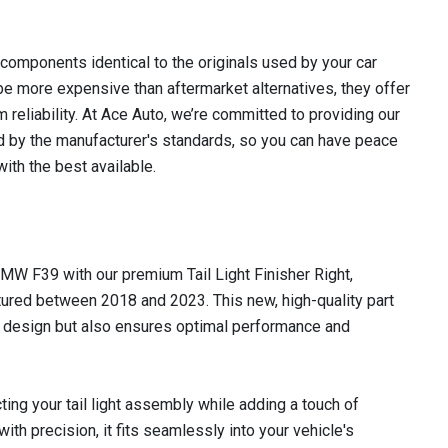
omponents identical to the originals used by your car
e more expensive than aftermarket alternatives, they offer
m reliability. At Ace Auto, we’re committed to providing our
 by the manufacturer's standards, so you can have peace
ith the best available.
MW F39 with our premium Tail Light Finisher Right,
ured between 2018 and 2023. This new, high-quality part
k design but also ensures optimal performance and
ecting your tail light assembly while adding a touch of
ith precision, it fits seamlessly into your vehicle's