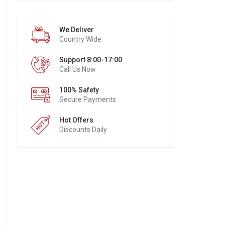
We Deliver
Country Wide
Support 8:00-17:00
Call Us Now
100% Safety
Secure Payments
Hot Offers
Discounts Daily