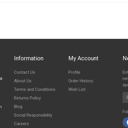
IN STOCK
stered user.
sher Right
Information
My Account
N
Contact Us
Profile
En
za
ne
About Us
Order History
spe
Terms and Conditions
Wish List
Em
Returns Policy
Blog
m
Fo
Social Responsibility
Careers