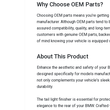
Why Choose OEM Parts?
Choosing OEM parts means you’re getting c
manufacturer. Although OEM parts tend to b
assured compatibility, quality, and long-ter
customers with genuine OEM parts, backed
of mind knowing your vehicle is equipped w
About This Product
Enhance the aesthetic and safety of your B
designed specifically for models manufact
not only complements your vehicle's slee
durability.
The tail light finisher is essential for prot
elegance to the rear of your BMW. Crafted w