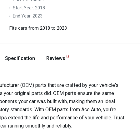
Start Year:
2018
End Year:
2023
Fits cars from 2018 to 2023
0
Specification
Reviews
acturer (OEM) parts that are crafted by your vehicle's
as your original parts did. OEM parts ensure the same
components your car was built with, making them an ideal
ctory standards. With OEM parts from Ace Auto, you’re
lps extend the life and performance of your vehicle. Trust
car running smoothly and reliably.