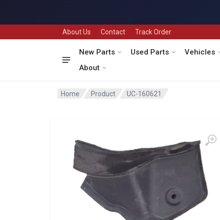
About Us
Contact
Track Order
New Parts
Used Parts
Vehicles
About
Home
Product
UC-160621