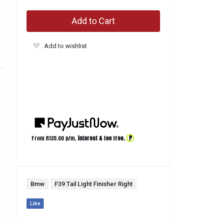
Add to Cart
Add to wishlist
?
From R
135.00
p/m,
interest & fee free.
Bmw
F39 Tail Light Finisher Right
Like