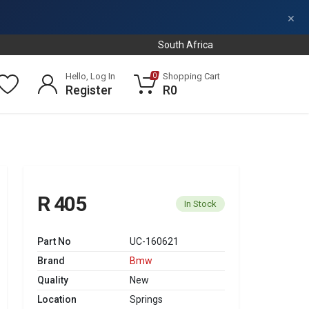
×
South Africa
Hello, Log In
Shopping Cart
0
Register
R0
R 405
In Stock
Part No
UC-160621
Brand
Bmw
Quality
New
Location
Springs