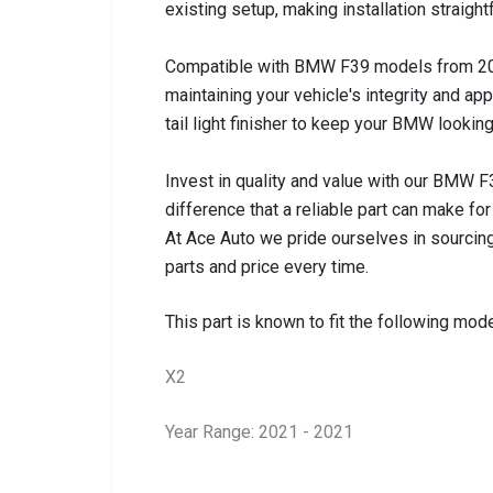
existing setup, making installation straigh
Compatible with BMW F39 models from 2018 to
maintaining your vehicle's integrity and a
tail light finisher to keep your BMW looking
Invest in quality and value with our BMW F3
difference that a reliable part can make for
At Ace Auto we pride ourselves in sourcing
parts and price every time.
This part is known to fit the following mode
X2
Year Range: 2021 - 2021