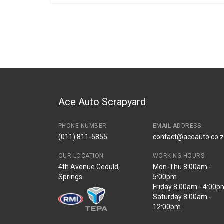
General
BRANCH
You can only submit a review if you are a regi
Brand
Bmw
Description
F39 Tail Light Fini
Start Year
2018
End Year
2023
Price
R405
Ace Auto Scrapyard
PHONE NUMBER
EMAIL ADDRESS
(011) 811-5855
contact@aceauto.co.
OUR LOCATION
WORKING HOURS
4th Avenue Geduld,
Mon-Thu 8:00am -
Springs
5:00pm
Friday 8:00am - 4:00p
Saturday 8:00am -
12:00pm