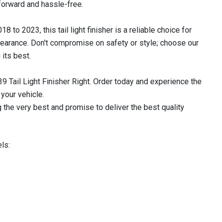
tforward and hassle-free.
 2023, this tail light finisher is a reliable choice for
ppearance. Don't compromise on safety or style; choose our
 its best.
9 Tail Light Finisher Right. Order today and experience the
 your vehicle.
 the very best and promise to deliver the best quality
ls: