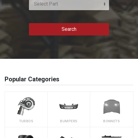
Select Part
Search
Popular Categories
TURBOS
BUMPERS
BONNETS