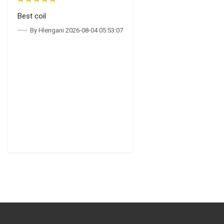
Best coil
By Hlengani 2026-08-04 05:53:07