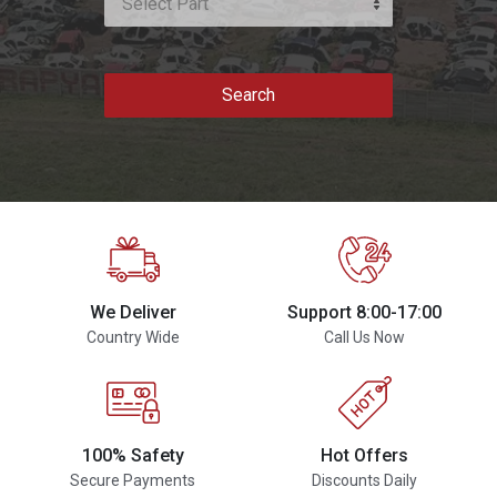
Select Part
Search
We Deliver
Support 8:00-17:00
Country Wide
Call Us Now
100% Safety
Hot Offers
Secure Payments
Discounts Daily