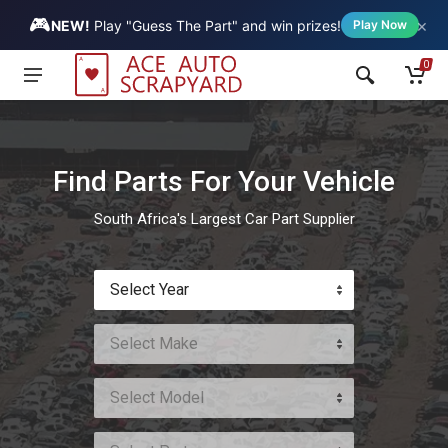
🎮
×
Vehicle
NEW!
Play "Guess The Part" and win prizes!
Play Now
0
Find Parts For Your Vehicle
South Africa's Largest Car Part Supplier
Select Year
Select Make
Select Model