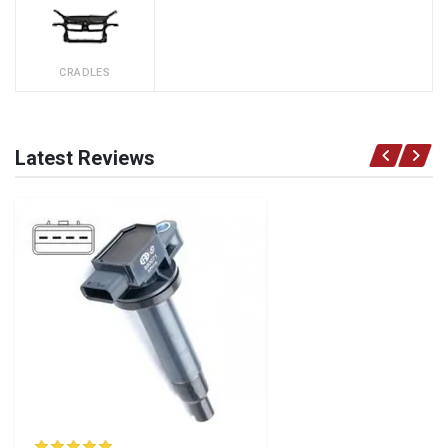
CRADLES
Latest Reviews