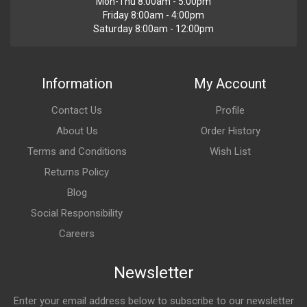
Mon-Thu 8:00am - 5:00pm
Friday 8:00am - 4:00pm
Saturday 8:00am - 12:00pm
Information
My Account
Contact Us
Profile
About Us
Order History
Terms and Conditions
Wish List
Returns Policy
Blog
Social Responsibility
Careers
Newsletter
Enter your email address below to subscribe to our newsletter