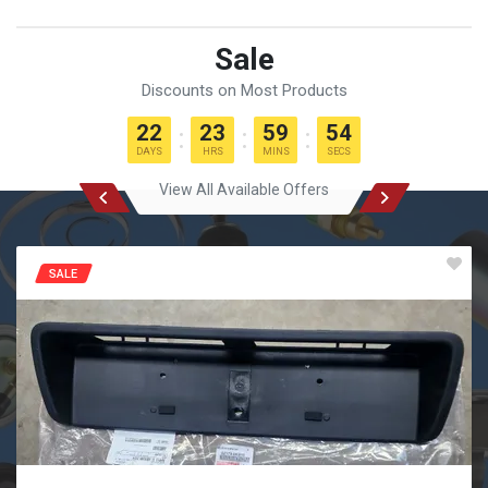
Sale
Discounts on Most Products
22
23
59
53
DAYS
HRS
MINS
SECS
View All Available Offers
SALE