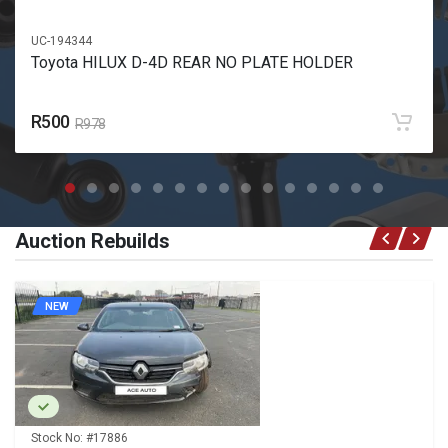
UC-194344
Toyota HILUX D-4D REAR NO PLATE HOLDER
R500
R978
Auction Rebuilds
NEW
Stock No:
#17886