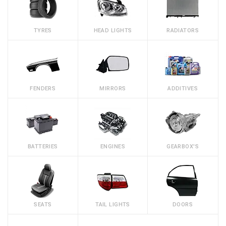
TYRES
HEAD LIGHTS
RADIATORS
FENDERS
MIRRORS
ADDITIVES
BATTERIES
ENGINES
GEARBOX'S
SEATS
TAIL LIGHTS
DOORS