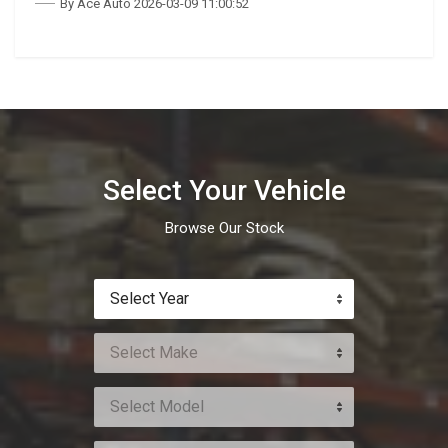
By Ace Auto 2026-03-09 11:00:52
Select Your Vehicle
Browse Our Stock
Select Year
Select Make
Select Model