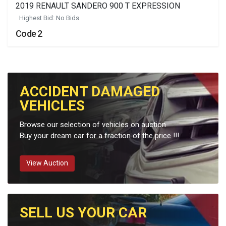
2019 RENAULT SANDERO 900 T EXPRESSION
Highest Bid: No Bids
Code 2
ACCIDENT DAMAGED
VEHICLES
Browse our selection of vehicles on auction
Buy your dream car for a fraction of the price !!!
View Auction
SELL US YOUR CAR