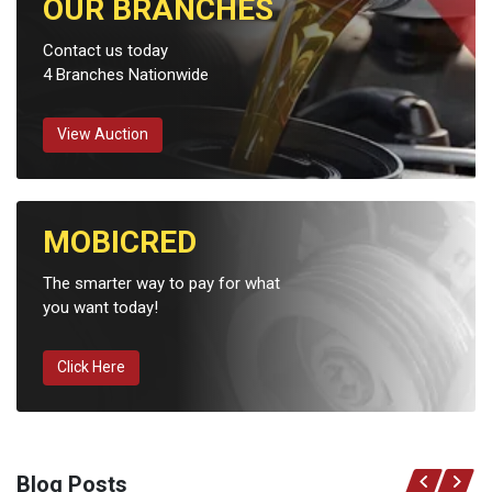
OUR BRANCHES
Contact us today
4 Branches Nationwide
View Auction
MOBICRED
The smarter way to pay for what
you want today!
Click Here
Blog Posts