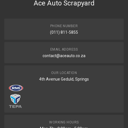
Ace Auto Scrapyard
PHONE NUMBER
(011) 811-5855
EMAIL ADDRESS
contact@aceauto.co.za
OUR LOCATION
4th Avenue Geduld, Springs
WORKING HOURS