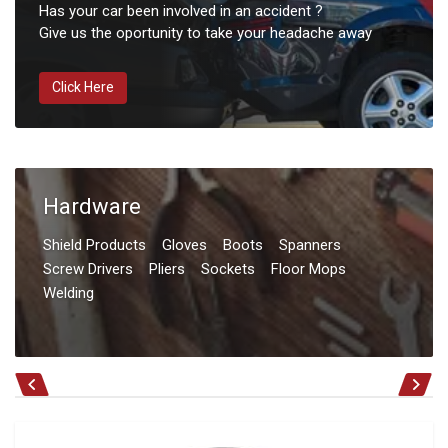
Has your car been involved in an accident ?
Give us the oportunity to take your headache away
Click Here
Hardware
Shield Products
Gloves
Boots
Spanners
Screw Drivers
Pliers
Sockets
Floor Mops
Welding