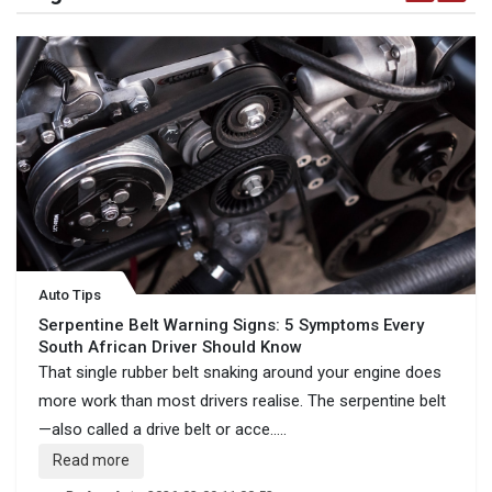
Auto Tips
Serpentine Belt Warning Signs: 5 Symptoms Every
South African Driver Should Know
That single rubber belt snaking around your engine does
more work than most drivers realise. The serpentine belt
—also called a drive belt or acce.....
Read more