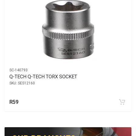
SC-140793
Q-TECH Q-TECH TORX SOCKET
SKU:
SES12160
R59