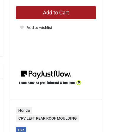
Add to Cart
Add to wishlist
?
From R
302.33
p/m,
interest & fee free.
Honda
CRV LEFT REAR ROOF MOULDING
Like