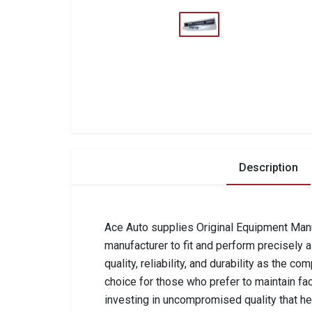
Description
Ace Auto supplies Original Equipment Manuf
manufacturer to fit and perform precisely 
quality, reliability, and durability as the 
choice for those who prefer to maintain fa
investing in uncompromised quality that he