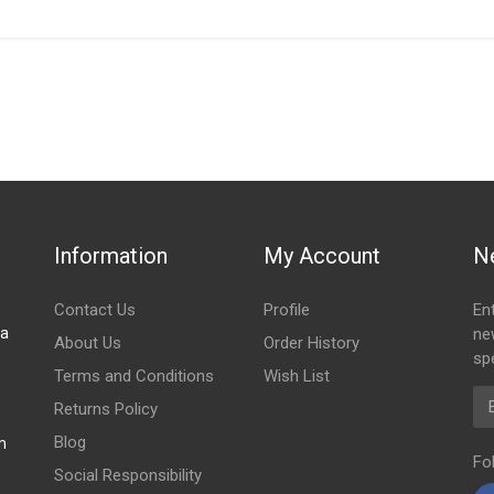
IN STOCK
stered user.
ROOF MOULDING
Information
My Account
N
Contact Us
Profile
En
za
ne
About Us
Order History
spe
Terms and Conditions
Wish List
Em
Returns Policy
Blog
m
Fo
Social Responsibility