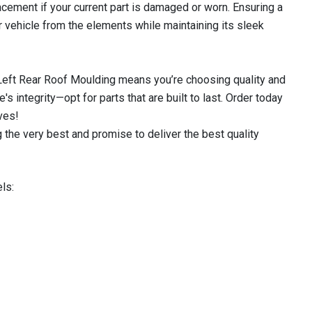
acement if your current part is damaged or worn. Ensuring a
ur vehicle from the elements while maintaining its sleek
 Left Rear Roof Moulding means you’re choosing quality and
's integrity—opt for parts that are built to last. Order today
ves!
 the very best and promise to deliver the best quality
ls: