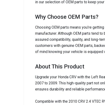
in our selection of OEM parts to keep your 
Why Choose OEM Parts?
Choosing OEM parts means you’re getting c
manufacturer. Although OEM parts tend to b
assured compatibility, quality, and long-ter
customers with genuine OEM parts, backed
of mind knowing your vehicle is equipped w
About This Product
Upgrade your Honda CRV with the Left Rea
2007 to 2009. This high-quality part not on
ensures durability and reliable performanc
Compatible with the 2010 CRV 2.4 VTEC RV