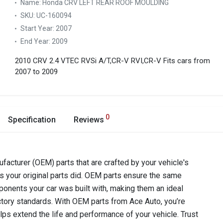
Name:
Honda CRV LEFT REAR ROOF MOULDING
SKU:
UC-160094
Start Year:
2007
End Year:
2009
2010 CRV 2.4 VTEC RVSi A/T,CR-V RVI,CR-V
Fits cars from
2007 to 2009
0
Specification
Reviews
acturer (OEM) parts that are crafted by your vehicle's
as your original parts did. OEM parts ensure the same
components your car was built with, making them an ideal
ctory standards. With OEM parts from Ace Auto, you’re
lps extend the life and performance of your vehicle. Trust