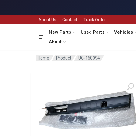
About Us
Contact
Track Order
New Parts
Used Parts
Vehicles
About
Home
Product
UC-160094