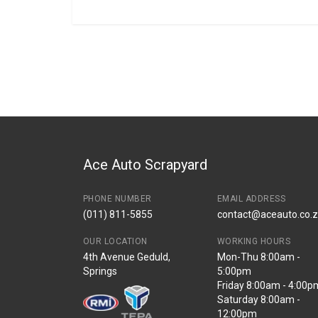
General
BRANCH
You can only submit a review if you are a regi
Brand
Honda
Description
CRV LEFT REAR 
Start Year
2007
End Year
2009
Price
R907
Ace Auto Scrapyard
PHONE NUMBER
EMAIL ADDRESS
(011) 811-5855
contact@aceauto.co.
OUR LOCATION
WORKING HOURS
4th Avenue Geduld,
Mon-Thu 8:00am -
Springs
5:00pm
Friday 8:00am - 4:00p
Saturday 8:00am -
12:00pm