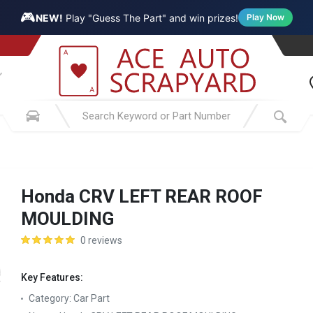
🎮
NEW!
Play "Guess The Part" and win prizes!
Play Now
Honda CRV LEFT REAR ROOF
MOULDING
0 reviews
Key Features:
Category:
Car Part