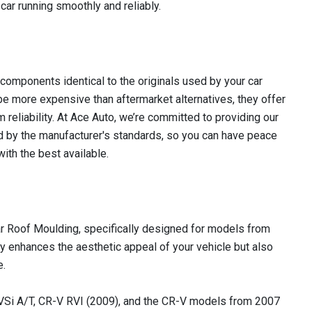
car running smoothly and reliably.
omponents identical to the originals used by your car
e more expensive than aftermarket alternatives, they offer
m reliability. At Ace Auto, we’re committed to providing our
 by the manufacturer's standards, so you can have peace
ith the best available.
r Roof Moulding, specifically designed for models from
ly enhances the aesthetic appeal of your vehicle but also
e.
Si A/T, CR-V RVI (2009), and the CR-V models from 2007