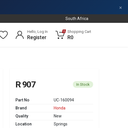
×
South Africa
Hello, Log In
Shopping Cart
0
Register
R0
R 907
In Stock
Part No
UC-160094
Brand
Honda
Quality
New
Location
Springs