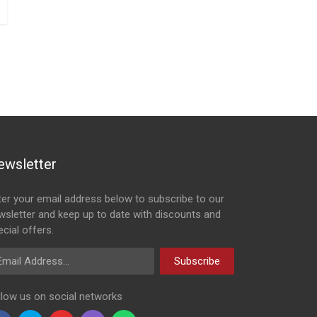
ewsletter
ter your email address below to subscribe to our
wsletter and keep up to date with discounts and
cial offers.
ail Address
Subscribe
llow us on social networks