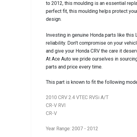
to 2012, this moulding is an essential repl
perfect fit, this moulding helps protect yo
design.
Investing in genuine Honda parts like this
reliability. Don't compromise on your vehicle
and give your Honda CRV the care it deser
At Ace Auto we pride ourselves in sourcing
parts and price every time.
This part is known to fit the following mode
2010 CRV 2.4 VTEC RVSi A/T
CR-V RVI
CR-V
Year Range: 2007 - 2012