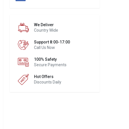
We Deliver
Country Wide
Support 8:00-17:00
Call Us Now
100% Safety
Secure Payments
Hot Offers
Discounts Daily