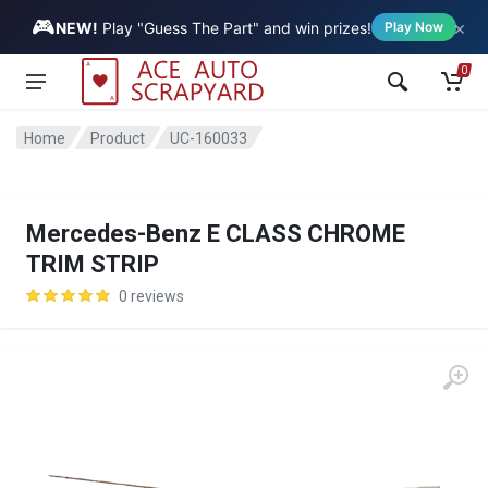
🎮
×
Vehicle
NEW!
Play "Guess The Part" and win prizes!
Play Now
0
Home
Product
UC-160033
Mercedes-Benz E CLASS CHROME
TRIM STRIP
0 reviews