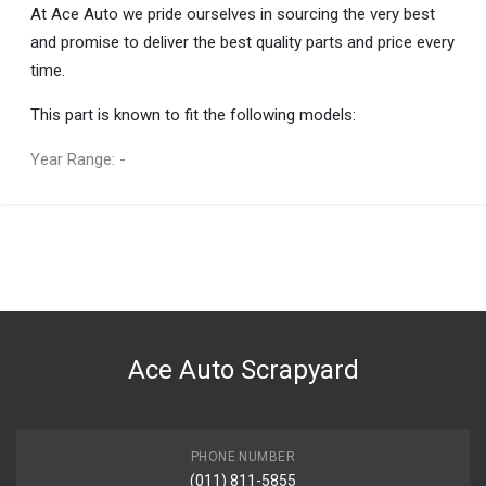
At Ace Auto we pride ourselves in sourcing the very best
and promise to deliver the best quality parts and price every
time.
This part is known to fit the following models:
Year Range: -
General
You can only submit a review if you are a registered user.
BRAND
Mercedes-Benz
DESCRIPTION
E CLASS CHROME TRIM STRIP
Ace Auto Scrapyard
START YEAR
2010
END YEAR
2015
PHONE NUMBER
(011) 811-5855
PRICE