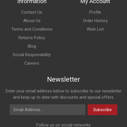
Information
My Account
Contact Us
Profile
About Us
Order History
Terms and Conditions
Wish List
Returns Policy
Blog
Social Responsibility
Careers
Newsletter
Enter your email address below to subscribe to our newsletter
and keep up to date with discounts and special offers.
Email Address
Subscribe
Follow us on social networks