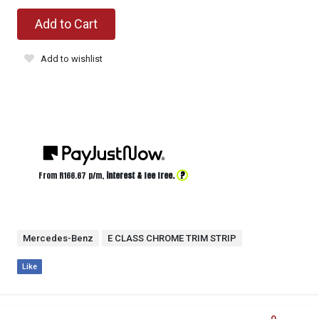
Add to Cart
Add to wishlist
?
From R
166.67
p/m,
interest & fee free.
Mercedes-Benz
E CLASS CHROME TRIM STRIP
Like