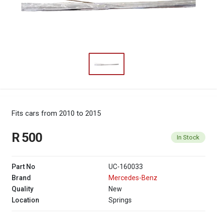
Fits cars from 2010 to 2015
R 500
In Stock
Part No
UC-160033
Brand
Mercedes-Benz
Quality
New
Location
Springs