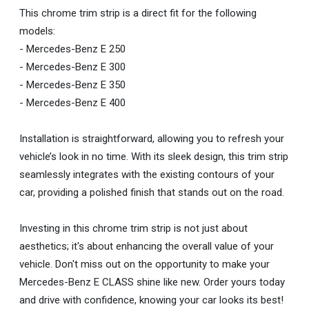
This chrome trim strip is a direct fit for the following
models:
- Mercedes-Benz E 250
- Mercedes-Benz E 300
- Mercedes-Benz E 350
- Mercedes-Benz E 400
Installation is straightforward, allowing you to refresh your
vehicle’s look in no time. With its sleek design, this trim strip
seamlessly integrates with the existing contours of your
car, providing a polished finish that stands out on the road.
Investing in this chrome trim strip is not just about
aesthetics; it's about enhancing the overall value of your
vehicle. Don't miss out on the opportunity to make your
Mercedes-Benz E CLASS shine like new. Order yours today
and drive with confidence, knowing your car looks its best!