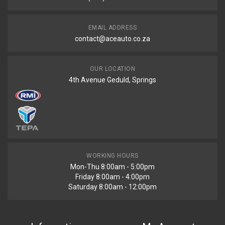
R500
EMAIL ADDRESS
contact@aceauto.co.za
OUR LOCATION
4th Avenue Geduld, Springs
WORKING HOURS
Mon-Thu 8:00am - 5:00pm
Friday 8:00am - 4:00pm
Saturday 8:00am - 12:00pm