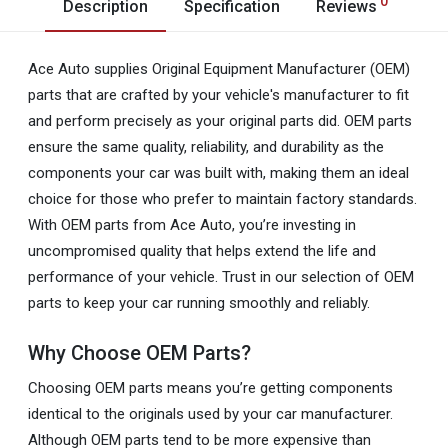
0
Description
Specification
Reviews
Ace Auto supplies Original Equipment Manufacturer (OEM)
parts that are crafted by your vehicle's manufacturer to fit
and perform precisely as your original parts did. OEM parts
ensure the same quality, reliability, and durability as the
components your car was built with, making them an ideal
choice for those who prefer to maintain factory standards.
With OEM parts from Ace Auto, you’re investing in
uncompromised quality that helps extend the life and
performance of your vehicle. Trust in our selection of OEM
parts to keep your car running smoothly and reliably.
Why Choose OEM Parts?
Choosing OEM parts means you’re getting components
identical to the originals used by your car manufacturer.
Although OEM parts tend to be more expensive than