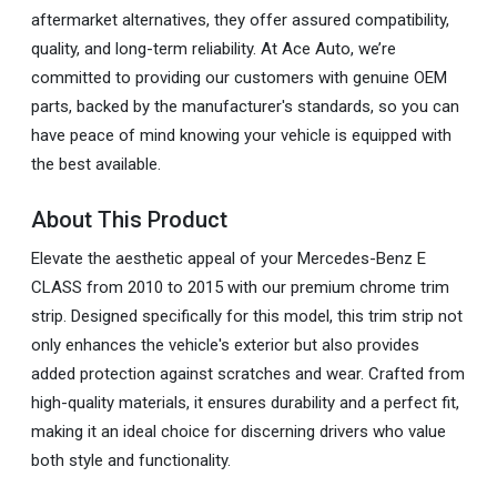
aftermarket alternatives, they offer assured compatibility,
quality, and long-term reliability. At Ace Auto, we’re
committed to providing our customers with genuine OEM
parts, backed by the manufacturer's standards, so you can
have peace of mind knowing your vehicle is equipped with
the best available.
About This Product
Elevate the aesthetic appeal of your Mercedes-Benz E
CLASS from 2010 to 2015 with our premium chrome trim
strip. Designed specifically for this model, this trim strip not
only enhances the vehicle's exterior but also provides
added protection against scratches and wear. Crafted from
high-quality materials, it ensures durability and a perfect fit,
making it an ideal choice for discerning drivers who value
both style and functionality.