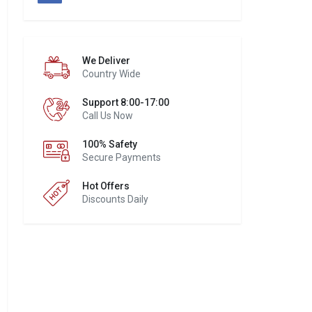
We Deliver
Country Wide
Support 8:00-17:00
Call Us Now
100% Safety
Secure Payments
Hot Offers
Discounts Daily