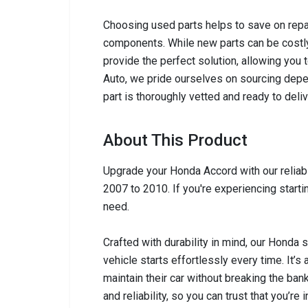
Choosing used parts helps to save on repai
components. While new parts can be costly,
provide the perfect solution, allowing you 
Auto, we pride ourselves on sourcing depen
part is thoroughly vetted and ready to del
About This Product
Upgrade your Honda Accord with our reliabl
2007 to 2010. If you're experiencing startin
need.
Crafted with durability in mind, our Honda
vehicle starts effortlessly every time. It’s
maintain their car without breaking the ban
and reliability, so you can trust that you’re