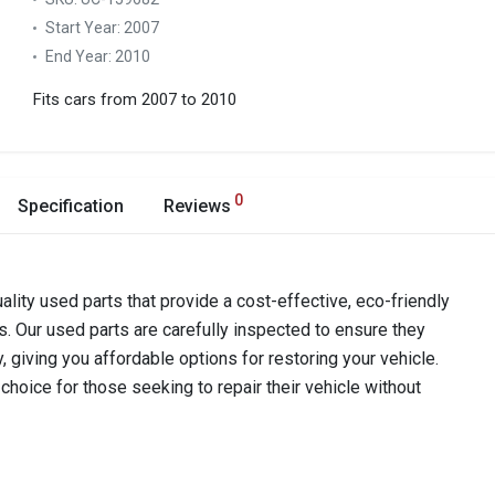
Start Year:
2007
End Year:
2010
Fits cars from 2007 to 2010
0
Specification
Reviews
ality used parts that provide a cost-effective, eco-friendly
s. Our used parts are carefully inspected to ensure they
y, giving you affordable options for restoring your vehicle.
hoice for those seeking to repair their vehicle without