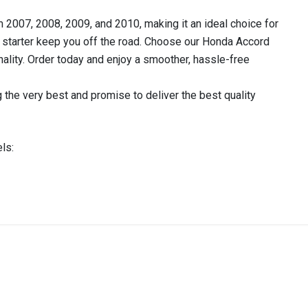
 2007, 2008, 2009, and 2010, making it an ideal choice for
ty starter keep you off the road. Choose our Honda Accord
onality. Order today and enjoy a smoother, hassle-free
 the very best and promise to deliver the best quality
ls:
IN STOCK
stered user.
RTER