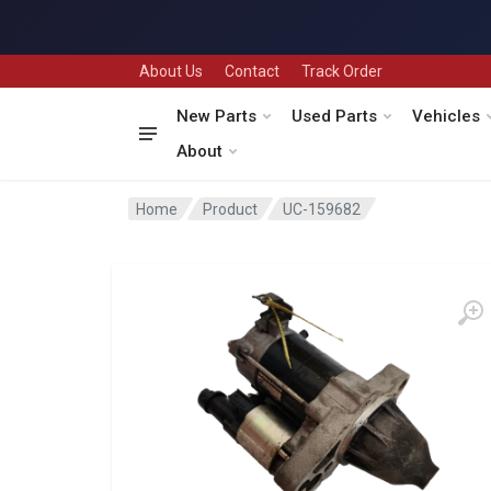
About Us
Contact
Track Order
New Parts
Used Parts
Vehicles
About
Home
Product
UC-159682