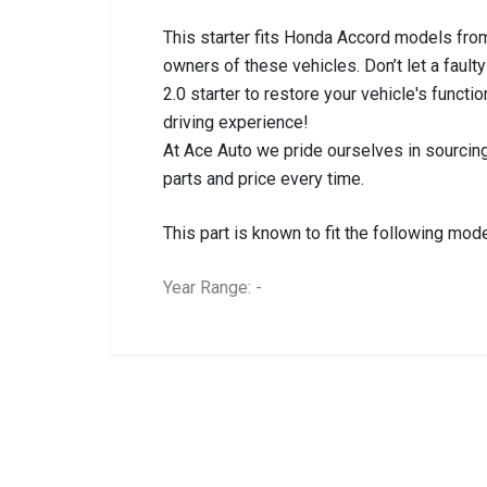
This starter fits Honda Accord models from
owners of these vehicles. Don’t let a faul
2.0 starter to restore your vehicle's functi
driving experience!
At Ace Auto we pride ourselves in sourcing
parts and price every time.
This part is known to fit the following mode
Year Range: -
General
BRANCH
You can only submit a review if you are a regi
Brand
HONDA
Description
ACCORD 2.0 STA
Start Year
2007