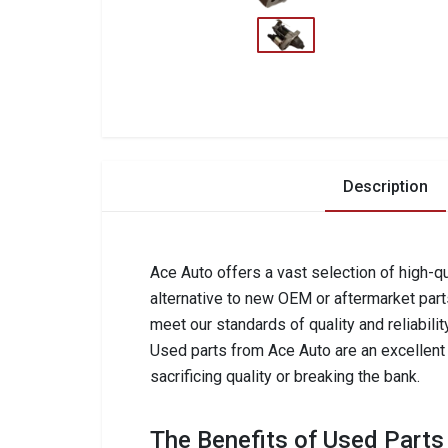
Description
Ace Auto offers a vast selection of high-qu
alternative to new OEM or aftermarket part
meet our standards of quality and reliabilit
Used parts from Ace Auto are an excellent c
sacrificing quality or breaking the bank.
The Benefits of Used Parts