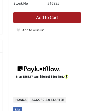
Stock No
#16825
Add to Cart
Add to wishlist
?
From R
666.67
p/m,
interest & fee free.
HONDA
ACCORD 2.0 STARTER
Like