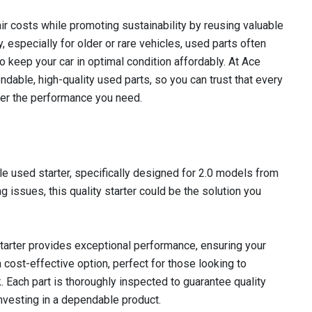
r costs while promoting sustainability by reusing valuable
 especially for older or rare vehicles, used parts often
to keep your car in optimal condition affordably. At Ace
dable, high-quality used parts, so you can trust that every
iver the performance you need.
e used starter, specifically designed for 2.0 models from
g issues, this quality starter could be the solution you
 starter provides exceptional performance, ensuring your
 a cost-effective option, perfect for those looking to
k. Each part is thoroughly inspected to guarantee quality
 investing in a dependable product.