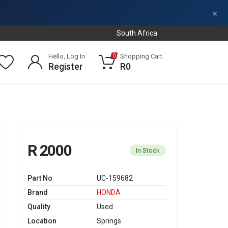
×
South Africa
Hello, Log In
Shopping Cart
0
Register
R0
R 2000
In Stock
Part No
UC-159682
Brand
HONDA
Quality
Used
Location
Springs