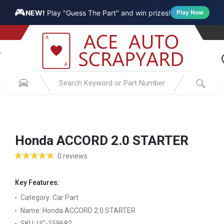
🎮
NEW!
Play "Guess The Part" and win prizes!
Play Now
Honda ACCORD 2.0 STARTER
0 reviews
Key Features:
Category:
Car Part
Name:
Honda ACCORD 2.0 STARTER
SKU:
UC-159682