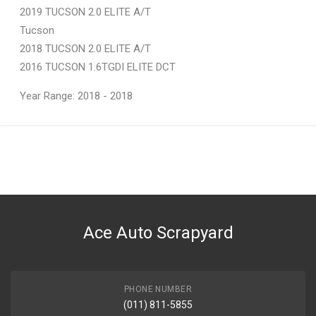
2019 TUCSON 2.0 ELITE A/T
Tucson
2018 TUCSON 2.0 ELITE A/T
2016 TUCSON 1.6TGDI ELITE DCT
Year Range: 2018 - 2018
General
You can only submit a review if you are a registered user.
BRAND
Hyundai
DESCRIPTION
IX 35 DOOR HANDLE LEFT FRONT
Ace Auto Scrapyard
START YEAR
2019
END YEAR
2021
PHONE NUMBER
(011) 811-5855
PRICE