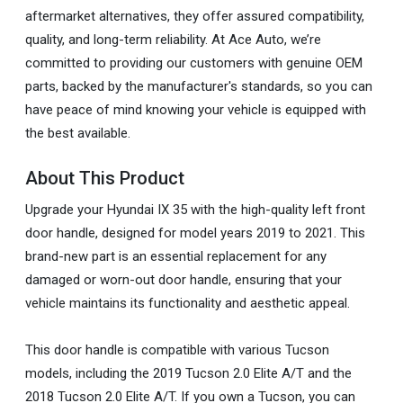
aftermarket alternatives, they offer assured compatibility,
quality, and long-term reliability. At Ace Auto, we’re
committed to providing our customers with genuine OEM
parts, backed by the manufacturer's standards, so you can
have peace of mind knowing your vehicle is equipped with
the best available.
About This Product
Upgrade your Hyundai IX 35 with the high-quality left front
door handle, designed for model years 2019 to 2021. This
brand-new part is an essential replacement for any
damaged or worn-out door handle, ensuring that your
vehicle maintains its functionality and aesthetic appeal.
This door handle is compatible with various Tucson
models, including the 2019 Tucson 2.0 Elite A/T and the
2018 Tucson 2.0 Elite A/T. If you own a Tucson, you can