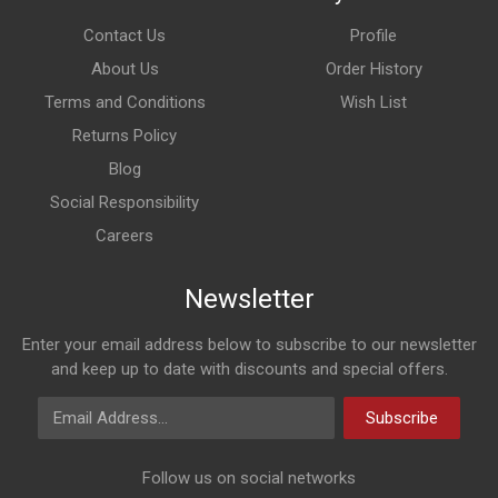
Contact Us
Profile
About Us
Order History
Terms and Conditions
Wish List
Returns Policy
Blog
Social Responsibility
Careers
Newsletter
Enter your email address below to subscribe to our newsletter
and keep up to date with discounts and special offers.
Email Address
Subscribe
Follow us on social networks