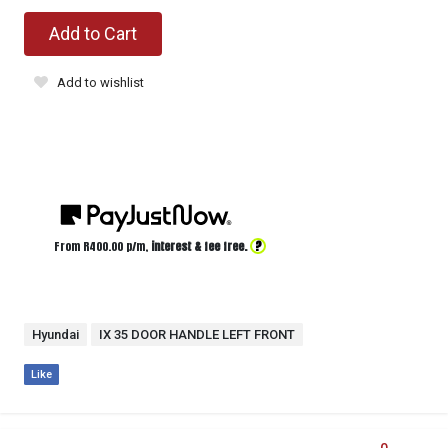
Add to Cart
Add to wishlist
?
From R
400.00
p/m,
interest & fee free.
Hyundai
IX 35 DOOR HANDLE LEFT FRONT
Like