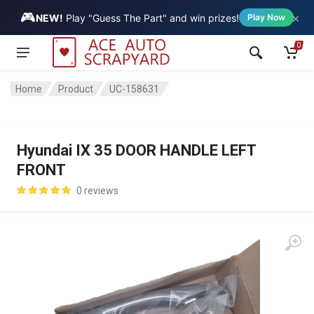
🎮
×
Vehicle
NEW!
Play "Guess The Part" and win prizes!
Play Now
0
Home
Product
UC-158631
Hyundai IX 35 DOOR HANDLE LEFT
FRONT
0 reviews