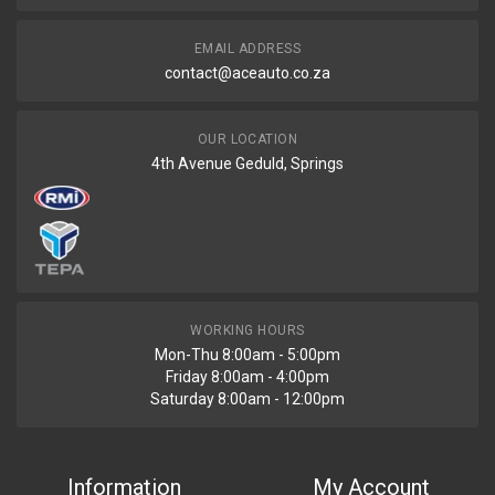
R1200
EMAIL ADDRESS
contact@aceauto.co.za
OUR LOCATION
4th Avenue Geduld, Springs
WORKING HOURS
Mon-Thu 8:00am - 5:00pm
Friday 8:00am - 4:00pm
Saturday 8:00am - 12:00pm
Information
My Account