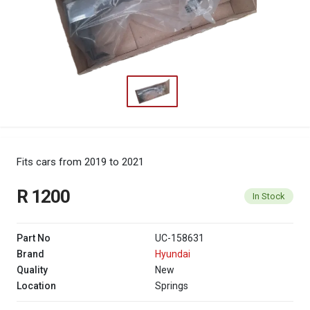
Fits cars from 2019 to 2021
R 1200
In Stock
Part No
UC-158631
Brand
Hyundai
Quality
New
Location
Springs