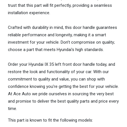
trust that this part will fit perfectly, providing a seamless
installation experience.
Crafted with durability in mind, this door handle guarantees
reliable performance and longevity, making it a smart
investment for your vehicle. Don’t compromise on quality;
choose a part that meets Hyundai's high standards.
Order your Hyundai IX 35 left front door handle today, and
restore the look and functionality of your car. With our
commitment to quality and value, you can shop with
confidence knowing you’re getting the best for your vehicle.
At Ace Auto we pride ourselves in sourcing the very best
and promise to deliver the best quality parts and price every
time.
This part is known to fit the following models: