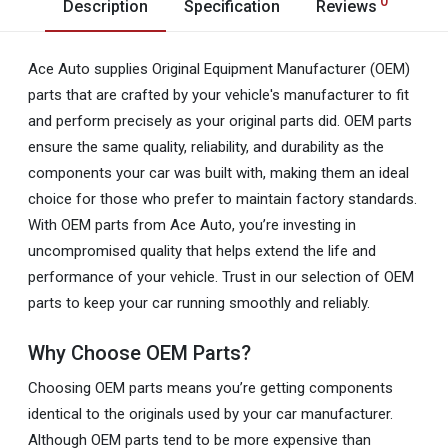
0
Description
Specification
Reviews
Ace Auto supplies Original Equipment Manufacturer (OEM)
parts that are crafted by your vehicle's manufacturer to fit
and perform precisely as your original parts did. OEM parts
ensure the same quality, reliability, and durability as the
components your car was built with, making them an ideal
choice for those who prefer to maintain factory standards.
With OEM parts from Ace Auto, you’re investing in
uncompromised quality that helps extend the life and
performance of your vehicle. Trust in our selection of OEM
parts to keep your car running smoothly and reliably.
Why Choose OEM Parts?
Choosing OEM parts means you’re getting components
identical to the originals used by your car manufacturer.
Although OEM parts tend to be more expensive than