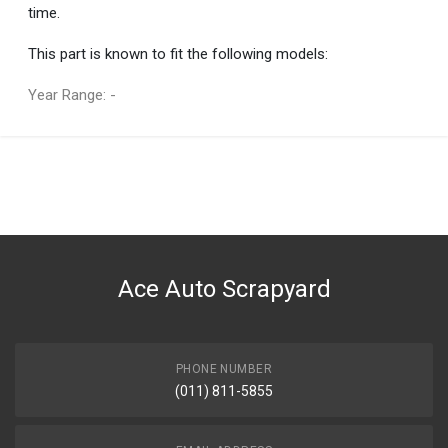
time.
This part is known to fit the following models:
Year Range: -
General
You can only submit a review if you are a registered user.
BRAND
Mercedes-Benz
DESCRIPTION
S CLASS FOG LIGHT LEFT
Ace Auto Scrapyard
START YEAR
2005
END YEAR
2013
PHONE NUMBER
(011) 811-5855
PRICE
R1717