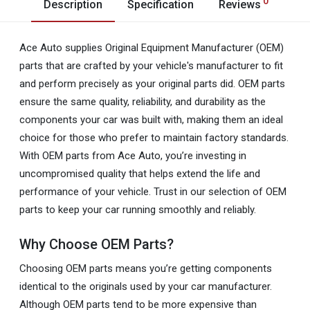
0
Description
Specification
Reviews
Ace Auto supplies Original Equipment Manufacturer (OEM)
parts that are crafted by your vehicle's manufacturer to fit
and perform precisely as your original parts did. OEM parts
ensure the same quality, reliability, and durability as the
components your car was built with, making them an ideal
choice for those who prefer to maintain factory standards.
With OEM parts from Ace Auto, you’re investing in
uncompromised quality that helps extend the life and
performance of your vehicle. Trust in our selection of OEM
parts to keep your car running smoothly and reliably.
Why Choose OEM Parts?
Choosing OEM parts means you’re getting components
identical to the originals used by your car manufacturer.
Although OEM parts tend to be more expensive than