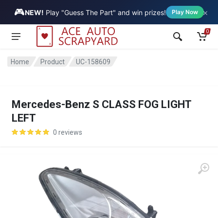
🎮
×
Vehicle
NEW!
Play "Guess The Part" and win prizes!
Play Now
0
Home
Product
UC-158609
Mercedes-Benz S CLASS FOG LIGHT
LEFT
0 reviews