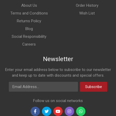
About Us
Order History
Terms and Conditions
Wish List
Returns Policy
Blog
Social Responsibility
Careers
Newsletter
Enter your email address below to subscribe to our newsletter
and keep up to date with discounts and special offers.
Email Address
Subscribe
Follow us on social networks