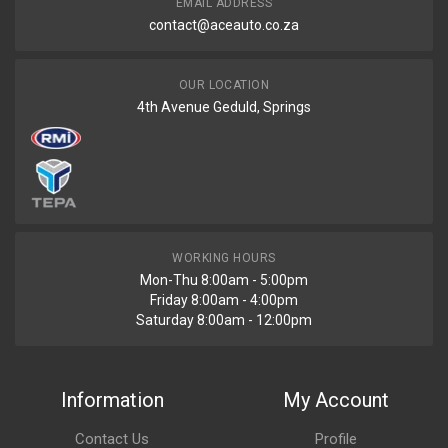
EMAIL ADDRESS
contact@aceauto.co.za
OUR LOCATION
4th Avenue Geduld, Springs
WORKING HOURS
Mon-Thu 8:00am - 5:00pm
Friday 8:00am - 4:00pm
Saturday 8:00am - 12:00pm
Information
My Account
Contact Us
Profile