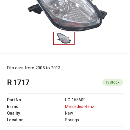
Fits cars from 2005 to 2013
R 1717
In Stock
Part No
UC-158609
Brand
Mercedes-Benz
Quality
New
Location
Springs