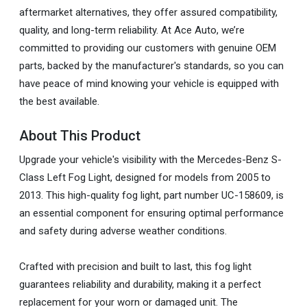
aftermarket alternatives, they offer assured compatibility,
quality, and long-term reliability. At Ace Auto, we’re
committed to providing our customers with genuine OEM
parts, backed by the manufacturer's standards, so you can
have peace of mind knowing your vehicle is equipped with
the best available.
About This Product
Upgrade your vehicle's visibility with the Mercedes-Benz S-
Class Left Fog Light, designed for models from 2005 to
2013. This high-quality fog light, part number UC-158609, is
an essential component for ensuring optimal performance
and safety during adverse weather conditions.
Crafted with precision and built to last, this fog light
guarantees reliability and durability, making it a perfect
replacement for your worn or damaged unit. The