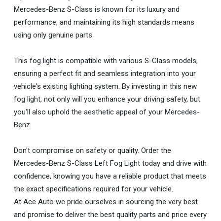
Mercedes-Benz S-Class is known for its luxury and
performance, and maintaining its high standards means
using only genuine parts.
This fog light is compatible with various S-Class models,
ensuring a perfect fit and seamless integration into your
vehicle's existing lighting system. By investing in this new
fog light, not only will you enhance your driving safety, but
you'll also uphold the aesthetic appeal of your Mercedes-
Benz.
Don't compromise on safety or quality. Order the
Mercedes-Benz S-Class Left Fog Light today and drive with
confidence, knowing you have a reliable product that meets
the exact specifications required for your vehicle.
At Ace Auto we pride ourselves in sourcing the very best
and promise to deliver the best quality parts and price every