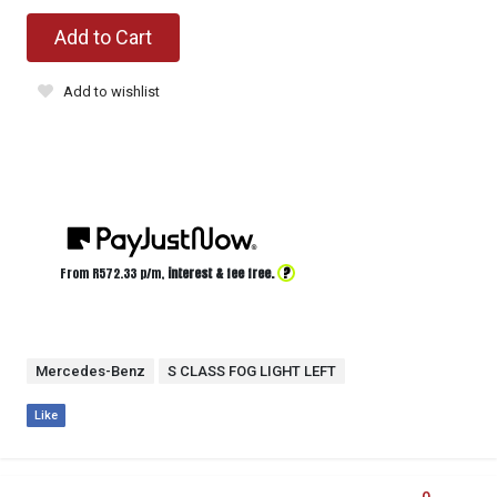
Add to Cart
Add to wishlist
?
From R
572.33
p/m,
interest & fee free.
Mercedes-Benz
S CLASS FOG LIGHT LEFT
Like