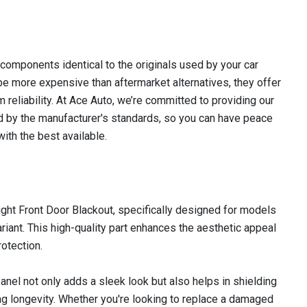
omponents identical to the originals used by your car
e more expensive than aftermarket alternatives, they offer
m reliability. At Ace Auto, we’re committed to providing our
 by the manufacturer's standards, so you can have peace
ith the best available.
ght Front Door Blackout, specifically designed for models
riant. This high-quality part enhances the aesthetic appeal
rotection.
panel not only adds a sleek look but also helps in shielding
ng longevity. Whether you're looking to replace a damaged