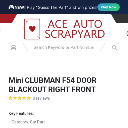
🎮
NEW!
Play "Guess The Part" and win prizes!
Play Now
Mini CLUBMAN F54 DOOR
BLACKOUT RIGHT FRONT
0 reviews
Key Features:
Category:
Car Part