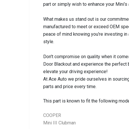
part or simply wish to enhance your Mini’s 
What makes us stand out is our commitment t
manufactured to meet or exceed OEM specifi
peace of mind knowing you're investing in
style.
Don't compromise on quality when it comes
Door Blackout and experience the perfect b
elevate your driving experience!
At Ace Auto we pride ourselves in sourcing
parts and price every time.
This part is known to fit the following mode
COOPER
Mini III Clubman