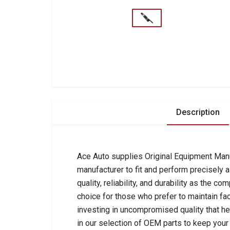
Description
Ace Auto supplies Original Equipment Manuf
manufacturer to fit and perform precisely 
quality, reliability, and durability as the 
choice for those who prefer to maintain fa
investing in uncompromised quality that he
in our selection of OEM parts to keep your 