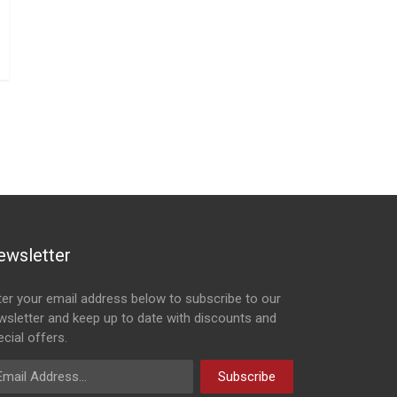
ewsletter
ter your email address below to subscribe to our
wsletter and keep up to date with discounts and
cial offers.
ail Address
Subscribe