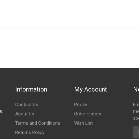
IN STOCK
stered user.
OR BLACKOUT RIGHT FRONT
Information
My Account
N
Contact Us
Profile
En
za
ne
About Us
Order History
spe
Terms and Conditions
Wish List
Em
Returns Policy