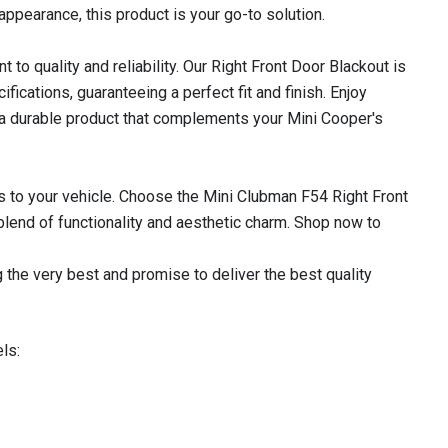
appearance, this product is your go-to solution.
o quality and reliability. Our Right Front Door Blackout is
cations, guaranteeing a perfect fit and finish. Enjoy
 a durable product that complements your Mini Cooper's
 to your vehicle. Choose the Mini Clubman F54 Right Front
lend of functionality and aesthetic charm. Shop now to
 the very best and promise to deliver the best quality
ls: