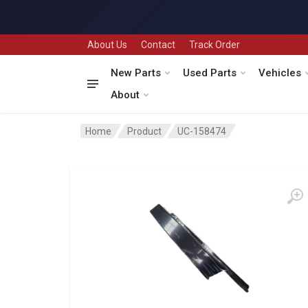
About Us
Contact
Track Order
New Parts
Used Parts
Vehicles
About
Home
Product
UC-158474