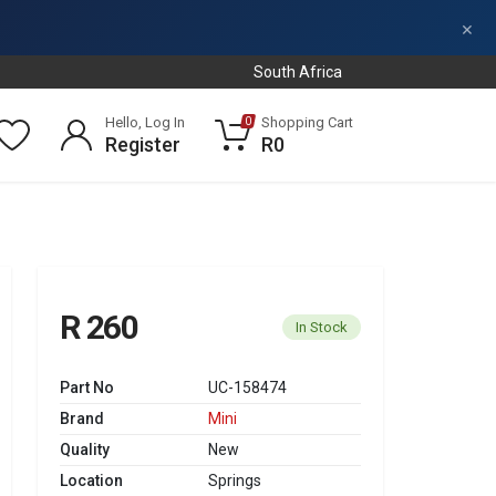
×
South Africa
Hello, Log In
Shopping Cart
0
Register
R0
R 260
In Stock
Part No
UC-158474
Brand
Mini
Quality
New
Location
Springs