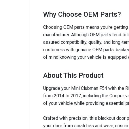
Why Choose OEM Parts?
Choosing OEM parts means you’re getting c
manufacturer. Although OEM parts tend to b
assured compatibility, quality, and long-ter
customers with genuine OEM parts, backed
of mind knowing your vehicle is equipped w
About This Product
Upgrade your Mini Clubman F54 with the Ri
from 2014 to 2017, including the Cooper va
of your vehicle while providing essential p
Crafted with precision, this blackout door 
your door from scratches and wear, ensuri