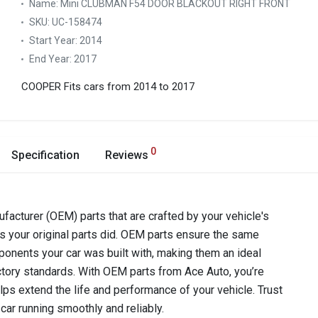
Name:
Mini CLUBMAN F54 DOOR BLACKOUT RIGHT FRONT
SKU:
UC-158474
Start Year:
2014
End Year:
2017
COOPER
Fits cars from 2014 to 2017
0
Specification
Reviews
acturer (OEM) parts that are crafted by your vehicle's
as your original parts did. OEM parts ensure the same
components your car was built with, making them an ideal
ctory standards. With OEM parts from Ace Auto, you’re
lps extend the life and performance of your vehicle. Trust
car running smoothly and reliably.