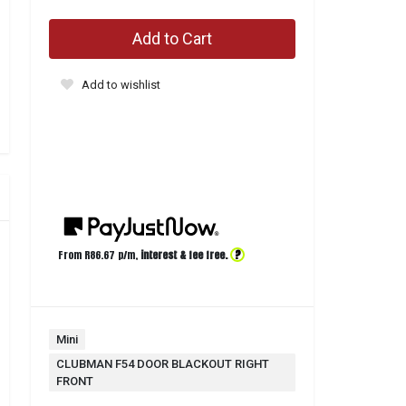
Add to Cart
Add to wishlist
?
From R
86.67
p/m,
interest & fee free.
Mini
CLUBMAN F54 DOOR BLACKOUT RIGHT
FRONT