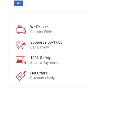
Like
We Deliver
Country Wide
Support 8:00-17:00
Call Us Now
100% Safety
Secure Payments
Hot Offers
Discounts Daily