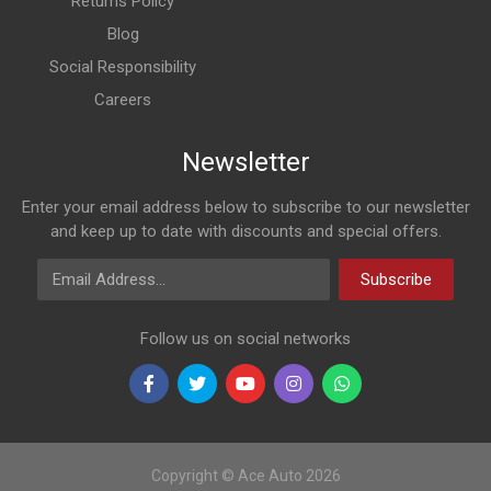
Returns Policy
Blog
Social Responsibility
Careers
Newsletter
Enter your email address below to subscribe to our newsletter
and keep up to date with discounts and special offers.
Email Address
Subscribe
Follow us on social networks
Copyright © Ace Auto 2026