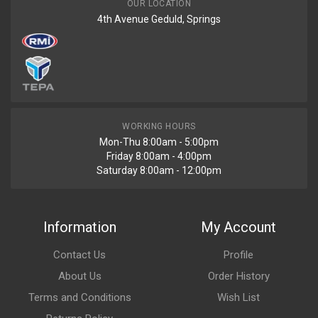
OUR LOCATION
4th Avenue Geduld, Springs
WORKING HOURS
Mon-Thu 8:00am - 5:00pm
Friday 8:00am - 4:00pm
Saturday 8:00am - 12:00pm
Information
My Account
Contact Us
Profile
About Us
Order History
Terms and Conditions
Wish List