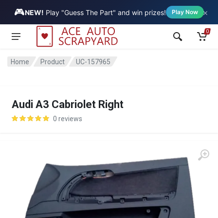
🎮
×
Vehicle
NEW!
Play "Guess The Part" and win prizes!
Play Now
0
Home
Product
UC-157965
Audi A3 Cabriolet Right
0 reviews