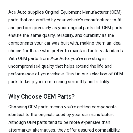
Ace Auto supplies Original Equipment Manufacturer (OEM)
parts that are crafted by your vehicle's manufacturer to fit
and perform precisely as your original parts did. OEM parts
ensure the same quality, reliability, and durability as the
components your car was built with, making them an ideal
choice for those who prefer to maintain factory standards.
With OEM parts from Ace Auto, you’re investing in
uncompromised quality that helps extend the life and
performance of your vehicle. Trust in our selection of OEM
parts to keep your car running smoothly and reliably.
Why Choose OEM Parts?
Choosing OEM parts means you’re getting components
identical to the originals used by your car manufacturer.
Although OEM parts tend to be more expensive than
aftermarket alternatives, they offer assured compatibility,