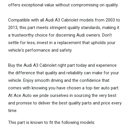
offers exceptional value without compromising on quality.
Compatible with all Audi A3 Cabriolet models from 2003 to
2013, this part meets stringent quality standards, making it
a trustworthy choice for discerning Audi owners. Don't
settle for less; invest in a replacement that upholds your
vehicle's performance and safety.
Buy the Audi A3 Cabriolet right part today and experience
the difference that quality and reliability can make for your
vehicle. Enjoy smooth driving and the confidence that
comes with knowing you have chosen a top-tier auto part.
At Ace Auto we pride ourselves in sourcing the very best
and promise to deliver the best quality parts and price every
time.
This part is known to fit the following models: