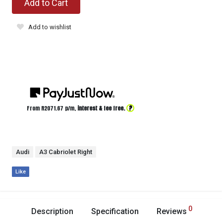
Add to Cart
Add to wishlist
?
From R
2071.67
p/m,
interest & fee free.
Audi
A3 Cabriolet Right
Like
0
Description
Specification
Reviews