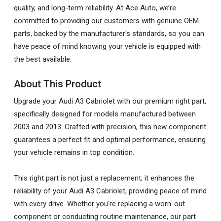
quality, and long-term reliability. At Ace Auto, we’re
committed to providing our customers with genuine OEM
parts, backed by the manufacturer's standards, so you can
have peace of mind knowing your vehicle is equipped with
the best available.
About This Product
Upgrade your Audi A3 Cabriolet with our premium right part,
specifically designed for models manufactured between
2003 and 2013. Crafted with precision, this new component
guarantees a perfect fit and optimal performance, ensuring
your vehicle remains in top condition.
This right part is not just a replacement; it enhances the
reliability of your Audi A3 Cabriolet, providing peace of mind
with every drive. Whether you're replacing a worn-out
component or conducting routine maintenance, our part