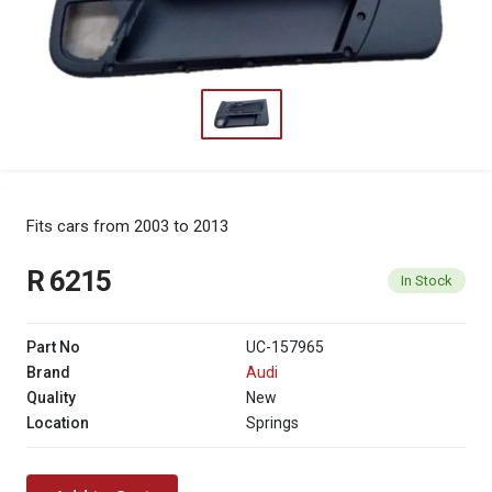
Fits cars from 2003 to 2013
R 6215
In Stock
Part No
UC-157965
Brand
Audi
Quality
New
Location
Springs