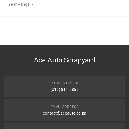
Year Range: -
General
You can only submit a review if you are a registered user.
BRAND
Audi
DESCRIPTION
A3 Cabriolet Right
Ace Auto Scrapyard
START YEAR
2003
END YEAR
2013
PHONE NUMBER
(011) 811-5855
PRICE
R6215
EMAIL ADDRESS
contact@aceauto.co.za