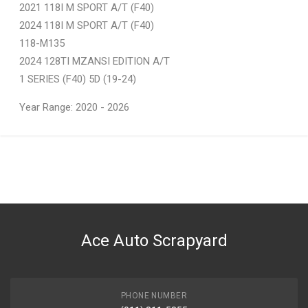
2021 118I M SPORT A/T (F40)
2024 118I M SPORT A/T (F40)
118-M135
2024 128TI MZANSI EDITION A/T
1 SERIES (F40) 5D (19-24)
Year Range: 2020 - 2026
General
You can only submit a review if you are a registered user.
BRAND
Bmw
DESCRIPTION
L/R DOOR
Ace Auto Scrapyard
START YEAR
2019
END YEAR
2024
PHONE NUMBER