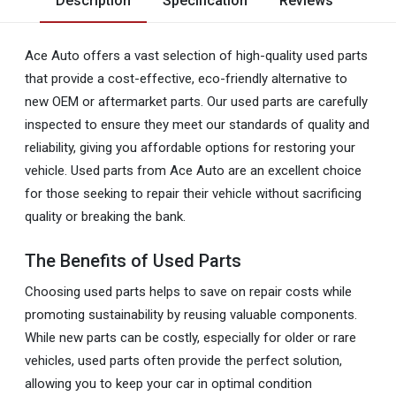
Description
Specification
Reviews
Ace Auto offers a vast selection of high-quality used parts
that provide a cost-effective, eco-friendly alternative to
new OEM or aftermarket parts. Our used parts are carefully
inspected to ensure they meet our standards of quality and
reliability, giving you affordable options for restoring your
vehicle. Used parts from Ace Auto are an excellent choice
for those seeking to repair their vehicle without sacrificing
quality or breaking the bank.
The Benefits of Used Parts
Choosing used parts helps to save on repair costs while
promoting sustainability by reusing valuable components.
While new parts can be costly, especially for older or rare
vehicles, used parts often provide the perfect solution,
allowing you to keep your car in optimal condition