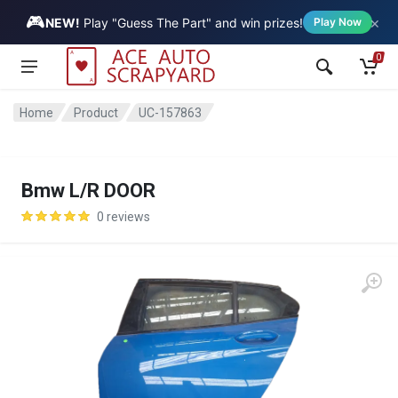
🎮
×
Vehicle
NEW!
Play "Guess The Part" and win prizes!
Play Now
0
Home
Product
UC-157863
Bmw L/R DOOR
0 reviews