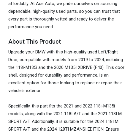
affordably. At Ace Auto, we pride ourselves on sourcing
dependable, high-quality used parts, so you can trust that
every part is thoroughly vetted and ready to deliver the
performance you need.
About This Product
Upgrade your BMW with this high-quality used Left/Right
Door, compatible with models from 2019 to 2024, including
the 118i-M135i and the 2020 M135I XDRIVE (F40). This door
shell, designed for durability and performance, is an
excellent option for those looking to replace or repair their
vehicle's exterior.
Specifically, this part fits the 2021 and 2022 118i-M135i
models, along with the 2021 118I A/T and the 2021 118I M
SPORT A/T. Additionally, it is suitable for the 2024 118I M
SPORT A/T and the 2024 128TI MZANSI EDITION. Ensure