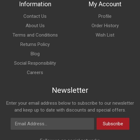
Information
My Account
Contact Us
Profile
About Us
Order History
Terms and Conditions
Wish List
Returns Policy
Blog
Social Responsibility
Careers
Newsletter
Enter your email address below to subscribe to our newsletter
and keep up to date with discounts and special offers.
Email Address
Subscribe