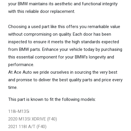
your BMW maintains its aesthetic and functional integrity
with this reliable door replacement.
Choosing a used part like this offers you remarkable value
without compromising on quality. Each door has been
inspected to ensure it meets the high standards expected
from BMW parts. Enhance your vehicle today by purchasing
this essential component for your BMW's longevity and
performance.
At Ace Auto we pride ourselves in sourcing the very best
and promise to deliver the best quality parts and price every
time.
This part is known to fit the following models:
118i-M135i
2020 M135I XDRIVE (F40)
2021 118I A/T (F40)