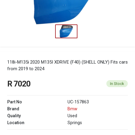
118i-M135i 2020 M135I XDRIVE (F40) (SHELL ONLY)
Fits cars
from 2019 to 2024
R 7020
In Stock
Part No
UC-157863
Brand
Bmw
Quality
Used
Location
Springs