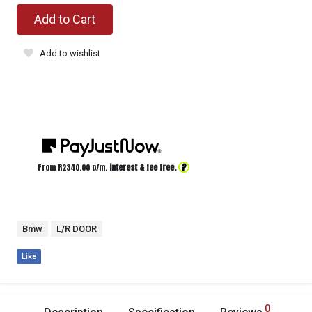
Add to Cart
Add to wishlist
?
From R
2340.00
p/m,
interest & fee free.
Bmw
L/R DOOR
Like
0