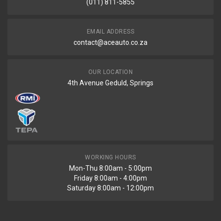
(011) 811-5855
PRICE
R7020
EMAIL ADDRESS
contact@aceauto.co.za
OUR LOCATION
4th Avenue Geduld, Springs
WORKING HOURS
Mon-Thu 8:00am - 5:00pm
Friday 8:00am - 4:00pm
Saturday 8:00am - 12:00pm