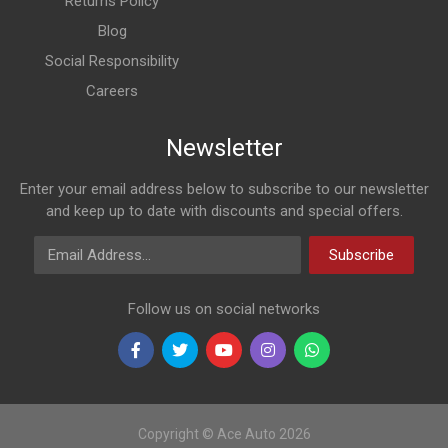
Returns Policy
Blog
Social Responsibility
Careers
Newsletter
Enter your email address below to subscribe to our newsletter
and keep up to date with discounts and special offers.
Email Address
Subscribe
Follow us on social networks
Copyright © Ace Auto 2026