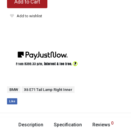
Add to Cart
Add to wishlist
?
From R
399.33
p/m,
interest & fee free.
BMW
X6 E71 Tail Lamp Right Inner
Like
0
Description
Specification
Reviews