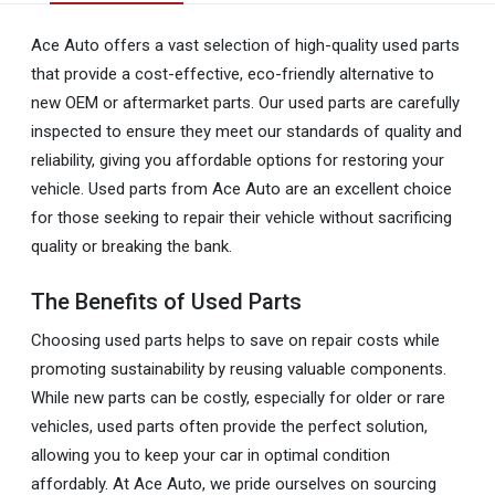
Ace Auto offers a vast selection of high-quality used parts
that provide a cost-effective, eco-friendly alternative to
new OEM or aftermarket parts. Our used parts are carefully
inspected to ensure they meet our standards of quality and
reliability, giving you affordable options for restoring your
vehicle. Used parts from Ace Auto are an excellent choice
for those seeking to repair their vehicle without sacrificing
quality or breaking the bank.
The Benefits of Used Parts
Choosing used parts helps to save on repair costs while
promoting sustainability by reusing valuable components.
While new parts can be costly, especially for older or rare
vehicles, used parts often provide the perfect solution,
allowing you to keep your car in optimal condition
affordably. At Ace Auto, we pride ourselves on sourcing