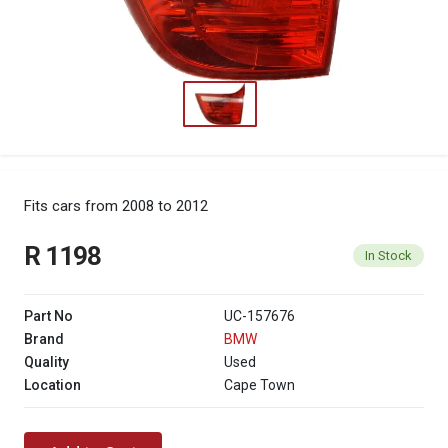
Fits cars from 2008 to 2012
R 1198
In Stock
Part No
UC-157676
Brand
BMW
Quality
Used
Location
Cape Town