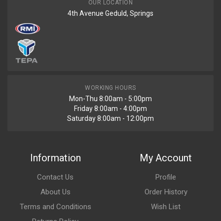
OUR LOCATION
4th Avenue Geduld, Springs
WORKING HOURS
Mon-Thu 8:00am - 5:00pm
Friday 8:00am - 4:00pm
Saturday 8:00am - 12:00pm
Information
My Account
Contact Us
Profile
About Us
Order History
Terms and Conditions
Wish List