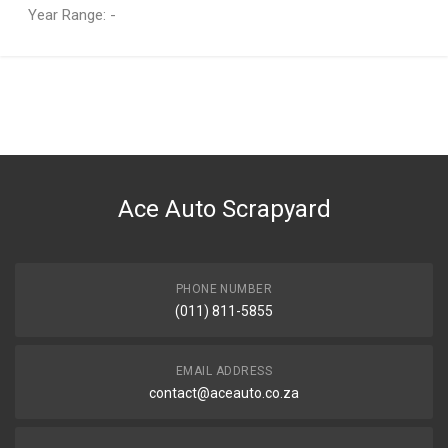
Year Range: -
General
You can only submit a review if you are a registered user.
BRAND
BMW
DESCRIPTION
X6 E71 Tail Lamp Right Inner
Ace Auto Scrapyard
START YEAR
2008
END YEAR
2012
PHONE NUMBER
(011) 811-5855
PRICE
R1198
EMAIL ADDRESS
contact@aceauto.co.za