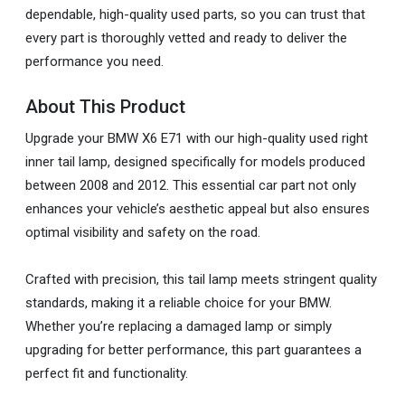
dependable, high-quality used parts, so you can trust that
every part is thoroughly vetted and ready to deliver the
performance you need.
About This Product
Upgrade your BMW X6 E71 with our high-quality used right
inner tail lamp, designed specifically for models produced
between 2008 and 2012. This essential car part not only
enhances your vehicle’s aesthetic appeal but also ensures
optimal visibility and safety on the road.
Crafted with precision, this tail lamp meets stringent quality
standards, making it a reliable choice for your BMW.
Whether you’re replacing a damaged lamp or simply
upgrading for better performance, this part guarantees a
perfect fit and functionality.