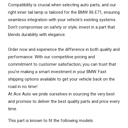
Compatibility is crucial when selecting auto parts, and our
right inner tail lamp is tailored for the BMW X6 E71, ensuring
seamless integration with your vehicle's existing systems.
Don’t compromise on safety or style; invest in a part that
blends durability with elegance.
Order now and experience the difference in both quality and
performance. With our competitive pricing and
commitment to customer satisfaction, you can trust that
you’re making a smart investment in your BMW. Fast
shipping options available to get your vehicle back on the
road in no time!
At Ace Auto we pride ourselves in sourcing the very best
and promise to deliver the best quality parts and price every
time.
This part is known to fit the following models: