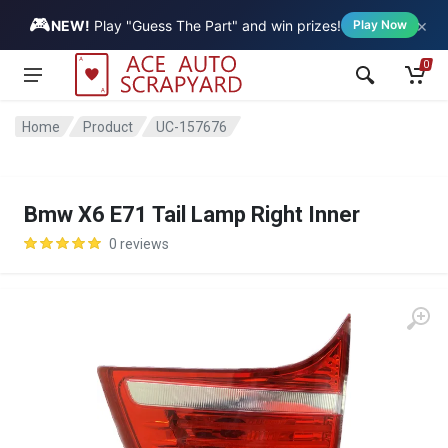
🎮
×
Vehicle
NEW!
Play "Guess The Part" and win prizes!
Play Now
0
Home
Product
UC-157676
Bmw X6 E71 Tail Lamp Right Inner
0 reviews