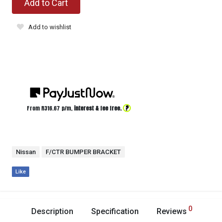
Add to Cart
Add to wishlist
?
From R
316.67
p/m,
interest & fee free.
Nissan
F/CTR BUMPER BRACKET
Like
0
Description
Specification
Reviews