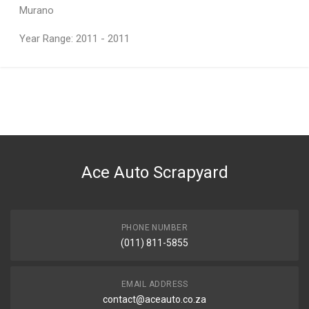
Murano
Year Range: 2011 - 2011
General
You can only submit a review if you are a registered user.
BRAND
Nissan
DESCRIPTION
F/CTR BUMPER BRACKET
Ace Auto Scrapyard
START YEAR
2012
END YEAR
2013
PHONE NUMBER
(011) 811-5855
PRICE
R950
EMAIL ADDRESS
contact@aceauto.co.za