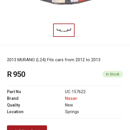
2013 MURANO (L24)
Fits cars from 2012 to 2013
R 950
In Stock
Part No
UC-157622
Brand
Nissan
Quality
New
Location
Springs