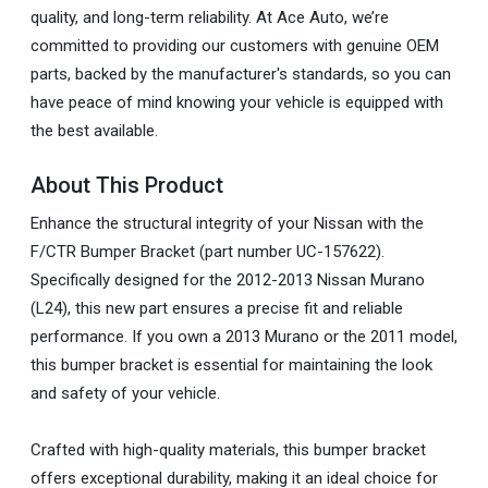
quality, and long-term reliability. At Ace Auto, we’re
committed to providing our customers with genuine OEM
parts, backed by the manufacturer's standards, so you can
have peace of mind knowing your vehicle is equipped with
the best available.
About This Product
Enhance the structural integrity of your Nissan with the
F/CTR Bumper Bracket (part number UC-157622).
Specifically designed for the 2012-2013 Nissan Murano
(L24), this new part ensures a precise fit and reliable
performance. If you own a 2013 Murano or the 2011 model,
this bumper bracket is essential for maintaining the look
and safety of your vehicle.
Crafted with high-quality materials, this bumper bracket
offers exceptional durability, making it an ideal choice for