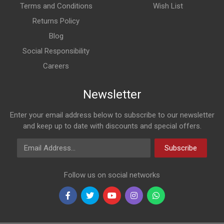
Terms and Conditions
Wish List
Returns Policy
Blog
Social Responsibility
Careers
Newsletter
Enter your email address below to subscribe to our newsletter
and keep up to date with discounts and special offers.
Email Address
Subscribe
Follow us on social networks