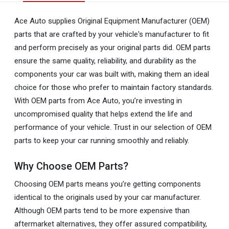
Ace Auto supplies Original Equipment Manufacturer (OEM)
parts that are crafted by your vehicle's manufacturer to fit
and perform precisely as your original parts did. OEM parts
ensure the same quality, reliability, and durability as the
components your car was built with, making them an ideal
choice for those who prefer to maintain factory standards.
With OEM parts from Ace Auto, you’re investing in
uncompromised quality that helps extend the life and
performance of your vehicle. Trust in our selection of OEM
parts to keep your car running smoothly and reliably.
Why Choose OEM Parts?
Choosing OEM parts means you’re getting components
identical to the originals used by your car manufacturer.
Although OEM parts tend to be more expensive than
aftermarket alternatives, they offer assured compatibility,