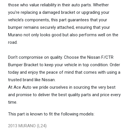
those who value reliability in their auto parts. Whether
you're replacing a damaged bracket or upgrading your
vehicle’s components, this part guarantees that your
bumper remains securely attached, ensuring that your
Murano not only looks good but also performs well on the
road.
Don’t compromise on quality. Choose the Nissan F/CTR
Bumper Bracket to keep your vehicle in top condition. Order
today and enjoy the peace of mind that comes with using a
trusted brand like Nissan.
At Ace Auto we pride ourselves in sourcing the very best
and promise to deliver the best quality parts and price every
time.
This part is known to fit the following models:
2013 MURANO (L24)