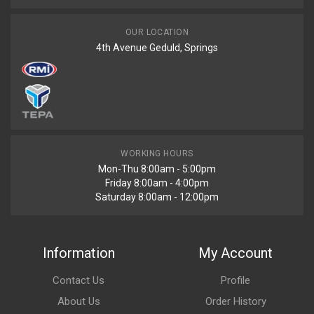
OUR LOCATION
4th Avenue Geduld, Springs
WORKING HOURS
Mon-Thu 8:00am - 5:00pm
Friday 8:00am - 4:00pm
Saturday 8:00am - 12:00pm
Information
My Account
Contact Us
Profile
About Us
Order History