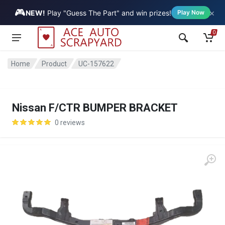
🎮
×
Vehicle
NEW!
Play "Guess The Part" and win prizes!
Play Now
0
Home
Product
UC-157622
Nissan F/CTR BUMPER BRACKET
0 reviews