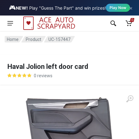
🎮
×
Vehicle
NEW!
Play "Guess The Part" and win prizes!
Play Now
0
Home
Product
UC-157447
Haval Jolion left door card
0 reviews