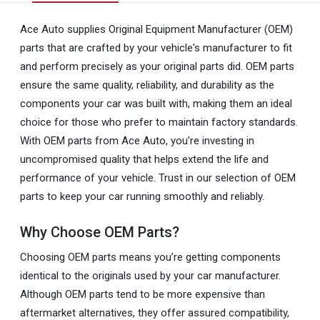
Ace Auto supplies Original Equipment Manufacturer (OEM)
parts that are crafted by your vehicle's manufacturer to fit
and perform precisely as your original parts did. OEM parts
ensure the same quality, reliability, and durability as the
components your car was built with, making them an ideal
choice for those who prefer to maintain factory standards.
With OEM parts from Ace Auto, you’re investing in
uncompromised quality that helps extend the life and
performance of your vehicle. Trust in our selection of OEM
parts to keep your car running smoothly and reliably.
Why Choose OEM Parts?
Choosing OEM parts means you’re getting components
identical to the originals used by your car manufacturer.
Although OEM parts tend to be more expensive than
aftermarket alternatives, they offer assured compatibility,