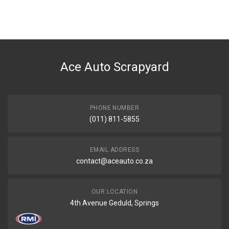
You can only submit a review if you are a registered user.
BRAND
Haval
DESCRIPTION
Jolion left door card
Ace Auto Scrapyard
START YEAR
2020
END YEAR
2023
PHONE NUMBER
(011) 811-5855
PRICE
R1100
EMAIL ADDRESS
contact@aceauto.co.za
OUR LOCATION
4th Avenue Geduld, Springs