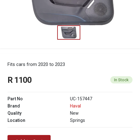
Fits cars from 2020 to 2023
R 1100
In Stock
Part No
UC-157447
Brand
Haval
Quality
New
Location
Springs