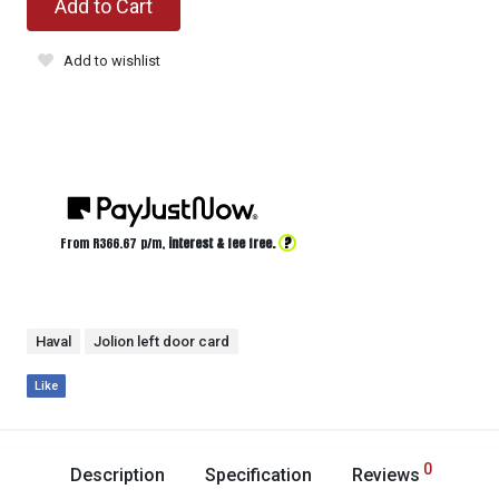
Add to Cart
Add to wishlist
?
From R
366.67
p/m,
interest & fee free.
Haval
Jolion left door card
Like
0
Description
Specification
Reviews