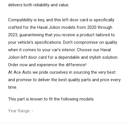
delivers both reliability and value.
Compatibility is key, and this left door card is specifically
crafted for the Haval Jolion models from 2020 through
2023, guaranteeing that you receive a product tailored to
your vehicle's specifications. Don’t compromise on quality
when it comes to your car’s interior. Choose our Haval
Jolion left door card for a dependable and stylish solution.
Order now and experience the difference!
At Ace Auto we pride ourselves in sourcing the very best
and promise to deliver the best quality parts and price every
time.
This part is known to fit the following models:
Year Range: -
General