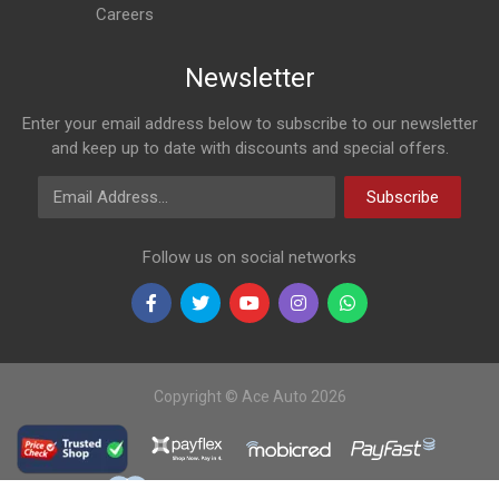
Careers
Newsletter
Enter your email address below to subscribe to our newsletter
and keep up to date with discounts and special offers.
Email Address
Subscribe
Follow us on social networks
Copyright © Ace Auto 2026