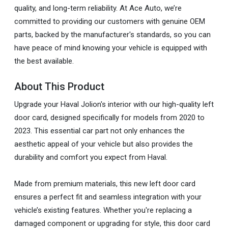
quality, and long-term reliability. At Ace Auto, we’re
committed to providing our customers with genuine OEM
parts, backed by the manufacturer's standards, so you can
have peace of mind knowing your vehicle is equipped with
the best available.
About This Product
Upgrade your Haval Jolion's interior with our high-quality left
door card, designed specifically for models from 2020 to
2023. This essential car part not only enhances the
aesthetic appeal of your vehicle but also provides the
durability and comfort you expect from Haval.
Made from premium materials, this new left door card
ensures a perfect fit and seamless integration with your
vehicle’s existing features. Whether you're replacing a
damaged component or upgrading for style, this door card