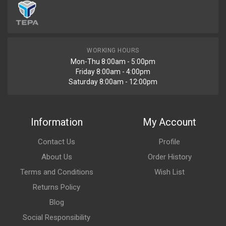
WORKING HOURS
Mon-Thu 8:00am - 5:00pm
Friday 8:00am - 4:00pm
Saturday 8:00am - 12:00pm
Information
My Account
Contact Us
Profile
About Us
Order History
Terms and Conditions
Wish List
Returns Policy
Blog
Social Responsibility