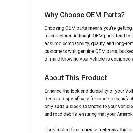
Why Choose OEM Parts?
Choosing OEM parts means you’re getting c
manufacturer. Although OEM parts tend to b
assured compatibility, quality, and long-ter
customers with genuine OEM parts, backed
of mind knowing your vehicle is equipped w
About This Product
Enhance the look and durability of your Vo
designed specifically for models manufact
only adds a sleek aesthetic to your vehicle
and road debris, ensuring that your Amarok 
Constructed from durable materials, this m