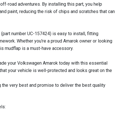
d off-road adventures. By installing this part, you help
and paint, reducing the risk of chips and scratches that can
part number UC-157424) is easy to install, fitting
ramework. Whether you're a proud Amarok owner or looking
this mudflap is a must-have accessory.
rade your Volkswagen Amarok today with this essential
at your vehicle is well-protected and looks great on the
 the very best and promise to deliver the best quality
ls: