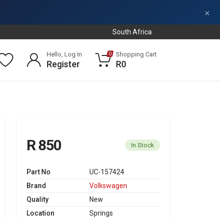
×
South Africa
Hello, Log In
Shopping Cart
0
Register
R0
R 850
In Stock
Part No
UC-157424
Brand
Volkswagen
Quality
New
Location
Springs