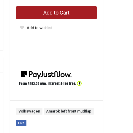
Add to Cart
Add to wishlist
?
From R
283.33
p/m,
interest & fee free.
Volkswagen
Amarok left front mudflap
Like