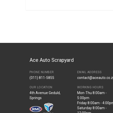
General
BRANCH
You can only submit a review if you are a regi
Brand
Volkswagen
Description
Amarok left front
Start Year
2018
End Year
2022
Price
R850
Ace Auto Scrapyard
PHONE NUMBER
EMAIL ADDRESS
(011) 811-5855
contact@aceauto.co.
OUR LOCATION
WORKING HOURS
4th Avenue Geduld,
Mon-Thu 8:00am -
Springs
5:00pm
Friday 8:00am - 4:00p
Saturday 8:00am -