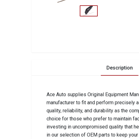
Description
Ace Auto supplies Original Equipment Manuf
manufacturer to fit and perform precisely 
quality, reliability, and durability as the 
choice for those who prefer to maintain fa
investing in uncompromised quality that he
in our selection of OEM parts to keep your 