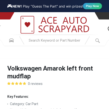
🎮
NEW!
Play "Guess The Part" and win prizes!
Play Now
Volkswagen Amarok left front
mudflap
0 reviews
Key Features:
Category:
Car Part