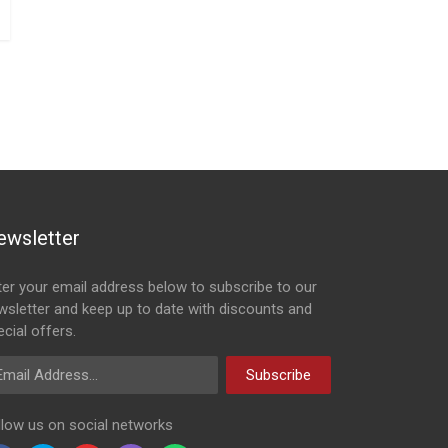
ewsletter
ter your email address below to subscribe to our
wsletter and keep up to date with discounts and
cial offers.
ail Address
Subscribe
llow us on social networks