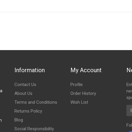
IN STOCK
stered user.
 mudflap
Information
My Account
N
Contact Us
Profile
En
za
ne
About Us
Order History
spe
Terms and Conditions
Wish List
Em
Returns Policy
Blog
m
Fo
Social Responsibility