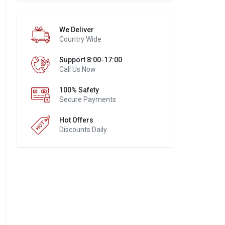
We Deliver
Country Wide
Support 8:00-17:00
Call Us Now
100% Safety
Secure Payments
Hot Offers
Discounts Daily