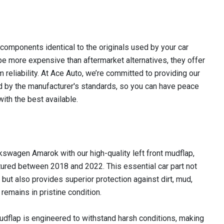
omponents identical to the originals used by your car
e more expensive than aftermarket alternatives, they offer
m reliability. At Ace Auto, we’re committed to providing our
 by the manufacturer's standards, so you can have peace
ith the best available.
lkswagen Amarok with our high-quality left front mudflap,
ured between 2018 and 2022. This essential car part not
 but also provides superior protection against dirt, mud,
remains in pristine condition.
udflap is engineered to withstand harsh conditions, making