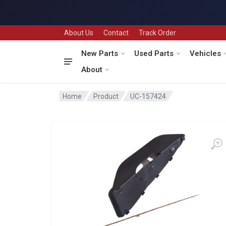
About Us
Contact
Track Order
New Parts
Used Parts
Vehicles
About
Home
Product
UC-157424