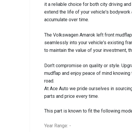
it a reliable choice for both city driving an
extend the life of your vehicle's bodywork 
accumulate over time.
The Volkswagen Amarok left front mudflap (
seamlessly into your vehicle's existing f
to maintain the value of your investment, 
Don't compromise on quality or style. Upg
mudflap and enjoy peace of mind knowing th
road.
At Ace Auto we pride ourselves in sourcing
parts and price every time.
This part is known to fit the following mode
Year Range: -