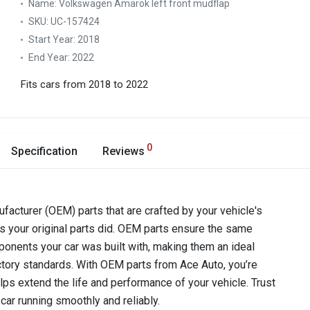
Name:
Volkswagen Amarok left front mudflap
SKU:
UC-157424
Start Year:
2018
End Year:
2022
Fits cars from 2018 to 2022
0
Specification
Reviews
acturer (OEM) parts that are crafted by your vehicle's
as your original parts did. OEM parts ensure the same
components your car was built with, making them an ideal
ctory standards. With OEM parts from Ace Auto, you’re
lps extend the life and performance of your vehicle. Trust
car running smoothly and reliably.