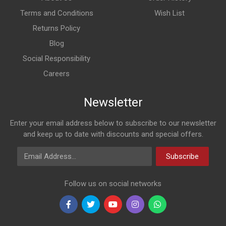
Terms and Conditions
Wish List
Returns Policy
Blog
Social Responsibility
Careers
Newsletter
Enter your email address below to subscribe to our newsletter
and keep up to date with discounts and special offers.
Email Address
Subscribe
Follow us on social networks