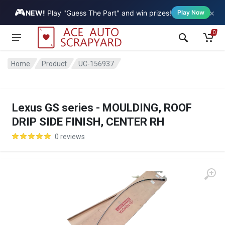
🎮
×
Vehicle
NEW!
Play "Guess The Part" and win prizes!
Play Now
0
Home
Product
UC-156937
Lexus GS series - MOULDING, ROOF
DRIP SIDE FINISH, CENTER RH
0 reviews