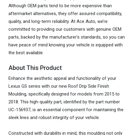
Although OEM parts tend to be more expensive than
aftermarket alternatives, they offer assured compatibility,
quality, and long-term reliability. At Ace Auto, we’re
committed to providing our customers with genuine OEM
parts, backed by the manufacturer's standards, so you can
have peace of mind knowing your vehicle is equipped with
the best available.
About This Product
Enhance the aesthetic appeal and functionality of your
Lexus GS series with our new Roof Drip Side Finish
Moulding, specifically designed for models from 2015 to
2018. This high-quality part, identified by the part number
UC-156937, is an essential component for maintaining the
sleek lines and robust integrity of your vehicle.
Constructed with durability in mind, this moulding not only