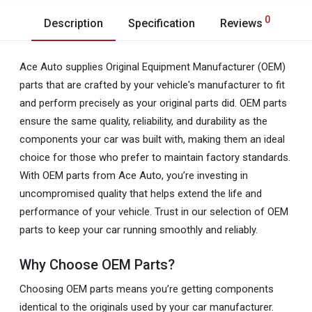
0
Description
Specification
Reviews
Ace Auto supplies Original Equipment Manufacturer (OEM)
parts that are crafted by your vehicle's manufacturer to fit
and perform precisely as your original parts did. OEM parts
ensure the same quality, reliability, and durability as the
components your car was built with, making them an ideal
choice for those who prefer to maintain factory standards.
With OEM parts from Ace Auto, you’re investing in
uncompromised quality that helps extend the life and
performance of your vehicle. Trust in our selection of OEM
parts to keep your car running smoothly and reliably.
Why Choose OEM Parts?
Choosing OEM parts means you’re getting components
identical to the originals used by your car manufacturer.