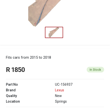
Fits cars from 2015 to 2018
R 1850
In Stock
Part No
UC-156937
Brand
Lexus
Quality
New
Location
Springs