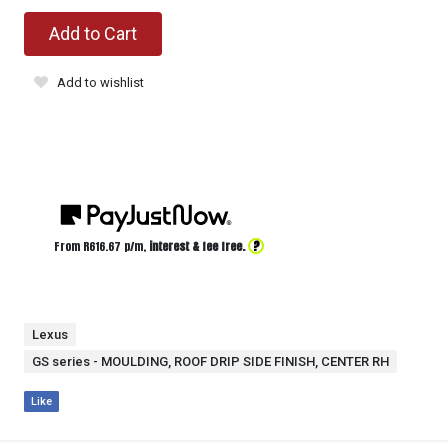
Add to Cart
Add to wishlist
?
From R
616.67
p/m,
interest & fee free.
Lexus
GS series - MOULDING, ROOF DRIP SIDE FINISH, CENTER RH
Like