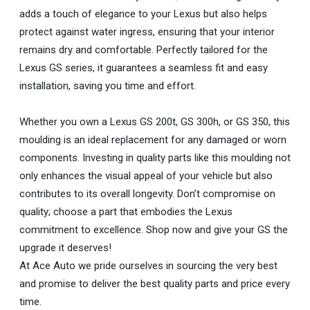
adds a touch of elegance to your Lexus but also helps
protect against water ingress, ensuring that your interior
remains dry and comfortable. Perfectly tailored for the
Lexus GS series, it guarantees a seamless fit and easy
installation, saving you time and effort.
Whether you own a Lexus GS 200t, GS 300h, or GS 350, this
moulding is an ideal replacement for any damaged or worn
components. Investing in quality parts like this moulding not
only enhances the visual appeal of your vehicle but also
contributes to its overall longevity. Don’t compromise on
quality; choose a part that embodies the Lexus
commitment to excellence. Shop now and give your GS the
upgrade it deserves!
At Ace Auto we pride ourselves in sourcing the very best
and promise to deliver the best quality parts and price every
time.