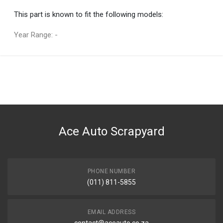
This part is known to fit the following models:
Year Range: -
General
You can only submit a review if you are a registered user.
BRAND
Lexus
DESCRIPTION
GS series - MOULDING, ROOF DRIP SIDE FINISH, CENTER RH
Ace Auto Scrapyard
START YEAR
2015
END YEAR
2018
PHONE NUMBER
(011) 811-5855
PRICE
R1850
EMAIL ADDRESS