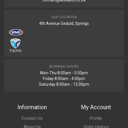
contact@aceauto.co.za
OUR LOCATION
4th Avenue Geduld, Springs
WORKING HOURS
Mon-Thu 8:00am - 5:00pm
Friday 8:00am - 4:00pm
Saturday 8:00am - 12:00pm
Information
My Account
Contact Us
Profile
About Us
Order History