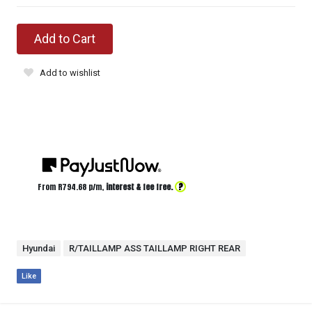
Add to Cart
Add to wishlist
?
From R
794.68
p/m,
interest & fee free.
Hyundai
R/TAILLAMP ASS TAILLAMP RIGHT REAR
Like