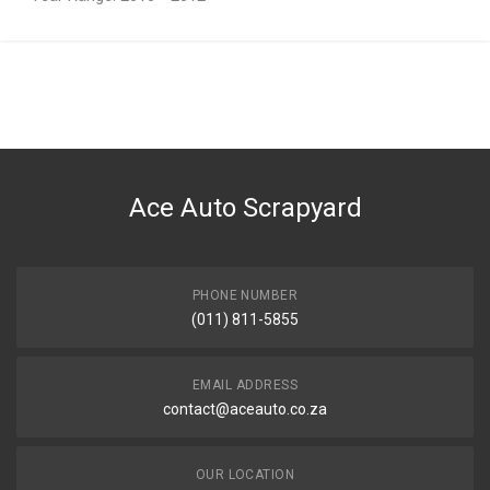
General
You can only submit a review if you are a registered user.
BRAND
Hyundai
DESCRIPTION
R/TAILLAMP ASS TAILLAMP RIGHT REAR
Ace Auto Scrapyard
START YEAR
2010
END YEAR
2012
PHONE NUMBER
(011) 811-5855
PRICE
R2384.034
EMAIL ADDRESS
contact@aceauto.co.za
OUR LOCATION