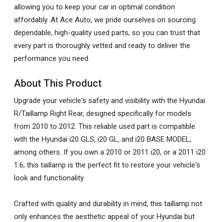
allowing you to keep your car in optimal condition
affordably. At Ace Auto, we pride ourselves on sourcing
dependable, high-quality used parts, so you can trust that
every part is thoroughly vetted and ready to deliver the
performance you need.
About This Product
Upgrade your vehicle's safety and visibility with the Hyundai
R/Taillamp Right Rear, designed specifically for models
from 2010 to 2012. This reliable used part is compatible
with the Hyundai i20 GLS, i20 GL, and i20 BASE MODEL,
among others. If you own a 2010 or 2011 i20, or a 2011 i20
1.6, this taillamp is the perfect fit to restore your vehicle's
look and functionality.
Crafted with quality and durability in mind, this taillamp not
only enhances the aesthetic appeal of your Hyundai but