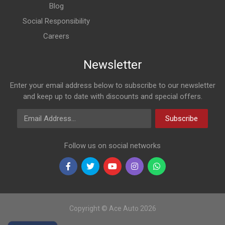
Blog
Social Responsibility
Careers
Newsletter
Enter your email address below to subscribe to our newsletter
and keep up to date with discounts and special offers.
Email Address
Subscribe
Follow us on social networks
Copyright © Ace Auto 2026