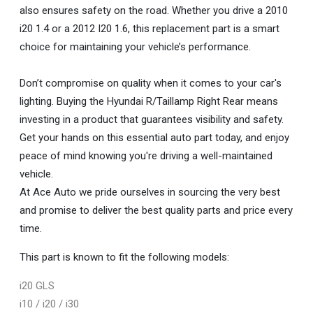
also ensures safety on the road. Whether you drive a 2010
i20 1.4 or a 2012 I20 1.6, this replacement part is a smart
choice for maintaining your vehicle’s performance.
Don’t compromise on quality when it comes to your car's
lighting. Buying the Hyundai R/Taillamp Right Rear means
investing in a product that guarantees visibility and safety.
Get your hands on this essential auto part today, and enjoy
peace of mind knowing you're driving a well-maintained
vehicle.
At Ace Auto we pride ourselves in sourcing the very best
and promise to deliver the best quality parts and price every
time.
This part is known to fit the following models:
i20 GLS
i10 / i20 / i30