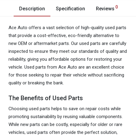
0
Description
Specification
Reviews
Ace Auto offers a vast selection of high-quality used parts
that provide a cost-effective, eco-friendly alternative to
new OEM or aftermarket parts. Our used parts are carefully
inspected to ensure they meet our standards of quality and
reliability, giving you affordable options for restoring your
vehicle. Used parts from Ace Auto are an excellent choice
for those seeking to repair their vehicle without sacrificing
quality or breaking the bank.
The Benefits of Used Parts
Choosing used parts helps to save on repair costs while
promoting sustainability by reusing valuable components.
While new parts can be costly, especially for older or rare
vehicles, used parts often provide the perfect solution,