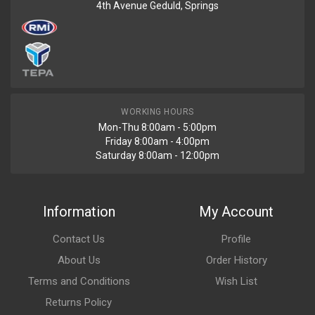
4th Avenue Geduld, Springs
WORKING HOURS
Mon-Thu 8:00am - 5:00pm
Friday 8:00am - 4:00pm
Saturday 8:00am - 12:00pm
Information
My Account
Contact Us
Profile
About Us
Order History
Terms and Conditions
Wish List
Returns Policy