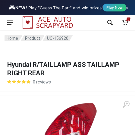
🎮
×
Vehicle
NEW!
Play "Guess The Part" and win prizes!
Play Now
0
Home
Product
UC-156920
Hyundai R/TAILLAMP ASS TAILLAMP
RIGHT REAR
0 reviews