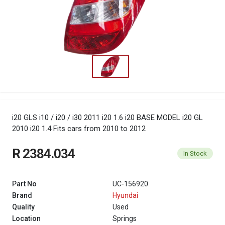
i20 GLS i10 / i20 / i30 2011 i20 1.6 i20 BASE MODEL i20 GL
2010 i20 1.4
Fits cars from 2010 to 2012
R 2384.034
In Stock
Part No
UC-156920
Brand
Hyundai
Quality
Used
Location
Springs