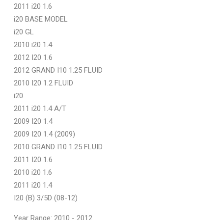
2011 i20 1.6
i20 BASE MODEL
i20 GL
2010 i20 1.4
2012 I20 1.6
2012 GRAND I10 1.25 FLUID
2010 I20 1.2 FLUID
i20
2011 i20 1.4 A/T
2009 I20 1.4
2009 I20 1.4 (2009)
2010 GRAND I10 1.25 FLUID
2011 I20 1.6
2010 i20 1.6
2011 i20 1.4
I20 (B) 3/5D (08-12)
Year Range: 2010 - 2012