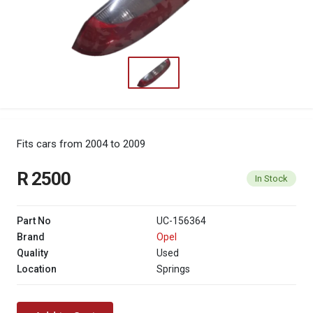
Fits cars from 2004 to 2009
R 2500
In Stock
Part No
UC-156364
Brand
Opel
Quality
Used
Location
Springs