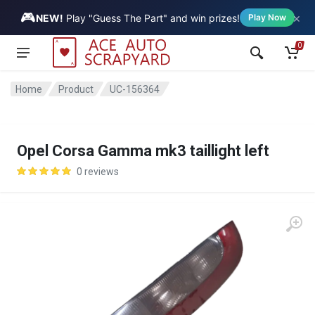
🎮
×
Vehicle
NEW!
Play "Guess The Part" and win prizes!
Play Now
0
Home
Product
UC-156364
Opel Corsa Gamma mk3 taillight left
0 reviews