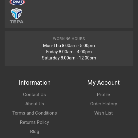
WORKING HOURS
Mon-Thu 8:00am - 5:00pm
Friday 8:00am - 4:00pm
Saturday 8:00am - 12:00pm
Information
My Account
Contact Us
Profile
About Us
Order History
Terms and Conditions
Wish List
Returns Policy
Blog