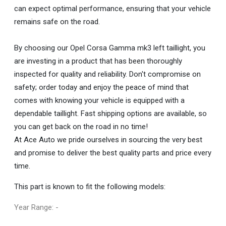
can expect optimal performance, ensuring that your vehicle
remains safe on the road.
By choosing our Opel Corsa Gamma mk3 left taillight, you
are investing in a product that has been thoroughly
inspected for quality and reliability. Don't compromise on
safety; order today and enjoy the peace of mind that
comes with knowing your vehicle is equipped with a
dependable taillight. Fast shipping options are available, so
you can get back on the road in no time!
At Ace Auto we pride ourselves in sourcing the very best
and promise to deliver the best quality parts and price every
time.
This part is known to fit the following models:
Year Range: -