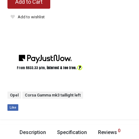
Add to Cart
Add to wishlist
?
From R
833.33
p/m,
interest & fee free.
Opel
Corsa Gamma mk3 taillight left
Like
0
Description
Specification
Reviews