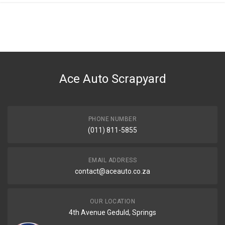
General
You can only submit a review if you are a registered user.
BRAND
Opel
DESCRIPTION
Corsa Gamma mk3 taillight left
Ace Auto Scrapyard
START YEAR
2004
END YEAR
2009
PHONE NUMBER
(011) 811-5855
PRICE
R2500
EMAIL ADDRESS
contact@aceauto.co.za
OUR LOCATION
4th Avenue Geduld, Springs