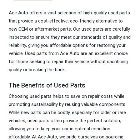
Ace Auto offers a vast selection of high-quality used parts
that provide a cost-effective, eco-friendly alternative to
new OEM or aftermarket parts. Our used parts are carefully
inspected to ensure they meet our standards of quality and
reliability, giving you affordable options for restoring your
vehicle. Used parts from Ace Auto are an excellent choice
for those seeking to repair their vehicle without sacrificing
quality or breaking the bank.
The Benefits of Used Parts
Choosing used parts helps to save on repair costs while
promoting sustainability by reusing valuable components.
While new parts can be costly, especially for older or rare
vehicles, used parts often provide the perfect solution,
allowing you to keep your car in optimal condition
affordably. At Ace Auto, we pride ourselves on sourcing