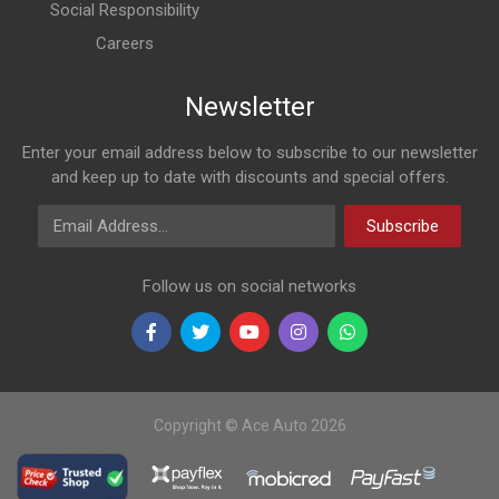
Social Responsibility
Careers
Newsletter
Enter your email address below to subscribe to our newsletter
and keep up to date with discounts and special offers.
Email Address
Subscribe
Follow us on social networks
Copyright © Ace Auto 2026