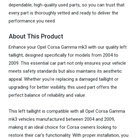
dependable, high-quality used parts, so you can trust that
every part is thoroughly vetted and ready to deliver the
performance you need.
About This Product
Enhance your Opel Corsa Gamma mk3 with our quality left
taillight, designed specifically for models from 2004 to
2009. This essential car part not only ensures your vehicle
meets safety standards but also maintains its aesthetic
appeal. Whether you're replacing a damaged taillight or
upgrading for better visibility, this used part offers the
perfect balance of reliability and value.
This left taillight is compatible with all Opel Corsa Gamma
mk3 vehicles manufactured between 2004 and 2009,
making it an ideal choice for Corsa owners looking to
restore their car's functionality. With proper installation, you