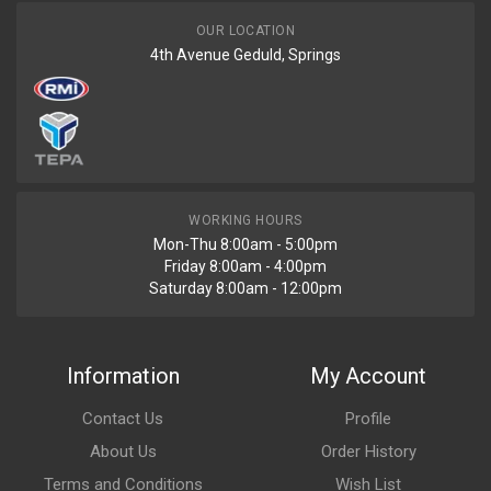
OUR LOCATION
4th Avenue Geduld, Springs
WORKING HOURS
Mon-Thu 8:00am - 5:00pm
Friday 8:00am - 4:00pm
Saturday 8:00am - 12:00pm
Information
My Account
Contact Us
Profile
About Us
Order History
Terms and Conditions
Wish List