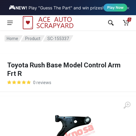
🎮
×
Vehicle
NEW!
Play "Guess The Part" and win prizes!
Play Now
0
Home
Product
SC-155337
Toyota Rush Base Model Control Arm
Frt R
0 reviews