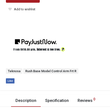
Add to wishlist
?
From R
416.00
p/m,
interest & fee free.
Teknosa
Rush Base Model Control Arm Frt R
Like
0
Description
Specification
Reviews