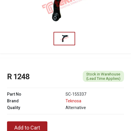
Stock in Warehouse
R 1248
(Lead Time Applies)
Part No
SC-155337
Brand
Teknosa
Quality
Alternative
Add to Cart