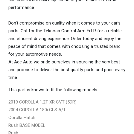
performance.
Don’t compromise on quality when it comes to your car’s
parts. Opt for the Teknosa Control Arm Frt R for a reliable
and efficient driving experience. Order today and enjoy the
peace of mind that comes with choosing a trusted brand
for your automotive needs.
At Ace Auto we pride ourselves in sourcing the very best
and promise to deliver the best quality parts and price every
time.
This part is known to fit the following models:
2019 COROLLA 1.2T XR CVT (5DR)
2004 COROLLA 180i GLS A/T
Corolla Hatch
Rush BASE MODEL
Rush