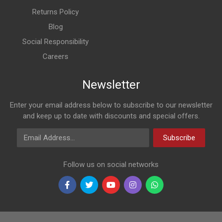
Returns Policy
Blog
Social Responsibility
Careers
Newsletter
Enter your email address below to subscribe to our newsletter
and keep up to date with discounts and special offers.
Email Address
Subscribe
Follow us on social networks