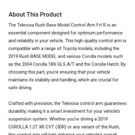
About This Product
The Teknosa Rush Base Model Control Arm Frt R is an
essential component designed for optimum performance
and reliability in your vehicle. This high-quality control arm is
compatible with a range of Toyota models, including the
2019 Rush BASE MODEL and various Corolla models such
as the 2004 Corolla 180i GLS A/T and the Corolla Hatch. By
choosing this part, you're ensuring that your vehicle
maintains its stability and handling, which are crucial for
safe driving.
Crafted with precision, the Teknosa control arm guarantees
durability, making it a smart investment for your vehicle’s
suspension system. Whether you’re driving a 2019
COROLLA 1.2T XR CVT (5DR) or any variant of the Rush,
this control arm will help enhance your vehicle's overall