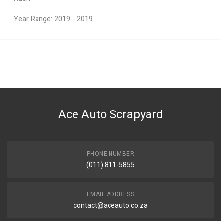
Year Range: 2019 - 2019
General
You can only submit a review if you are a registered user.
BRAND
Teknosa
DESCRIPTION
Rush Base Model Control Arm Frt R
Ace Auto Scrapyard
START YEAR
END YEAR
PRICE
PHONE NUMBER
R1248
(011) 811-5855
EMAIL ADDRESS
contact@aceauto.co.za