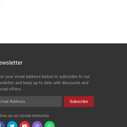
ewsletter
ter your email address below to subscribe to our
wsletter and keep up to date with discounts and
cial offers.
ail Address
Subscribe
llow us on social networks