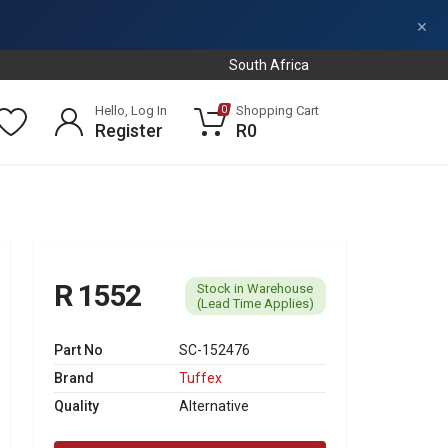
×
South Africa
Hello, Log In
Shopping Cart
0
Register
R0
R 1552
Stock in Warehouse
(Lead Time Applies)
Part No
SC-152476
Brand
Tuffex
Quality
Alternative