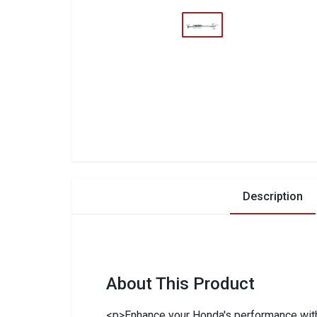
Description
About This Product
<p>Enhance your Honda's performance with