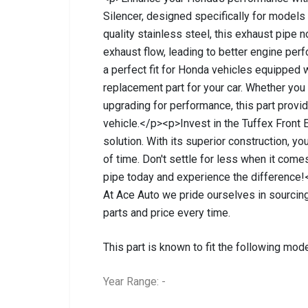
Silencer, designed specifically for model
quality stainless steel, this exhaust pipe n
exhaust flow, leading to better engine per
a perfect fit for Honda vehicles equipped 
replacement part for your car. Whether you
upgrading for performance, this part provi
vehicle.</p><p>Invest in the Tuffex Front E
solution. With its superior construction, yo
of time. Don't settle for less when it co
pipe today and experience the difference!
At Ace Auto we pride ourselves in sourcing
parts and price every time.
This part is known to fit the following mode
Year Range: -