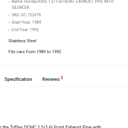
Name:
Honda DOHC 1.5/1.6I FRONT EXHAUST PIPE WITH
SILENCER
SKU:
SC-152476
Start Year:
1989
End Year:
1992
Stainless Steel
Fits cars from 1989 to 1992
0
Specification
Reviews
 the Tuffex DOHC 1.5/1.6I Front Exhaust Pipe with