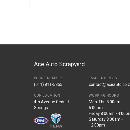
General
BRANCH
You can only submit a review if you are a regi
Brand
Tuffex
Description
DOHC 1.5/1.6I FR
Start Year
1989
End Year
1992
Price
R1552
Ace Auto Scrapyard
PHONE NUMBER
EMAIL ADDRESS
(011) 811-5855
contact@aceauto.co.
OUR LOCATION
WORKING HOURS
4th Avenue Geduld,
Mon-Thu 8:00am -
Springs
5:00pm
Friday 8:00am - 4:00p
Saturday 8:00am -
12:00pm