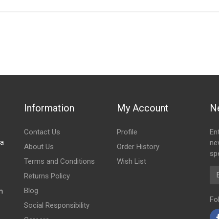
IN STOCK
stered user.
ONT EXHAUST PIPE WITH SILENCER
Information
My Account
N
Contact Us
Profile
En
za
ne
About Us
Order History
spe
Terms and Conditions
Wish List
Em
Returns Policy
Blog
m
Fo
Social Responsibility