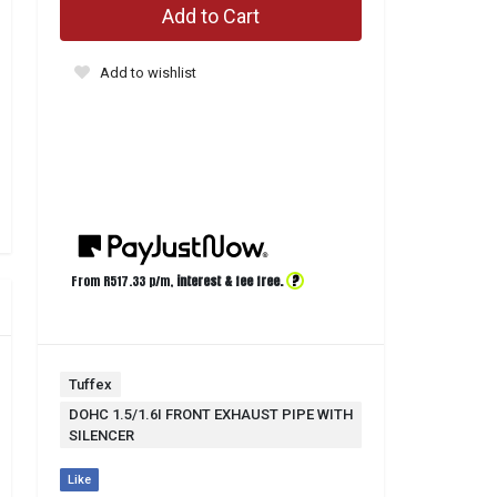
Add to Cart
Add to wishlist
?
From R
517.33
p/m,
interest & fee free.
Tuffex
DOHC 1.5/1.6I FRONT EXHAUST PIPE WITH
SILENCER
Like