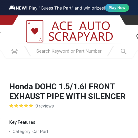
🎮
NEW!
Play "Guess The Part" and win prizes!
Play Now
Honda DOHC 1.5/1.6I FRONT
EXHAUST PIPE WITH SILENCER
0 reviews
Key Features:
Category:
Car Part