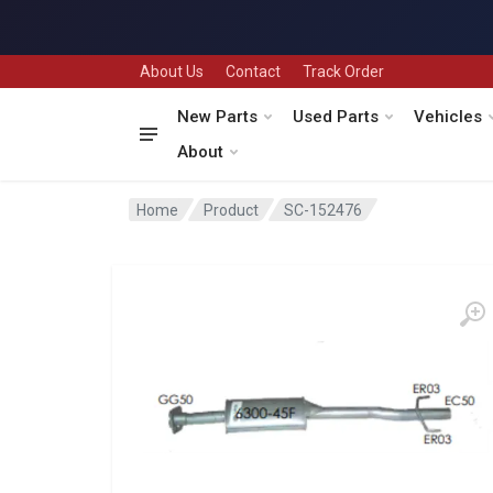
About Us
Contact
Track Order
New Parts
Used Parts
Vehicles
About
Home
Product
SC-152476