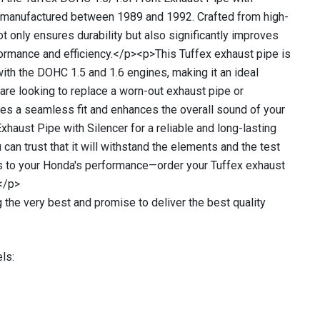
s manufactured between 1989 and 1992. Crafted from high-
ot only ensures durability but also significantly improves
formance and efficiency.</p><p>This Tuffex exhaust pipe is
with the DOHC 1.5 and 1.6 engines, making it an ideal
 are looking to replace a worn-out exhaust pipe or
des a seamless fit and enhances the overall sound of your
xhaust Pipe with Silencer for a reliable and long-lasting
u can trust that it will withstand the elements and the test
mes to your Honda's performance—order your Tuffex exhaust
</p>
 the very best and promise to deliver the best quality
ls: