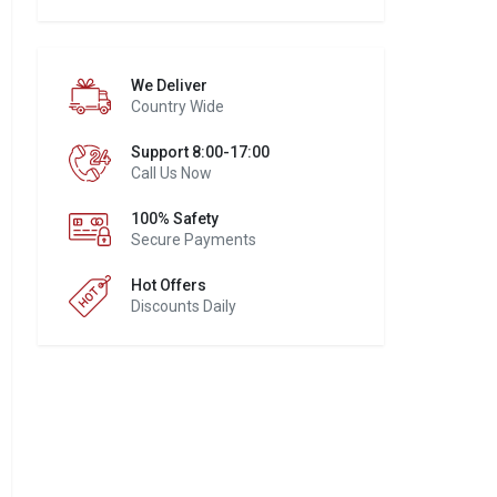
We Deliver
Country Wide
Support 8:00-17:00
Call Us Now
100% Safety
Secure Payments
Hot Offers
Discounts Daily