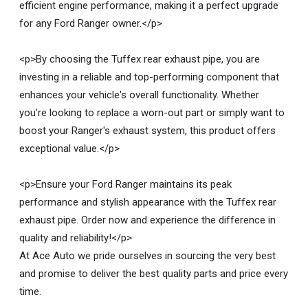
efficient engine performance, making it a perfect upgrade
for any Ford Ranger owner.</p>
<p>By choosing the Tuffex rear exhaust pipe, you are
investing in a reliable and top-performing component that
enhances your vehicle's overall functionality. Whether
you're looking to replace a worn-out part or simply want to
boost your Ranger's exhaust system, this product offers
exceptional value.</p>
<p>Ensure your Ford Ranger maintains its peak
performance and stylish appearance with the Tuffex rear
exhaust pipe. Order now and experience the difference in
quality and reliability!</p>
At Ace Auto we pride ourselves in sourcing the very best
and promise to deliver the best quality parts and price every
time.