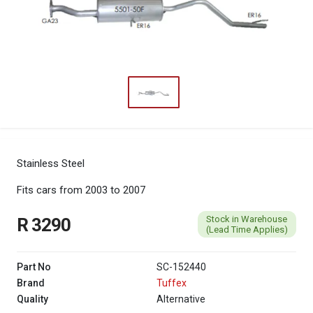
Stainless Steel
Fits cars from 2003 to 2007
Stock in Warehouse
R 3290
(Lead Time Applies)
Part No
SC-152440
Brand
Tuffex
Quality
Alternative