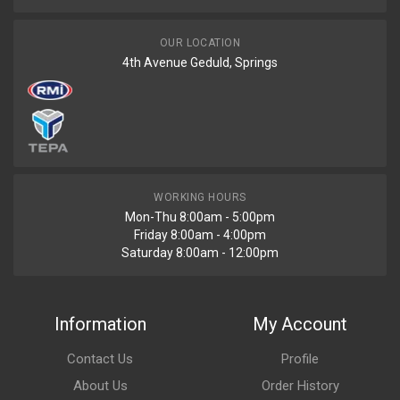
OUR LOCATION
4th Avenue Geduld, Springs
WORKING HOURS
Mon-Thu 8:00am - 5:00pm
Friday 8:00am - 4:00pm
Saturday 8:00am - 12:00pm
Information
My Account
Contact Us
Profile
About Us
Order History