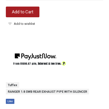
Add to Cart
Add to wishlist
?
From R
1096.67
p/m,
interest & fee free.
Tuffex
RANGER 1.8 SWB REAR EXHAUST PIPE WITH SILENCER
Like