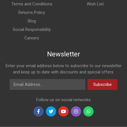
Terms and Conditions
Wish List
Returns Policy
Blog
Social Responsibility
Careers
Newsletter
Enter your email address below to subscribe to our newsletter
and keep up to date with discounts and special offers.
Email Address
Subscribe
Follow us on social networks