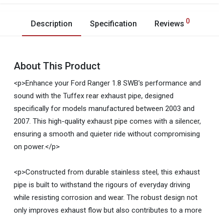
0
Description
Specification
Reviews
About This Product
<p>Enhance your Ford Ranger 1.8 SWB's performance and
sound with the Tuffex rear exhaust pipe, designed
specifically for models manufactured between 2003 and
2007. This high-quality exhaust pipe comes with a silencer,
ensuring a smooth and quieter ride without compromising
on power.</p>
<p>Constructed from durable stainless steel, this exhaust
pipe is built to withstand the rigours of everyday driving
while resisting corrosion and wear. The robust design not
only improves exhaust flow but also contributes to a more