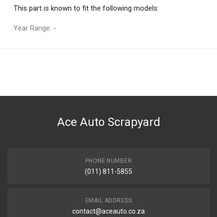
This part is known to fit the following models:
Year Range: -
General
You can only submit a review if you are a registered user.
BRAND
Tuffex
DESCRIPTION
RANGER 1.8 SWB REAR EXHAUST PIPE WITH SILENCER
Ace Auto Scrapyard
START YEAR
2003
END YEAR
2007
PHONE NUMBER
(011) 811-5855
PRICE
R3290
EMAIL ADDRESS
contact@aceauto.co.za