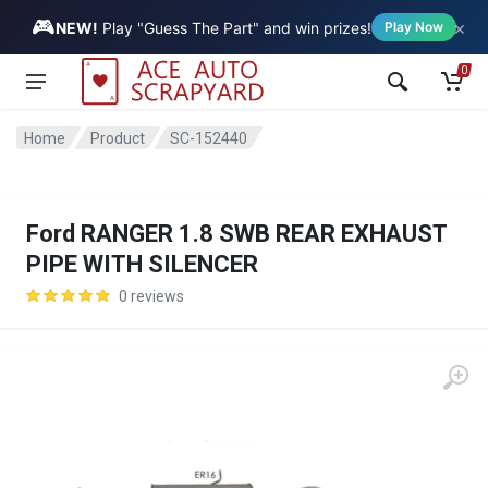
🎮
×
Vehicle
NEW!
Play "Guess The Part" and win prizes!
Play Now
0
Home
Product
SC-152440
Ford RANGER 1.8 SWB REAR EXHAUST
PIPE WITH SILENCER
0 reviews