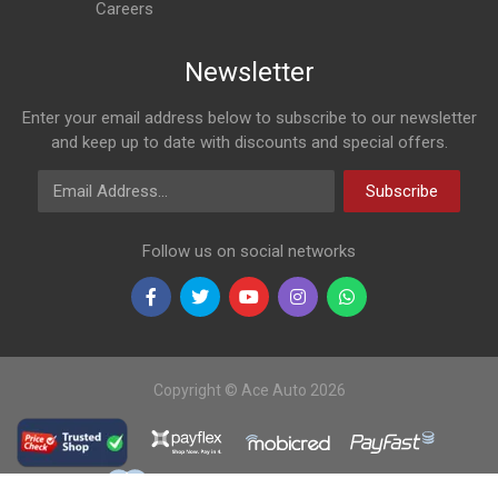
Careers
Newsletter
Enter your email address below to subscribe to our newsletter
and keep up to date with discounts and special offers.
Email Address
Subscribe
Follow us on social networks
Copyright © Ace Auto 2026