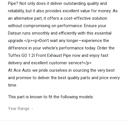
Pipe? Not only does it deliver outstanding quality and
reliability, but it also provides excellent value for money. As
an alternative part, it offers a cost-effective solution
without compromising on performance. Ensure your
Datsun runs smoothly and efficiently with this essential
upgrade.</p><p>Don't wait any longer—experience the
difference in your vehicle's performance today. Order the
Tuffex GO 1.2I Front Exhaust Pipe now and enjoy fast
delivery and excellent customer service!</p>
At Ace Auto we pride ourselves in sourcing the very best
and promise to deliver the best quality parts and price every
time.
This part is known to fit the following models:
Year Range: -
General