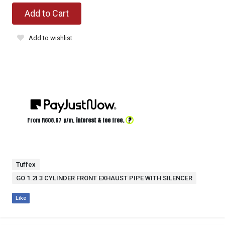
Add to Cart
Add to wishlist
?
From R
608.67
p/m,
interest & fee free.
Tuffex
GO 1.2I 3 CYLINDER FRONT EXHAUST PIPE WITH SILENCER
Like