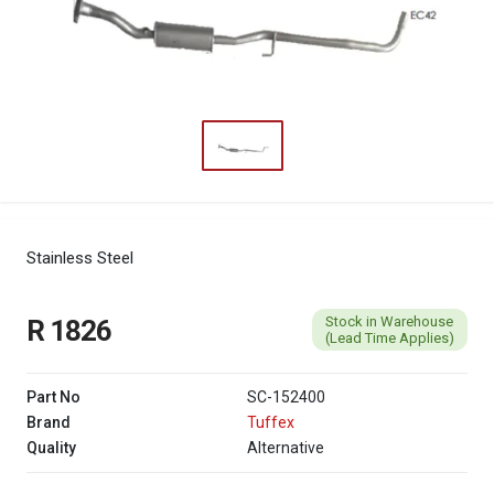
Stainless Steel
Stock in Warehouse
R 1826
(Lead Time Applies)
Part No
SC-152400
Brand
Tuffex
Quality
Alternative