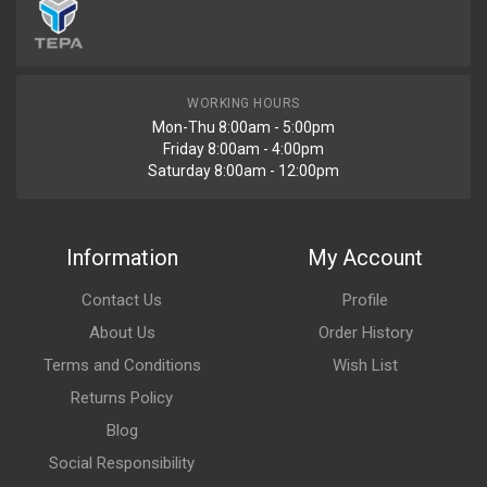
WORKING HOURS
Mon-Thu 8:00am - 5:00pm
Friday 8:00am - 4:00pm
Saturday 8:00am - 12:00pm
Information
My Account
Contact Us
Profile
About Us
Order History
Terms and Conditions
Wish List
Returns Policy
Blog
Social Responsibility