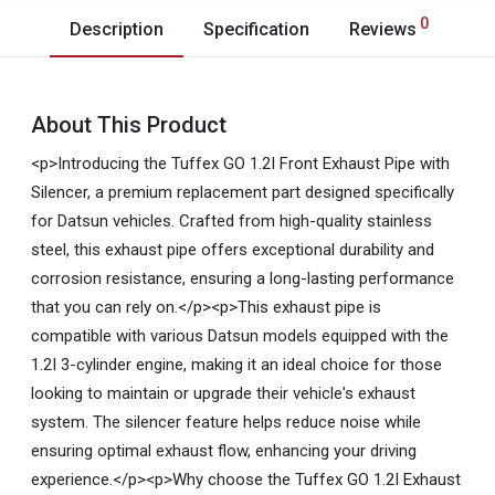
0
Description
Specification
Reviews
About This Product
<p>Introducing the Tuffex GO 1.2I Front Exhaust Pipe with
Silencer, a premium replacement part designed specifically
for Datsun vehicles. Crafted from high-quality stainless
steel, this exhaust pipe offers exceptional durability and
corrosion resistance, ensuring a long-lasting performance
that you can rely on.</p><p>This exhaust pipe is
compatible with various Datsun models equipped with the
1.2I 3-cylinder engine, making it an ideal choice for those
looking to maintain or upgrade their vehicle's exhaust
system. The silencer feature helps reduce noise while
ensuring optimal exhaust flow, enhancing your driving
experience.</p><p>Why choose the Tuffex GO 1.2I Exhaust