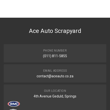
You can only submit a review if you are a registered user.
BRAND
Tuffex
DESCRIPTION
GO 1.2I 3 CYLINDER FRONT EXHAUST PIPE WITH SILENCER
Ace Auto Scrapyard
START YEAR
0
END YEAR
0
PHONE NUMBER
(011) 811-5855
PRICE
R1826
EMAIL ADDRESS
contact@aceauto.co.za
OUR LOCATION
4th Avenue Geduld, Springs