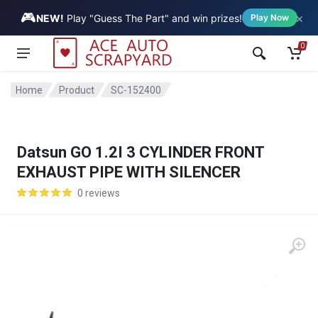
🎮
×
Vehicle
NEW!
Play "Guess The Part" and win prizes!
Play Now
0
Home
Product
SC-152400
Datsun GO 1.2I 3 CYLINDER FRONT
EXHAUST PIPE WITH SILENCER
0 reviews