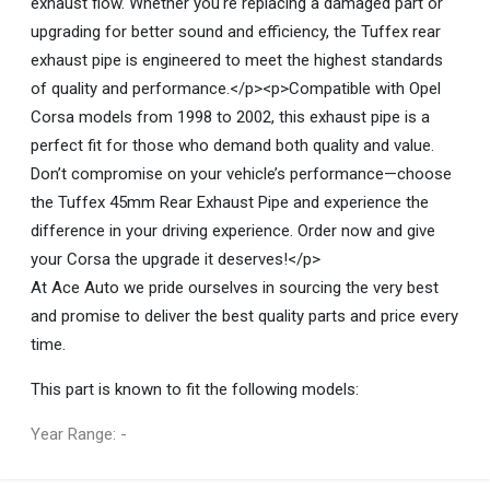
exhaust flow. Whether you're replacing a damaged part or
upgrading for better sound and efficiency, the Tuffex rear
exhaust pipe is engineered to meet the highest standards
of quality and performance.</p><p>Compatible with Opel
Corsa models from 1998 to 2002, this exhaust pipe is a
perfect fit for those who demand both quality and value.
Don’t compromise on your vehicle’s performance—choose
the Tuffex 45mm Rear Exhaust Pipe and experience the
difference in your driving experience. Order now and give
your Corsa the upgrade it deserves!</p>
At Ace Auto we pride ourselves in sourcing the very best
and promise to deliver the best quality parts and price every
time.
This part is known to fit the following models:
Year Range: -
General