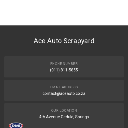
You can only submit a review if you are a registered user.
BRAND
Tuffex
DESCRIPTION
CORSA 1.4I/1.6I 2/3/4 DOOR 45MM REAR EXHAUST PIPE WITH
SILENCER
Ace Auto Scrapyard
START YEAR
1998
END YEAR
PHONE NUMBER
2002
(011) 811-5855
PRICE
R1640
EMAIL ADDRESS
contact@aceauto.co.za
OUR LOCATION
4th Avenue Geduld, Springs