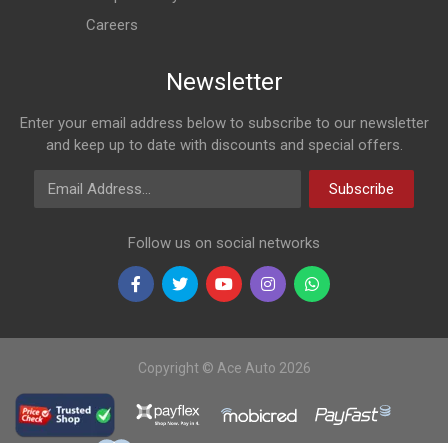
Careers
Newsletter
Enter your email address below to subscribe to our newsletter
and keep up to date with discounts and special offers.
Email Address
Subscribe
Follow us on social networks
Copyright © Ace Auto 2026