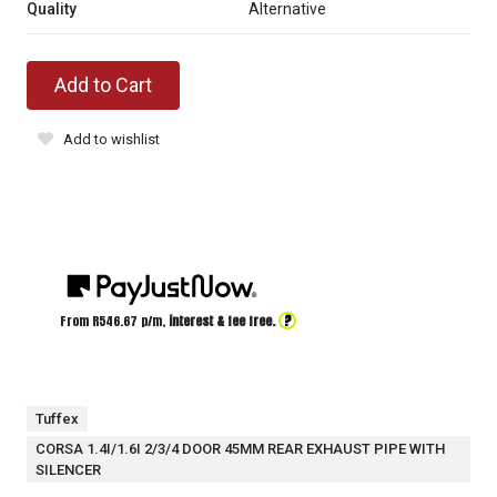
Quality
Alternative
Add to Cart
Add to wishlist
?
From R
546.67
p/m,
interest & fee free.
Tuffex
CORSA 1.4I/1.6I 2/3/4 DOOR 45MM REAR EXHAUST PIPE WITH
SILENCER