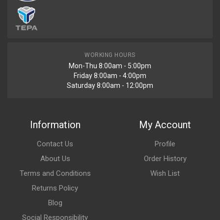
WORKING HOURS
Mon-Thu 8:00am - 5:00pm
Friday 8:00am - 4:00pm
Saturday 8:00am - 12:00pm
Information
My Account
Contact Us
Profile
About Us
Order History
Terms and Conditions
Wish List
Returns Policy
Blog
Social Responsibility