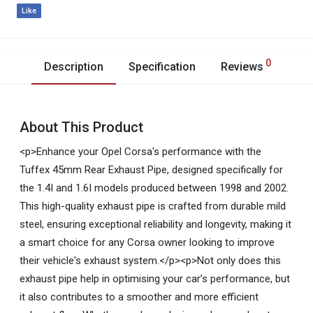
Like
0
Description
Specification
Reviews
About This Product
<p>Enhance your Opel Corsa's performance with the
Tuffex 45mm Rear Exhaust Pipe, designed specifically for
the 1.4I and 1.6I models produced between 1998 and 2002.
This high-quality exhaust pipe is crafted from durable mild
steel, ensuring exceptional reliability and longevity, making it
a smart choice for any Corsa owner looking to improve
their vehicle's exhaust system.</p><p>Not only does this
exhaust pipe help in optimising your car’s performance, but
it also contributes to a smoother and more efficient