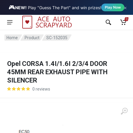
🎮
×
Vehicle
NEW!
Play "Guess The Part" and win prizes!
Play Now
0
Home
Product
SC-152035
Opel CORSA 1.4I/1.6I 2/3/4 DOOR
45MM REAR EXHAUST PIPE WITH
SILENCER
0 reviews