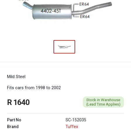
Mild Steel
Fits cars from 1998 to 2002
Stock in Warehouse
R 1640
(Lead Time Applies)
Part No
SC-152035
Brand
Tuffex