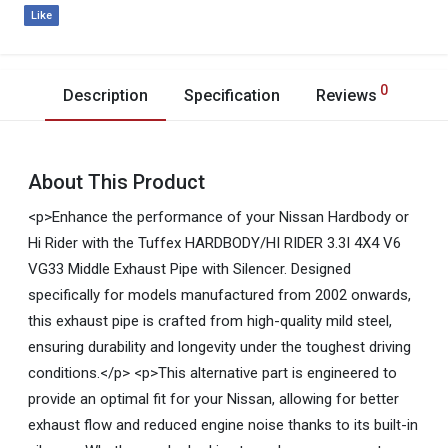
Like
0
Description
Specification
Reviews
About This Product
<p>Enhance the performance of your Nissan Hardbody or
Hi Rider with the Tuffex HARDBODY/HI RIDER 3.3I 4X4 V6
VG33 Middle Exhaust Pipe with Silencer. Designed
specifically for models manufactured from 2002 onwards,
this exhaust pipe is crafted from high-quality mild steel,
ensuring durability and longevity under the toughest driving
conditions.</p> <p>This alternative part is engineered to
provide an optimal fit for your Nissan, allowing for better
exhaust flow and reduced engine noise thanks to its built-in