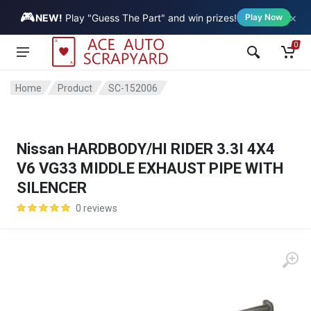
🎮
×
Vehicle
NEW!
Play "Guess The Part" and win prizes!
Play Now
0
Home
Product
SC-152006
Nissan HARDBODY/HI RIDER 3.3I 4X4
V6 VG33 MIDDLE EXHAUST PIPE WITH
SILENCER
0 reviews