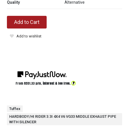
Quality
Alternative
Add to Cart
Add to wishlist
?
From R
551.33
p/m,
interest & fee free.
Tuffex
HARDBODY/HI RIDER 3.3I 4X4 V6 VG33 MIDDLE EXHAUST PIPE
WITH SILENCER