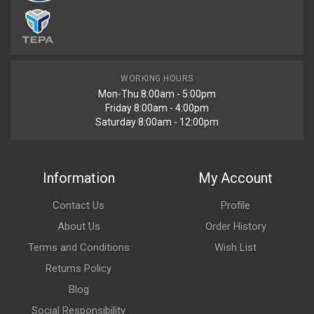
WORKING HOURS
Mon-Thu 8:00am - 5:00pm
Friday 8:00am - 4:00pm
Saturday 8:00am - 12:00pm
Information
My Account
Contact Us
Profile
About Us
Order History
Terms and Conditions
Wish List
Returns Policy
Blog
Social Responsibility