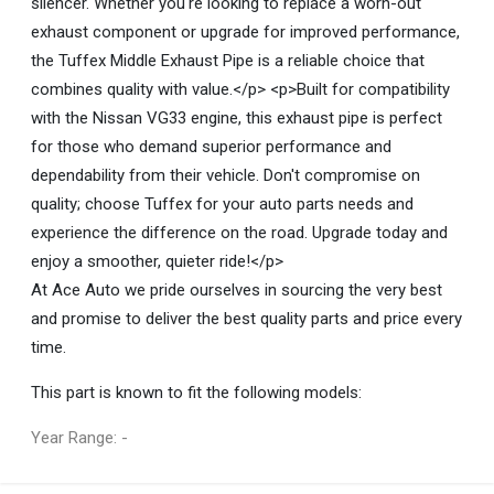
silencer. Whether you're looking to replace a worn-out
exhaust component or upgrade for improved performance,
the Tuffex Middle Exhaust Pipe is a reliable choice that
combines quality with value.</p> <p>Built for compatibility
with the Nissan VG33 engine, this exhaust pipe is perfect
for those who demand superior performance and
dependability from their vehicle. Don't compromise on
quality; choose Tuffex for your auto parts needs and
experience the difference on the road. Upgrade today and
enjoy a smoother, quieter ride!</p>
At Ace Auto we pride ourselves in sourcing the very best
and promise to deliver the best quality parts and price every
time.
This part is known to fit the following models:
Year Range: -
General