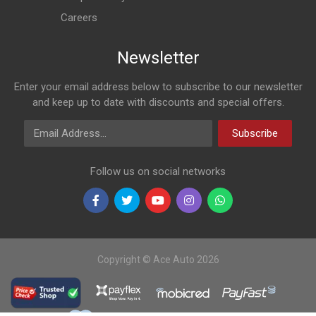
Careers
Newsletter
Enter your email address below to subscribe to our newsletter
and keep up to date with discounts and special offers.
Email Address
Subscribe
Follow us on social networks
Copyright © Ace Auto 2026