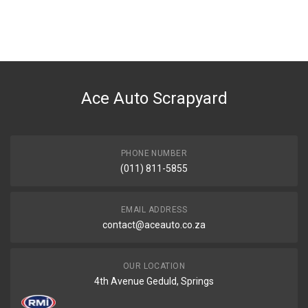
You can only submit a review if you are a registered user.
BRAND
Tuffex
DESCRIPTION
HARDBODY/HI RIDER 3.3I 4X4 V6 VG33 MIDDLE EXHAUST PIPE WITH
SILENCER
Ace Auto Scrapyard
START YEAR
2002
END YEAR
PHONE NUMBER
0
(011) 811-5855
PRICE
R1654
EMAIL ADDRESS
contact@aceauto.co.za
OUR LOCATION
4th Avenue Geduld, Springs