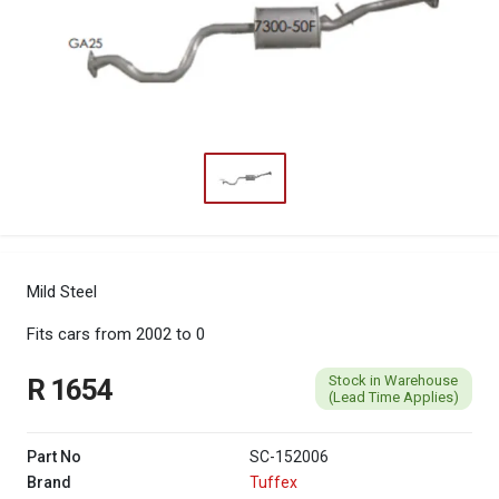
Mild Steel
Fits cars from 2002 to 0
Stock in Warehouse
R 1654
(Lead Time Applies)
Part No
SC-152006
Brand
Tuffex