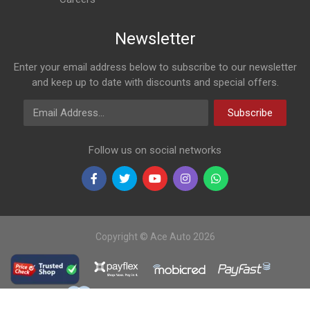
Newsletter
Enter your email address below to subscribe to our newsletter
and keep up to date with discounts and special offers.
Email Address
Subscribe
Follow us on social networks
Copyright © Ace Auto 2026