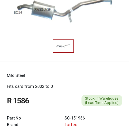
Mild Steel
Fits cars from 2002 to 0
Stock in Warehouse
R 1586
(Lead Time Applies)
Part No
SC-151966
Brand
Tuffex