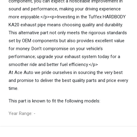
component, you can expect a noticeable improvement in
sound and performance, making your driving experience
more enjoyable.</p><p>Investing in the Tuffex HARDBODY
KA20 exhaust pipe means choosing quality and durability.
This alternative part not only meets the rigorous standards
set by OEM components but also provides excellent value
for money. Don’t compromise on your vehicle’s
performance; upgrade your exhaust system today for a
smoother ride and better fuel efficiency.</p>
At Ace Auto we pride ourselves in sourcing the very best
and promise to deliver the best quality parts and price every
time.
This part is known to fit the following models:
Year Range: -
General
You can only submit a review if you are a registered user.