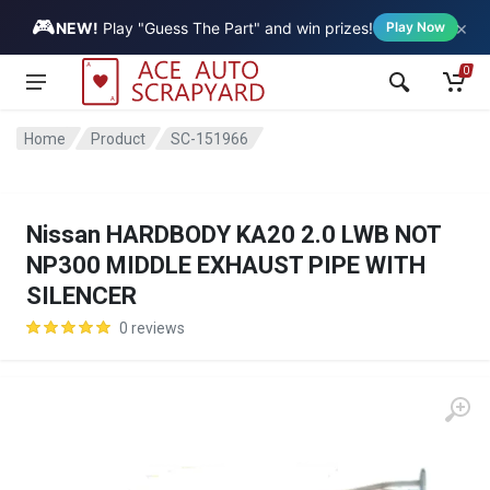
🎮
×
Vehicle
NEW!
Play "Guess The Part" and win prizes!
Play Now
0
Home
Product
SC-151966
Nissan HARDBODY KA20 2.0 LWB NOT
NP300 MIDDLE EXHAUST PIPE WITH
SILENCER
0 reviews