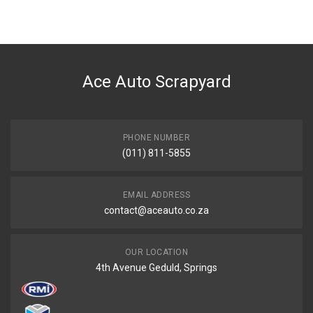
BRAND
Tuffex
DESCRIPTION
HARDBODY KA20 2.0 LWB NOT NP300 MIDDLE EXHAUST PIPE WITH
SILENCER
Ace Auto Scrapyard
START YEAR
2002
END YEAR
PHONE NUMBER
0
(011) 811-5855
PRICE
R1586
EMAIL ADDRESS
contact@aceauto.co.za
OUR LOCATION
4th Avenue Geduld, Springs