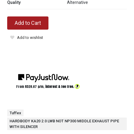
Quality
Alternative
Add to Cart
Add to wishlist
?
From R
528.67
p/m,
interest & fee free.
Tuffex
HARDBODY KA20 2.0 LWB NOT NP300 MIDDLE EXHAUST PIPE
WITH SILENCER