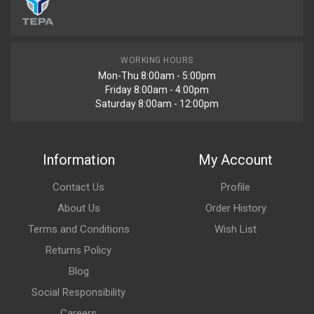
WORKING HOURS
Mon-Thu 8:00am - 5:00pm
Friday 8:00am - 4:00pm
Saturday 8:00am - 12:00pm
Information
My Account
Contact Us
Profile
About Us
Order History
Terms and Conditions
Wish List
Returns Policy
Blog
Social Responsibility
Careers