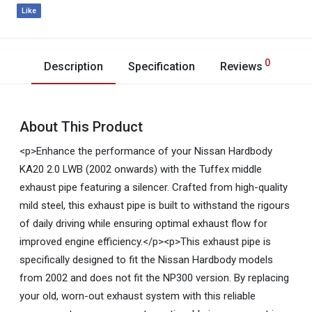
Like
0
Description
Specification
Reviews
About This Product
<p>Enhance the performance of your Nissan Hardbody
KA20 2.0 LWB (2002 onwards) with the Tuffex middle
exhaust pipe featuring a silencer. Crafted from high-quality
mild steel, this exhaust pipe is built to withstand the rigours
of daily driving while ensuring optimal exhaust flow for
improved engine efficiency.</p><p>This exhaust pipe is
specifically designed to fit the Nissan Hardbody models
from 2002 and does not fit the NP300 version. By replacing
your old, worn-out exhaust system with this reliable