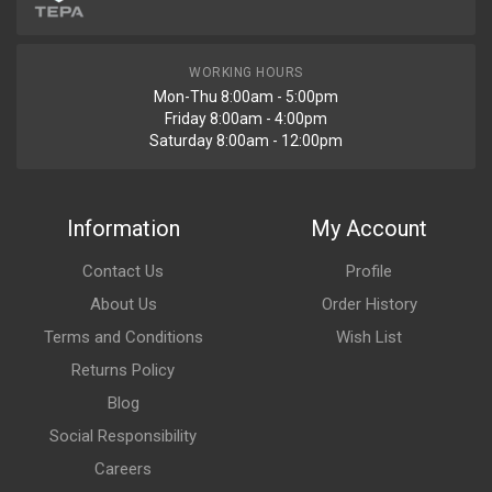
WORKING HOURS
Mon-Thu 8:00am - 5:00pm
Friday 8:00am - 4:00pm
Saturday 8:00am - 12:00pm
Information
My Account
Contact Us
Profile
About Us
Order History
Terms and Conditions
Wish List
Returns Policy
Blog
Social Responsibility
Careers