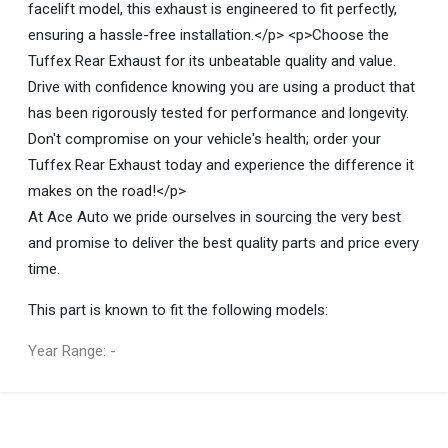
facelift model, this exhaust is engineered to fit perfectly,
ensuring a hassle-free installation.</p> <p>Choose the
Tuffex Rear Exhaust for its unbeatable quality and value.
Drive with confidence knowing you are using a product that
has been rigorously tested for performance and longevity.
Don't compromise on your vehicle's health; order your
Tuffex Rear Exhaust today and experience the difference it
makes on the road!</p>
At Ace Auto we pride ourselves in sourcing the very best
and promise to deliver the best quality parts and price every
time.
This part is known to fit the following models:
Year Range: -
General
You can only submit a review if you are a registered user.
BRAND