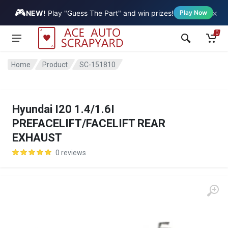
🎮
×
Vehicle
NEW!
Play "Guess The Part" and win prizes!
Play Now
0
Home
Product
SC-151810
Hyundai I20 1.4/1.6I
PREFACELIFT/FACELIFT REAR
EXHAUST
0 reviews