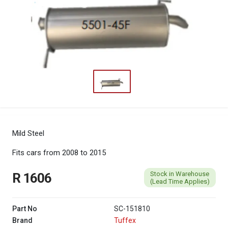
Mild Steel
Fits cars from 2008 to 2015
Stock in Warehouse
R 1606
(Lead Time Applies)
Part No
SC-151810
Brand
Tuffex