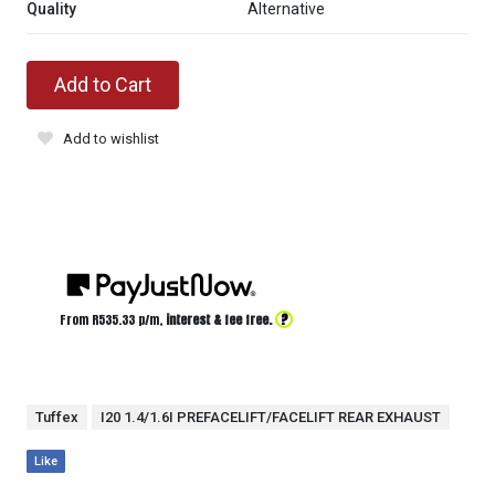
Quality
Alternative
Add to Cart
Add to wishlist
?
From R
535.33
p/m,
interest & fee free.
Tuffex
I20 1.4/1.6I PREFACELIFT/FACELIFT REAR EXHAUST
Like