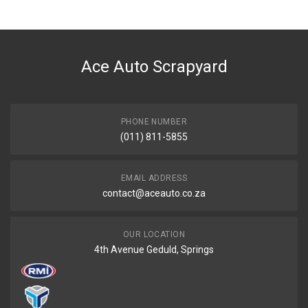
Tuffex
DESCRIPTION
I20 1.4/1.6I PREFACELIFT/FACELIFT REAR EXHAUST
Ace Auto Scrapyard
START YEAR
2008
END YEAR
2015
PHONE NUMBER
(011) 811-5855
PRICE
R1606
EMAIL ADDRESS
contact@aceauto.co.za
OUR LOCATION
4th Avenue Geduld, Springs