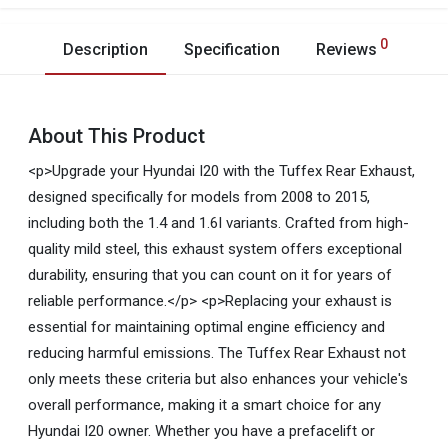
0
Description
Specification
Reviews
About This Product
<p>Upgrade your Hyundai I20 with the Tuffex Rear Exhaust,
designed specifically for models from 2008 to 2015,
including both the 1.4 and 1.6I variants. Crafted from high-
quality mild steel, this exhaust system offers exceptional
durability, ensuring that you can count on it for years of
reliable performance.</p> <p>Replacing your exhaust is
essential for maintaining optimal engine efficiency and
reducing harmful emissions. The Tuffex Rear Exhaust not
only meets these criteria but also enhances your vehicle's
overall performance, making it a smart choice for any
Hyundai I20 owner. Whether you have a prefacelift or