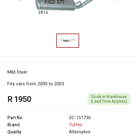
Mild Steel
Fits cars from 2000 to 2003
Stock in Warehouse
R 1950
(Lead Time Applies)
Part No
SC-151736
Brand
Tuffex
Quality
Alternative