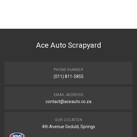
General
You can only submit a review if you are a registered user.
BRAND
Tuffex
DESCRIPTION
RANGER/DRIFTER 2.5 SWB REAR EXHAUST PIPE WITH SILENCER
Ace Auto Scrapyard
START YEAR
2000
END YEAR
2003
PHONE NUMBER
(011) 811-5855
PRICE
R1950
EMAIL ADDRESS
contact@aceauto.co.za
OUR LOCATION
4th Avenue Geduld, Springs