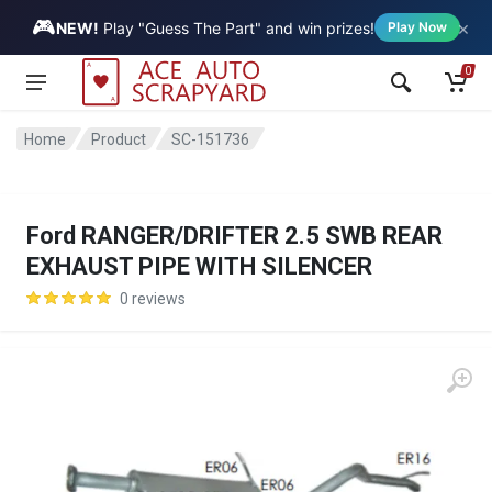
🎮
×
Vehicle
NEW!
Play "Guess The Part" and win prizes!
Play Now
0
Home
Product
SC-151736
Ford RANGER/DRIFTER 2.5 SWB REAR
EXHAUST PIPE WITH SILENCER
0 reviews