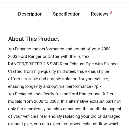
0
Description
Specification
Reviews
About This Product
<p>Enhance the performance and sound of your 2000-
2003 Ford Ranger or Drifter with the Tuffex
RANGER/DRIFTER 2.5 SWB Rear Exhaust Pipe with Silencer.
Crafted from high-quality mild steel, this exhaust pipe
offers a reliable and durable solution for your vehicle,
ensuring longevity and optimal performance.</p>
<p>Designed specifically for the Ford Ranger and Drifter
models from 2000 to 2003, this alternative exhaust part not
only fits seamlessly but also enhances the aesthetic appeal
of your vehicle’s rear end. By replacing your old or damaged
exhaust pipe, you can expect improved exhaust flow, which