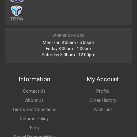
WORKING HOURS
Mon-Thu 8:00am - 5:00pm
Friday 8:00am - 4:00pm
Saturday 8:00am - 12:00pm
Information
My Account
Contact Us
Profile
About Us
Order History
Terms and Conditions
Wish List
Returns Policy
Blog