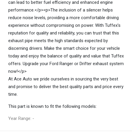
can lead to better fuel efficiency and enhanced engine
performance.</p><p>The inclusion of a silencer helps
reduce noise levels, providing a more comfortable driving
experience without compromising on power. With Tuffex's
reputation for quality and reliability, you can trust that this
exhaust pipe meets the high standards expected by
discerning drivers. Make the smart choice for your vehicle
today and enjoy the balance of quality and value that Tuffex
offers. Upgrade your Ford Ranger or Drifter exhaust system
now!</p>
At Ace Auto we pride ourselves in sourcing the very best
and promise to deliver the best quality parts and price every
time.
This part is known to fit the following models:
Year Range: -