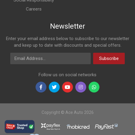
Social Responsibility
Careers
Newsletter
Enter your email address below to subscribe to our newsletter
and keep up to date with discounts and special offers.
Email Address
Subscribe
Follow us on social networks
Copyright © Ace Auto 2026