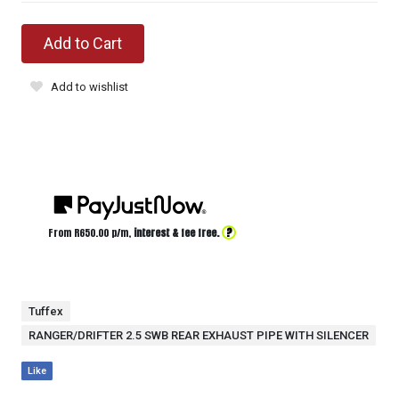
Add to Cart
Add to wishlist
?
From R
650.00
p/m,
interest & fee free.
Tuffex
RANGER/DRIFTER 2.5 SWB REAR EXHAUST PIPE WITH SILENCER
Like