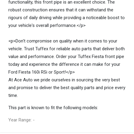
functionality, this front pipe is an excellent choice. The
robust construction ensures that it can withstand the
rigours of daily driving while providing a noticeable boost to
your vehicle's overall performance.</p>
<p>Don't compromise on quality when it comes to your
vehicle. Trust Tuffex for reliable auto parts that deliver both
value and performance. Order your Tuffex Fiesta front pipe
today and experience the difference it can make for your
Ford Fiesta 160i RSi or Sport!</p>
At Ace Auto we pride ourselves in sourcing the very best
and promise to deliver the best quality parts and price every
time.
This part is known to fit the following models:
Year Range: -