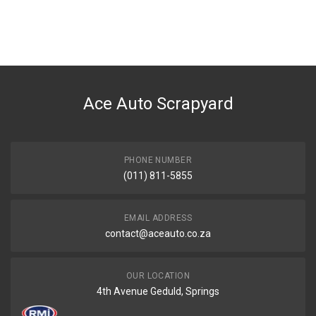
General
You can only submit a review if you are a registered user.
BRAND
Tuffex
DESCRIPTION
FIESTA 160i RSi / SPORT FRONT PIPE
Ace Auto Scrapyard
START YEAR
2000
END YEAR
0
PHONE NUMBER
(011) 811-5855
PRICE
R1228
EMAIL ADDRESS
contact@aceauto.co.za
OUR LOCATION
4th Avenue Geduld, Springs