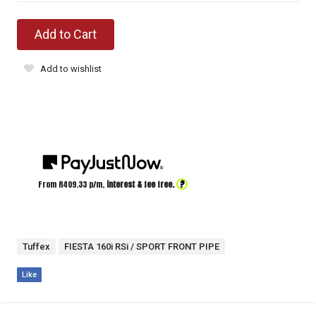
Add to Cart
Add to wishlist
?
From R
409.33
p/m,
interest & fee free.
Tuffex
FIESTA 160i RSi / SPORT FRONT PIPE
Like