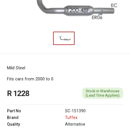
Mild Steel
Fits cars from 2000 to 0
Stock in Warehouse
R 1228
(Lead Time Applies)
Part No
SC-151390
Brand
Tuffex
Quality
Alternative