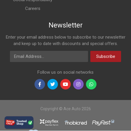
Careers
Newsletter
Enter your email address below to subscribe to our newsletter
and keep up to date with discounts and special offers.
Email Address
Subscribe
Follow us on social networks
Copyright © Ace Auto 2026