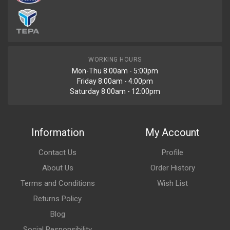
WORKING HOURS
Mon-Thu 8:00am - 5:00pm
Friday 8:00am - 4:00pm
Saturday 8:00am - 12:00pm
Information
My Account
Contact Us
Profile
About Us
Order History
Terms and Conditions
Wish List
Returns Policy
Blog
Social Responsibility