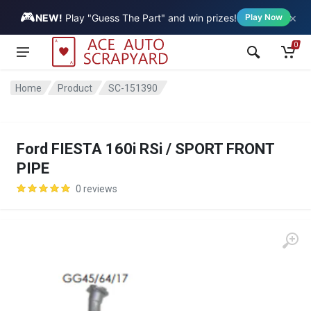
🎮
×
Vehicle
NEW!
Play "Guess The Part" and win prizes!
Play Now
0
Home
Product
SC-151390
Ford FIESTA 160i RSi / SPORT FRONT
PIPE
0 reviews