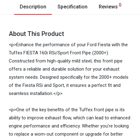
0
Description
Specification
Reviews
About This Product
<p>Enhance the performance of your Ford Fiesta with the
Tuffex FIESTA 160i RSi/Sport Front Pipe (2000+).
Constructed from high-quality mild steel, this front pipe
offers a reliable and durable solution for your exhaust
system needs. Designed specifically for the 2000+ models
of the Fiesta RSi and Sport, it ensures a perfect fit and
seamless installation.</p>
<p>One of the key benefits of the Tuffex front pipe is its
ability to improve exhaust flow, which can lead to enhanced
engine performance and efficiency. Whether you're looking
to replace a worn-out component or upgrade for better