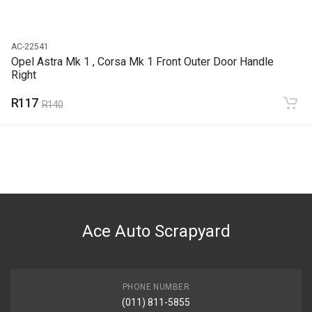
AC-22541
Opel Astra Mk 1 , Corsa Mk 1 Front Outer Door Handle
Right
R117
R140
Ace Auto Scrapyard
PHONE NUMBER
(011) 811-5855