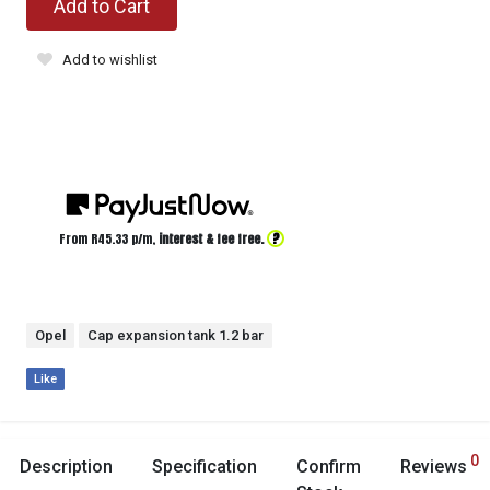
Add to Cart
Add to wishlist
?
From R
45.33
p/m,
interest & fee free.
Opel
Cap expansion tank 1.2 bar
Like
0
Description
Specification
Confirm
Reviews