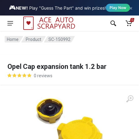
🎮
×
Vehicle
NEW!
Play "Guess The Part" and win prizes!
Play Now
0
Home
Product
SC-150992
Opel Cap expansion tank 1.2 bar
0 reviews