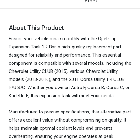
Stock
About This Product
Ensure your vehicle runs smoothly with the Opel Cap
Expansion Tank 1.2 Bar, a high-quality replacement part
designed for reliability and performance. This essential
component is compatible with several models, including the
Chevrolet Utility CLUB (2015), various Chevrolet Utility
models (2013-2016), and the 2011 Corsa Utility 1.4 CLUB
P/U S/C. Whether you own an Astra F, Corsa B, Corsa C, or
Kadette E, this expansion tank will meet your needs.
Manufactured to precise specifications, this alternative part
offers excellent value without compromising on quality. It
helps maintain optimal coolant levels and prevents
overheating, ensuring your engine operates at peak