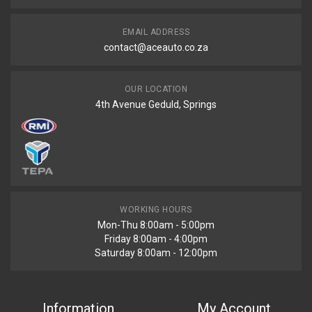
EMAIL ADDRESS
contact@aceauto.co.za
OUR LOCATION
4th Avenue Geduld, Springs
WORKING HOURS
Mon-Thu 8:00am - 5:00pm
Friday 8:00am - 4:00pm
Saturday 8:00am - 12:00pm
Information
My Account