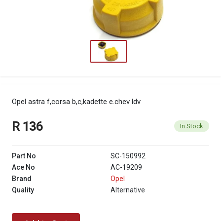
Opel astra f,corsa b,c,kadette e.chev ldv
R 136
In Stock
Part No
SC-150992
Ace No
AC-19209
Brand
Opel
Quality
Alternative