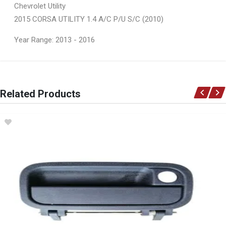
Chevrolet Utility
2015 CORSA UTILITY 1.4 A/C P/U S/C (2010)
Year Range: 2013 - 2016
General
You can only submit a review if you are a registered user.
BRAND
Related Products
Opel
DESCRIPTION
Cap expansion tank 1.2 bar
START YEAR
END YEAR
PRICE
R136