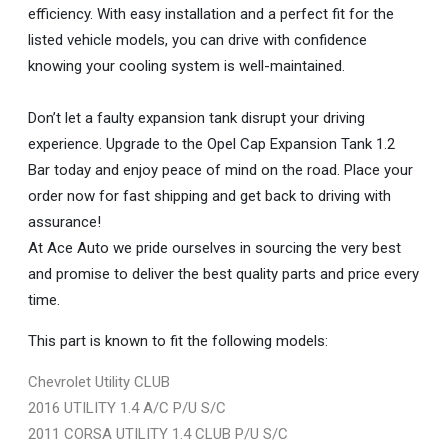
efficiency. With easy installation and a perfect fit for the
listed vehicle models, you can drive with confidence
knowing your cooling system is well-maintained.
Don’t let a faulty expansion tank disrupt your driving
experience. Upgrade to the Opel Cap Expansion Tank 1.2
Bar today and enjoy peace of mind on the road. Place your
order now for fast shipping and get back to driving with
assurance!
At Ace Auto we pride ourselves in sourcing the very best
and promise to deliver the best quality parts and price every
time.
This part is known to fit the following models:
Chevrolet Utility CLUB
2016 UTILITY 1.4 A/C P/U S/C
2011 CORSA UTILITY 1.4 CLUB P/U S/C