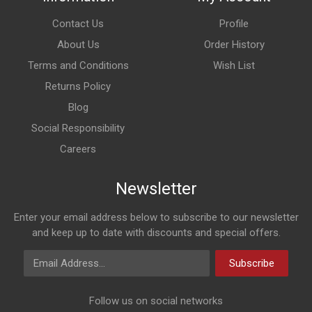
Contact Us
Profile
About Us
Order History
Terms and Conditions
Wish List
Returns Policy
Blog
Social Responsibility
Careers
Newsletter
Enter your email address below to subscribe to our newsletter
and keep up to date with discounts and special offers.
Email Address
Subscribe
Follow us on social networks