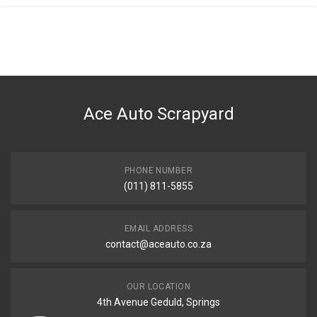
Ace Auto Scrapyard
PHONE NUMBER
(011) 811-5855
EMAIL ADDRESS
contact@aceauto.co.za
OUR LOCATION
4th Avenue Geduld, Springs