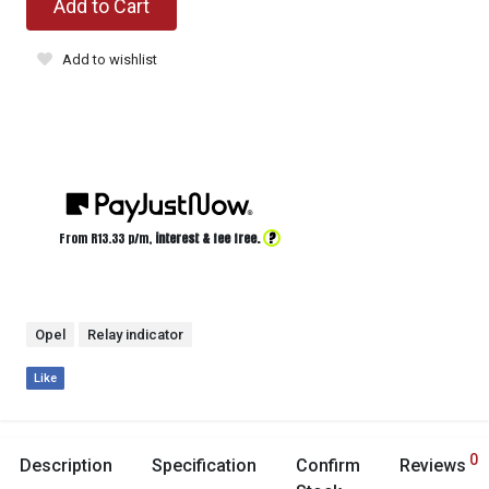
Add to Cart
Add to wishlist
?
From R
13.33
p/m,
interest & fee free.
Opel
Relay indicator
Like
0
Description
Specification
Confirm
Reviews