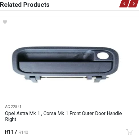
Related Products
Opel
DESCRIPTION
Relay indicator
START YEAR
END YEAR
PRICE
R40
AC-22541
Opel Astra Mk 1 , Corsa Mk 1 Front Outer Door Handle
Right
R117
R140