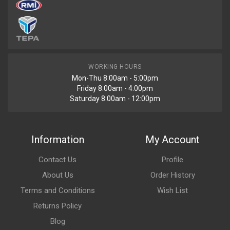
WORKING HOURS
Mon-Thu 8:00am - 5:00pm
Friday 8:00am - 4:00pm
Saturday 8:00am - 12:00pm
Information
My Account
Contact Us
Profile
About Us
Order History
Terms and Conditions
Wish List
Returns Policy
Blog