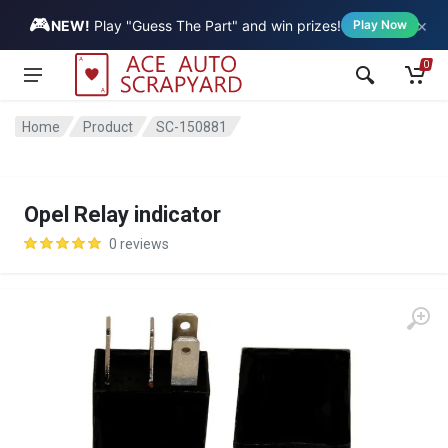
🎮
×
Vehicle
NEW!
Play "Guess The Part" and win prizes!
Play Now
0
Home
Product
SC-150881
Opel Relay indicator
0 reviews