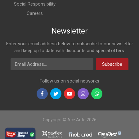
Social Responsibility
Careers
Newsletter
Enter your email address below to subscribe to our newsletter
and keep up to date with discounts and special offers.
Email Address
Subscribe
Follow us on social networks
Copyright © Ace Auto 2026