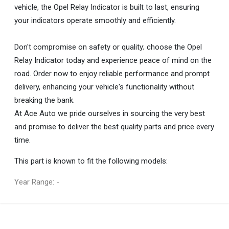
vehicle, the Opel Relay Indicator is built to last, ensuring
your indicators operate smoothly and efficiently.
Don't compromise on safety or quality; choose the Opel
Relay Indicator today and experience peace of mind on the
road. Order now to enjoy reliable performance and prompt
delivery, enhancing your vehicle's functionality without
breaking the bank.
At Ace Auto we pride ourselves in sourcing the very best
and promise to deliver the best quality parts and price every
time.
This part is known to fit the following models:
Year Range: -
General
You can only submit a review if you are a registered user.
BRAND