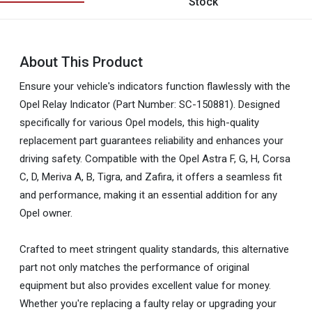
Stock
About This Product
Ensure your vehicle's indicators function flawlessly with the
Opel Relay Indicator (Part Number: SC-150881). Designed
specifically for various Opel models, this high-quality
replacement part guarantees reliability and enhances your
driving safety. Compatible with the Opel Astra F, G, H, Corsa
C, D, Meriva A, B, Tigra, and Zafira, it offers a seamless fit
and performance, making it an essential addition for any
Opel owner.
Crafted to meet stringent quality standards, this alternative
part not only matches the performance of original
equipment but also provides excellent value for money.
Whether you're replacing a faulty relay or upgrading your