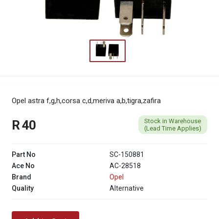
Opel astra f,g,h,corsa c,d,meriva a,b,tigra,zafira
Stock in Warehouse
R 40
(Lead Time Applies)
Part No
SC-150881
Ace No
AC-28518
Brand
Opel
Quality
Alternative