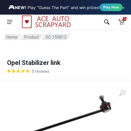
🎮
×
Vehicle
NEW!
Play "Guess The Part" and win prizes!
Play Now
0
Home
Product
SC-150812
Opel Stabilizer link
0 reviews