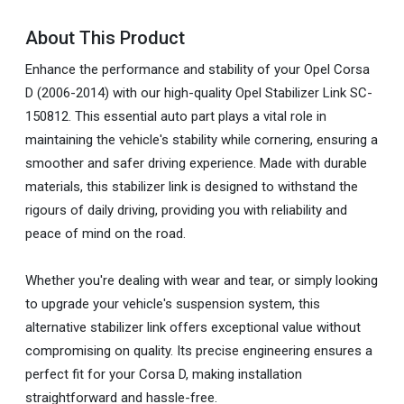
About This Product
Enhance the performance and stability of your Opel Corsa
D (2006-2014) with our high-quality Opel Stabilizer Link SC-
150812. This essential auto part plays a vital role in
maintaining the vehicle's stability while cornering, ensuring a
smoother and safer driving experience. Made with durable
materials, this stabilizer link is designed to withstand the
rigours of daily driving, providing you with reliability and
peace of mind on the road.
Whether you're dealing with wear and tear, or simply looking
to upgrade your vehicle's suspension system, this
alternative stabilizer link offers exceptional value without
compromising on quality. Its precise engineering ensures a
perfect fit for your Corsa D, making installation
straightforward and hassle-free.