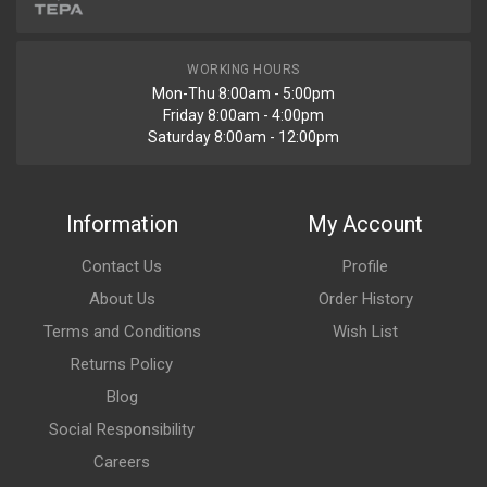
WORKING HOURS
Mon-Thu 8:00am - 5:00pm
Friday 8:00am - 4:00pm
Saturday 8:00am - 12:00pm
Information
My Account
Contact Us
Profile
About Us
Order History
Terms and Conditions
Wish List
Returns Policy
Blog
Social Responsibility
Careers