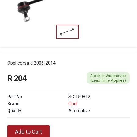
Opel corsa d 2006-2014
Stock in Warehouse
R 204
(Lead Time Applies)
Part No
SC-150812
Brand
Opel
Quality
Alternative
Add to Cart