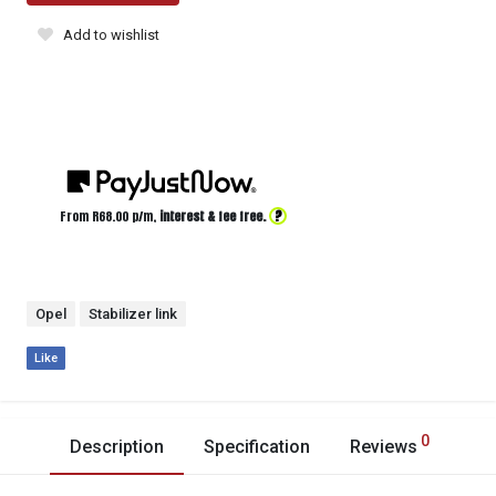
Add to wishlist
?
From R
68.00
p/m,
interest & fee free.
Opel
Stabilizer link
Like
0
Description
Specification
Reviews