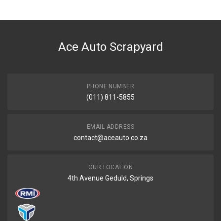
Ace Auto Scrapyard
PHONE NUMBER
(011) 811-5855
EMAIL ADDRESS
contact@aceauto.co.za
OUR LOCATION
4th Avenue Geduld, Springs