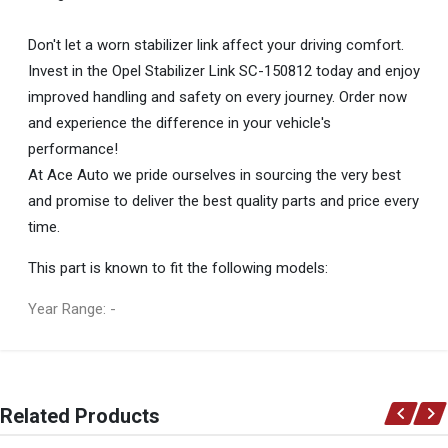
Don't let a worn stabilizer link affect your driving comfort.
Invest in the Opel Stabilizer Link SC-150812 today and enjoy
improved handling and safety on every journey. Order now
and experience the difference in your vehicle's
performance!
At Ace Auto we pride ourselves in sourcing the very best
and promise to deliver the best quality parts and price every
time.
This part is known to fit the following models:
Year Range: -
General
You can only submit a review if you are a registered user.
BRAND
Related Products
Opel