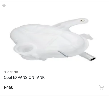
DESCRIPTION
Stabilizer link
START YEAR
END YEAR
PRICE
R204
SC-136781
Opel EXPANSION TANK
R460