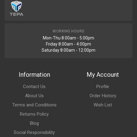
WORKING HOURS
Mon-Thu 8:00am - 5:00pm
Friday 8:00am - 4:00pm
Saturday 8:00am - 12:00pm
Information
My Account
Contact Us
Profile
About Us
Order History
Terms and Conditions
Wish List
Returns Policy
Blog
Social Responsibility