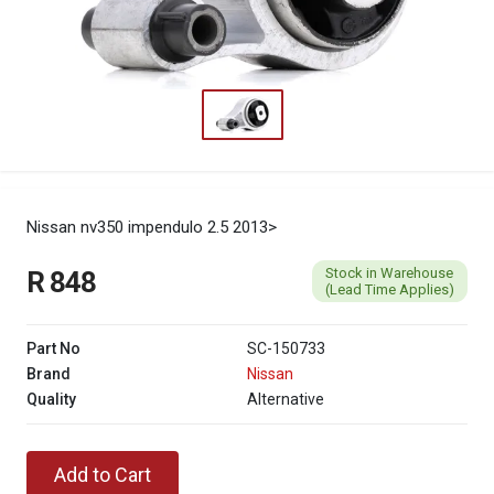
Nissan nv350 impendulo 2.5 2013>
Stock in Warehouse
R 848
(Lead Time Applies)
Part No
SC-150733
Brand
Nissan
Quality
Alternative
Add to Cart