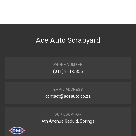
You can only submit a review if you are a registered user.
BRAND
Nissan
DESCRIPTION
Mounting engine rear
Ace Auto Scrapyard
START YEAR
END YEAR
PRICE
PHONE NUMBER
R848
(011) 811-5855
EMAIL ADDRESS
contact@aceauto.co.za
OUR LOCATION
4th Avenue Geduld, Springs