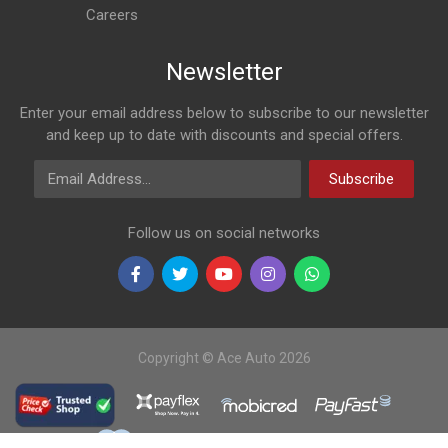
Careers
Newsletter
Enter your email address below to subscribe to our newsletter
and keep up to date with discounts and special offers.
Email Address
Subscribe
Follow us on social networks
Copyright © Ace Auto 2026