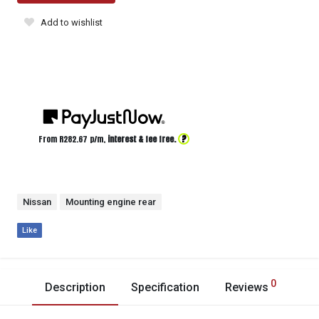
Add to wishlist
?
From R
282.67
p/m,
interest & fee free.
Nissan
Mounting engine rear
Like
0
Description
Specification
Reviews