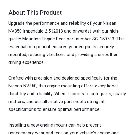
About This Product
Upgrade the performance and reliability of your Nissan
NV350 Impendulo 2.5 (2013 and onwards) with our high-
quality Mounting Engine Rear, part number SC-150733. This
essential component ensures your engine is securely
mounted, reducing vibrations and providing a smoother
driving experience.
Crafted with precision and designed specifically for the
Nissan NV350, this engine mounting offers exceptional
durability and reliability. When it comes to auto parts, quality
matters, and our alternative part meets stringent
specifications to ensure optimal performance.
Installing a new engine mount can help prevent
unnecessary wear and tear on your vehicle's engine and