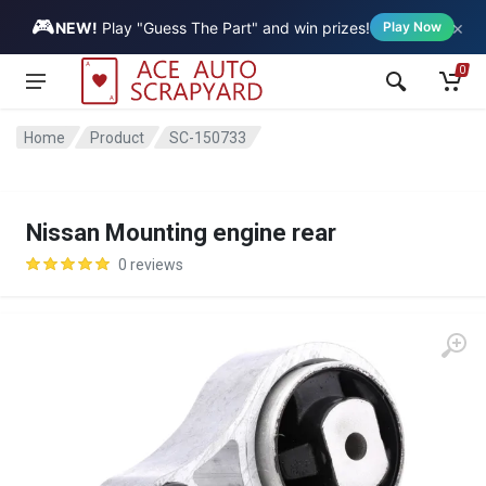
🎮
×
Vehicle
NEW!
Play "Guess The Part" and win prizes!
Play Now
0
Home
Product
SC-150733
Nissan Mounting engine rear
0 reviews