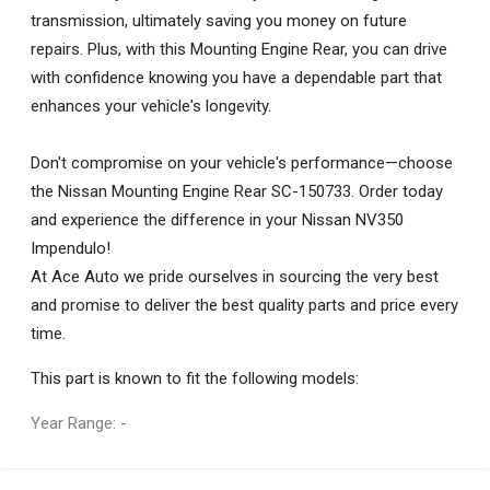
transmission, ultimately saving you money on future
repairs. Plus, with this Mounting Engine Rear, you can drive
with confidence knowing you have a dependable part that
enhances your vehicle's longevity.
Don't compromise on your vehicle's performance—choose
the Nissan Mounting Engine Rear SC-150733. Order today
and experience the difference in your Nissan NV350
Impendulo!
At Ace Auto we pride ourselves in sourcing the very best
and promise to deliver the best quality parts and price every
time.
This part is known to fit the following models:
Year Range: -
General