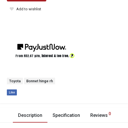
Add to wishlist
?
From R
52.67
p/m,
interest & fee free.
Toyota
Bonnet hinge rh
Like
0
Description
Specification
Reviews