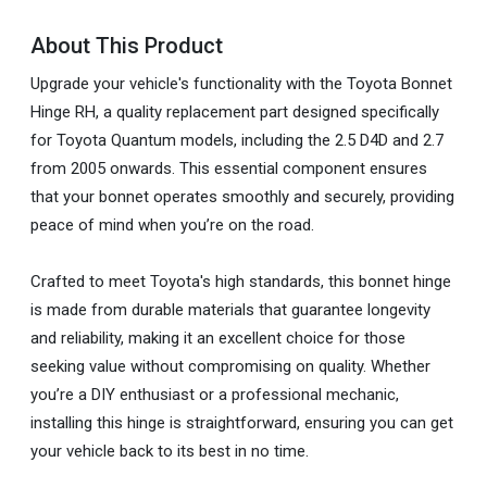
About This Product
Upgrade your vehicle's functionality with the Toyota Bonnet
Hinge RH, a quality replacement part designed specifically
for Toyota Quantum models, including the 2.5 D4D and 2.7
from 2005 onwards. This essential component ensures
that your bonnet operates smoothly and securely, providing
peace of mind when you’re on the road.
Crafted to meet Toyota's high standards, this bonnet hinge
is made from durable materials that guarantee longevity
and reliability, making it an excellent choice for those
seeking value without compromising on quality. Whether
you’re a DIY enthusiast or a professional mechanic,
installing this hinge is straightforward, ensuring you can get
your vehicle back to its best in no time.