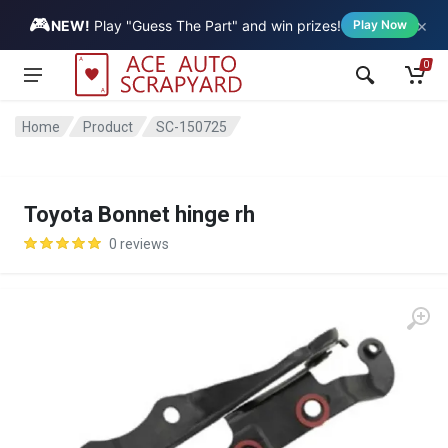
🎮
×
Vehicle
NEW!
Play "Guess The Part" and win prizes!
Play Now
0
Home
Product
SC-150725
Toyota Bonnet hinge rh
0 reviews