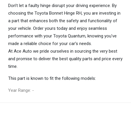
Don’t let a faulty hinge disrupt your driving experience. By
choosing the Toyota Bonnet Hinge RH, you are investing in
a part that enhances both the safety and functionality of
your vehicle. Order yours today and enjoy seamless
performance with your Toyota Quantum, knowing you’ve
made a reliable choice for your car’s needs.
At Ace Auto we pride ourselves in sourcing the very best
and promise to deliver the best quality parts and price every
time.
This part is known to fit the following models:
Year Range: -
General
You can only submit a review if you are a registered user.
BRAND
Toyota