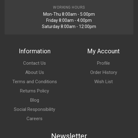
WORKING HOURS
Mon-Thu 8:00am - 5:00pm
Friday 8:00am - 4:00pm
Saturday 8:00am - 12:00pm
Information
My Account
Contact Us
Profile
About Us
Order History
Terms and Conditions
Wish List
Returns Policy
Blog
Social Responsibility
Careers
Newsletter