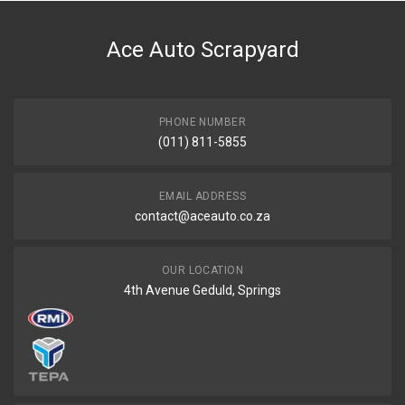
DESCRIPTION
Bonnet hinge rh
Ace Auto Scrapyard
START YEAR
END YEAR
PRICE
PHONE NUMBER
R158
(011) 811-5855
EMAIL ADDRESS
contact@aceauto.co.za
OUR LOCATION
4th Avenue Geduld, Springs