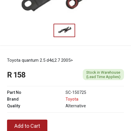
Toyota quantum 2.5 d4d,2.7 2005>
Stock in Warehouse
R 158
(Lead Time Applies)
Part No
SC-150725
Brand
Toyota
Quality
Alternative
Add to Cart