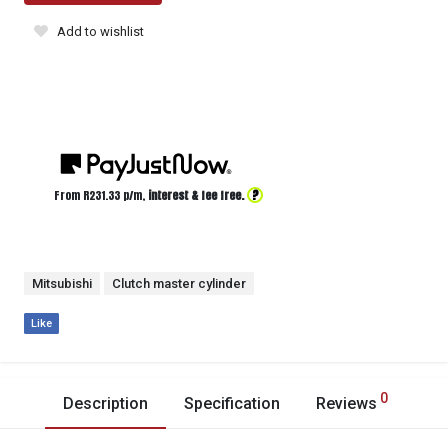
Add to wishlist
?
From R
231.33
p/m,
interest & fee free.
Mitsubishi
Clutch master cylinder
Like
0
Description
Specification
Reviews