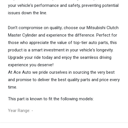
your vehicle's performance and safety, preventing potential
issues down the line.
Don't compromise on quality; choose our Mitsubishi Clutch
Master Cylinder and experience the difference. Perfect for
those who appreciate the value of top-tier auto parts, this
product is a smart investment in your vehicle's longevity.
Upgrade your ride today and enjoy the seamless driving
experience you deserve!
At Ace Auto we pride ourselves in sourcing the very best
and promise to deliver the best quality parts and price every
time.
This part is known to fit the following models:
Year Range: -
General