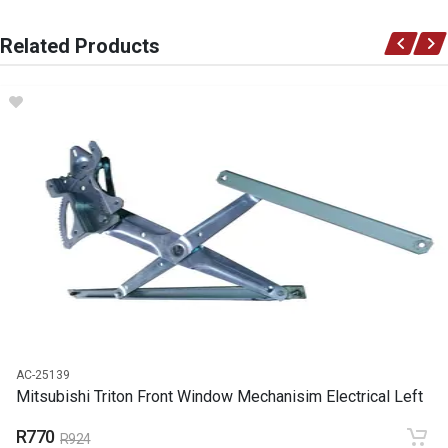
You can only submit a review if you are a registered user.
BRAND
Related Products
Mitsubishi
DESCRIPTION
Clutch master cylinder
START YEAR
END YEAR
PRICE
R694
AC-25139
Mitsubishi Triton Front Window Mechanisim Electrical Left
R770
R924