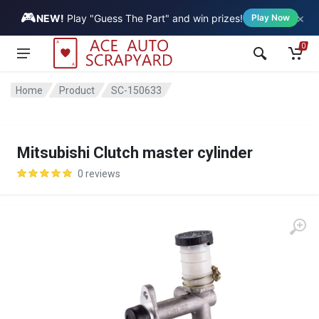
🎮
×
Vehicle
NEW!
Play "Guess The Part" and win prizes!
Play Now
0
Home
Product
SC-150633
Mitsubishi Clutch master cylinder
0 reviews