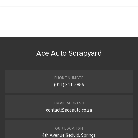
Ace Auto Scrapyard
PHONE NUMBER
(011) 811-5855
EMAIL ADDRESS
contact@aceauto.co.za
OUR LOCATION
4th Avenue Geduld, Springs