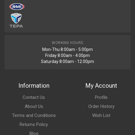
WORKING HOURS
Mon-Thu 8:00am - 5:00pm
Friday 8:00am - 4:00pm
Saturday 8:00am - 12:00pm
Information
My Account
Contact Us
Profile
About Us
Order History
Terms and Conditions
Wish List
Returns Policy
Blog