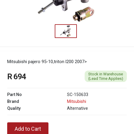
Mitsubishi pajero 95-10,triton l200 2007>
Stock in Warehouse
R 694
(Lead Time Applies)
Part No
SC-150633
Brand
Mitsubishi
Quality
Alternative
Add to Cart