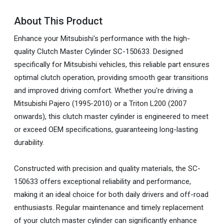
About This Product
Enhance your Mitsubishi's performance with the high-
quality Clutch Master Cylinder SC-150633. Designed
specifically for Mitsubishi vehicles, this reliable part ensures
optimal clutch operation, providing smooth gear transitions
and improved driving comfort. Whether you're driving a
Mitsubishi Pajero (1995-2010) or a Triton L200 (2007
onwards), this clutch master cylinder is engineered to meet
or exceed OEM specifications, guaranteeing long-lasting
durability.
Constructed with precision and quality materials, the SC-
150633 offers exceptional reliability and performance,
making it an ideal choice for both daily drivers and off-road
enthusiasts. Regular maintenance and timely replacement
of your clutch master cylinder can significantly enhance