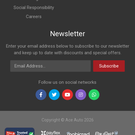
Social Responsibility
Careers
Newsletter
Enter your email address below to subscribe to our newsletter
and keep up to date with discounts and special offers.
Email Address
Subscribe
Follow us on social networks
Copyright © Ace Auto 2026